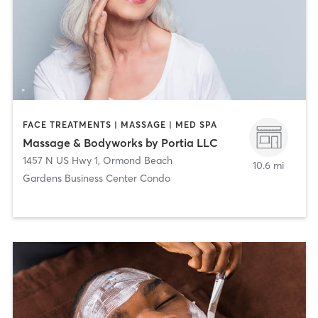
FACE TREATMENTS | MASSAGE | MED SPA
Massage & Bodyworks by Portia LLC
1457 N US Hwy 1
,
Ormond Beach
10.6 mi
Gardens Business Center Condo