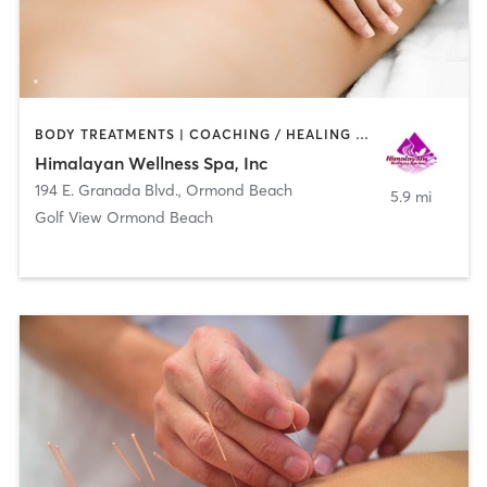
BODY TREATMENTS | COACHING / HEALING | FACE TREATMENTS | HAIR SALON | MASSAGE | MED SPA
Himalayan Wellness Spa, Inc
194 E. Granada Blvd.
,
Ormond Beach
5.9 mi
Golf View Ormond Beach