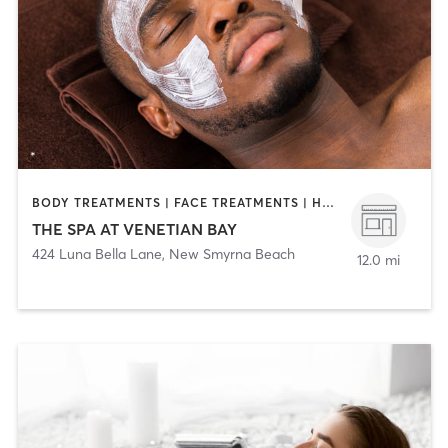
BODY TREATMENTS | FACE TREATMENTS | HAIR SALON | MASSAGE | NAILS
THE SPA AT VENETIAN BAY
424 Luna Bella Lane
,
New Smyrna Beach
12.0 mi