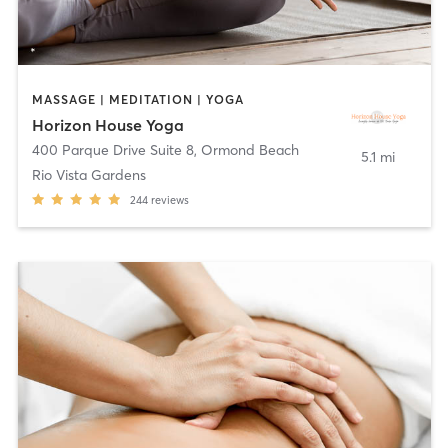
MASSAGE | MEDITATION | YOGA
Horizon House Yoga
400 Parque Drive Suite 8
,
Ormond Beach
5.1 mi
Rio Vista Gardens
244
reviews