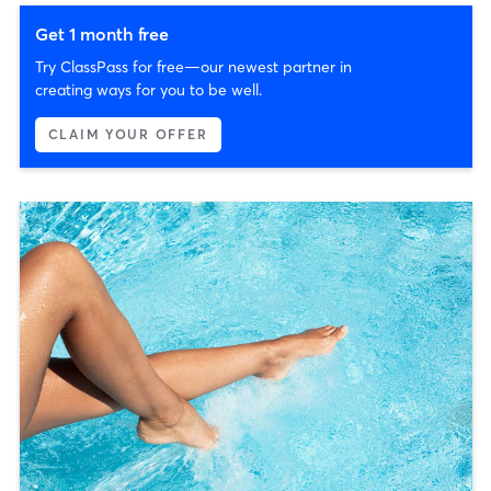
Get 1 month free
Try ClassPass for free—our newest partner in
creating ways for you to be well.
CLAIM YOUR OFFER