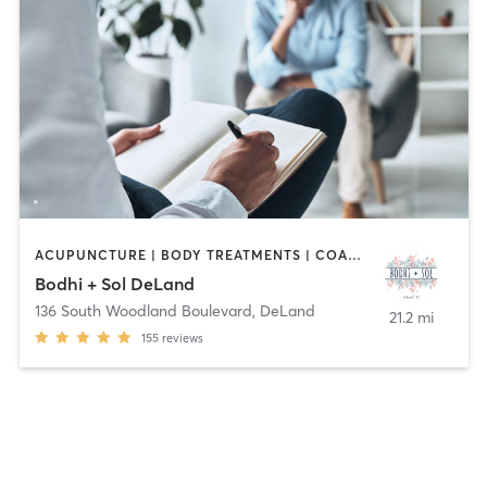
ACUPUNCTURE | BODY TREATMENTS | COACHING / HEALING | DANCE | FACE TREATMENTS | HAIR REMOVAL | HEATED THERAPY | MASSAGE | MED SPA | MEDITATION | OTHER | STRENGTH TRAINING | TATTOO / PIERCING | YOGA
Bodhi + Sol DeLand
136 South Woodland Boulevard
,
DeLand
21.2 mi
155
reviews