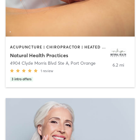
ACUPUNCTURE | CHIROPRACTOR | HEATED THERAPY | MASSAGE | NATUROPATHIC MEDICINE | NUTRITION | OTHER
Natural Health Practices
4904 Clyde Morris Blvd Ste A
,
Port Orange
6.2 mi
1
review
3
intro offers