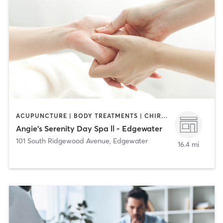
ACUPUNCTURE | BODY TREATMENTS | CHIROPRACTOR | COACHING / HEALING | FACE TREATMENTS | HAIR REMOVAL | HAIR SALON | MAKEUP / LASHES / BROWS | MASSAGE | MED SPA | NAILS | TANNING
Angie's Serenity Day Spa ll - Edgewater
101 South Ridgewood Avenue
,
Edgewater
16.4 mi