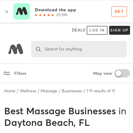
DEALS
LOG IN
SIGN UP
Search for anything
Filters
Map view
Home
Wellness
Massage
Businesses
1
-
11
results of
11
Best
Massage Businesses
in
Daytona Beach, FL