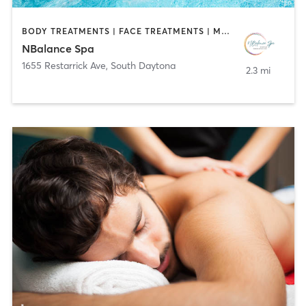
BODY TREATMENTS | FACE TREATMENTS | MASSAGE | WATER THERAPY
NBalance Spa
1655 Restarrick Ave
,
South Daytona
2.3 mi