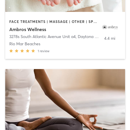
FACE TREATMENTS | MASSAGE | OTHER | SPORTS | YOGA
Ambros Wellness
3278s South Atlantic Avenue Unit a4
,
Daytona Beach
4.4 mi
Rio Mar Beaches
1
review