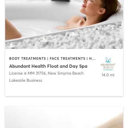
BODY TREATMENTS | FACE TREATMENTS | HAIR REMOVAL | MAKEUP / LASHES / BROWS | MASSAGE | WATER THERAPY
Abundant Health Float and Day Spa
License # MM 31756
,
New Smyrna Beach
14.0 mi
Lakeside Business