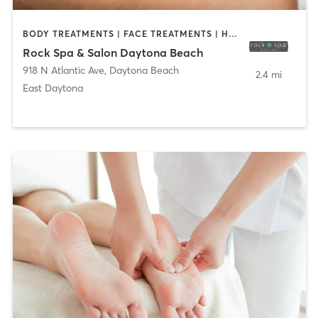
BODY TREATMENTS | FACE TREATMENTS | HAIR SALON | MAKEUP / LASHES / BROWS | MASSAGE | NAILS
Rock Spa & Salon Daytona Beach
918 N Atlantic Ave
,
Daytona Beach
2.4 mi
East Daytona