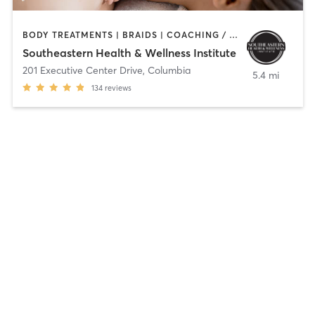
BODY TREATMENTS | BRAIDS | COACHING / HEALING | FACE TREATMENTS | HAIR REMOVAL | HAIR SALON | MAKEUP / LASHES / BROWS | MASSAGE | MED SPA | NAILS | OTHER | TATTOO / PIERCING | TEXTURED HAIR
Southeastern Health & Wellness Institute
201 Executive Center Drive
,
Columbia
5.4 mi
134
reviews