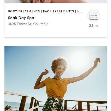
BODY TREATMENTS | FACE TREATMENTS | HAIR REMOVAL | MAKEUP / LASHES / BROWS | MASSAGE | NAILS
Soak Day Spa
3405 Forest Dr
,
Columbia
2.8 mi