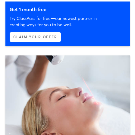
Get 1 month free
Try ClassPass for free—our newest partner in
creating ways for you to be well.
CLAIM YOUR OFFER