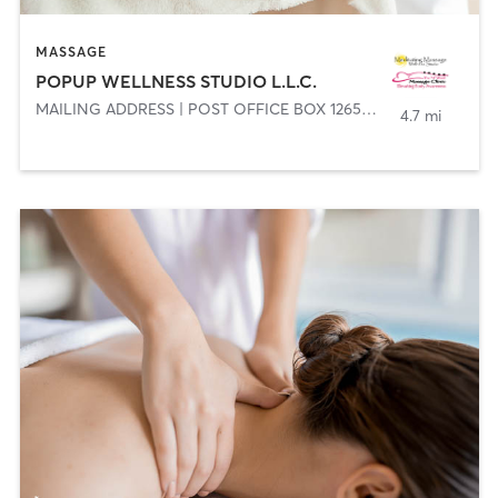
MASSAGE
POPUP WELLNESS STUDIO L.L.C.
MAILING ADDRESS | POST OFFICE BOX 1265 29202
,
COLUMBIA
4.7 mi