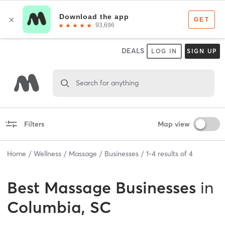
DEALS
LOG IN
SIGN UP
Search for anything
Filters
Map view
Home
Wellness
Massage
Businesses
1
-
4
results of
4
Best
Massage Businesses
in
Columbia, SC