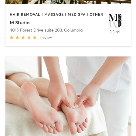
HAIR REMOVAL | MASSAGE | MED SPA | OTHER
M Studio
4015 Forest Drive suite 203
,
Columbia
3.3 mi
1
review