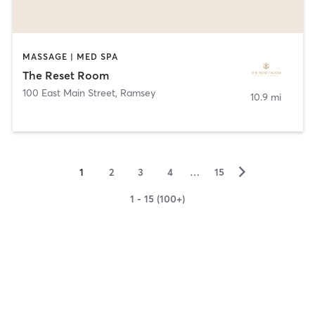
MASSAGE | MED SPA
The Reset Room
100 East Main Street
,
Ramsey
10.9 mi
▻
1
2
3
4
…
15
1 - 15 (100+)