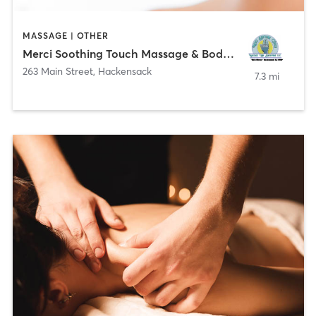
MASSAGE | OTHER
Merci Soothing Touch Massage & Bodywork LLC
263 Main Street
,
Hackensack
7.3 mi