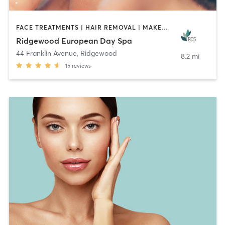
FACE TREATMENTS | HAIR REMOVAL | MAKEUP / LASHES / BROWS | MASSAGE | OTHER
Ridgewood European Day Spa
44 Franklin Avenue
,
Ridgewood
8.2 mi
15
reviews