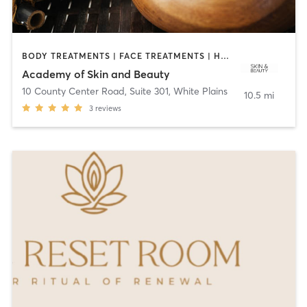
BODY TREATMENTS | FACE TREATMENTS | HAIR REMOVAL | HEATED THERAPY | MAKEUP / LASHES / BROWS | MASSAGE | MED SPA | OTHER
Academy of Skin and Beauty
10 County Center Road, Suite 301
,
White Plains
10.5 mi
3
reviews