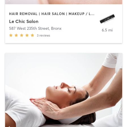
HAIR REMOVAL | HAIR SALON | MAKEUP / LASHES / BROWS | MASSAGE | NAILS
Le Chic Salon
587 West 235th Street
,
Bronx
6.5 mi
3
reviews