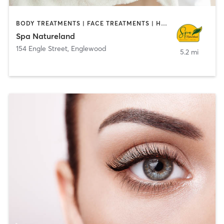
BODY TREATMENTS | FACE TREATMENTS | HAIR SALON | MASSAGE | MED SPA
Spa Natureland
154 Engle Street
,
Englewood
5.2 mi