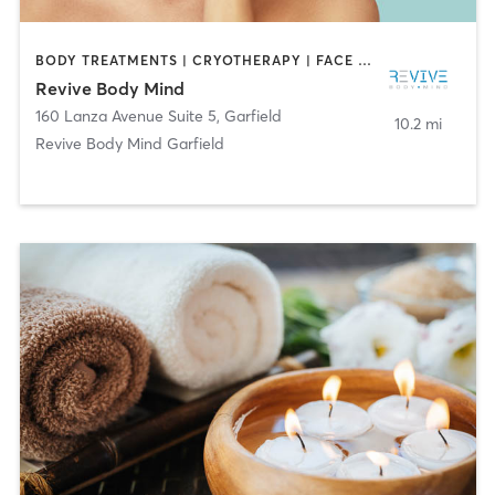
BODY TREATMENTS | CRYOTHERAPY | FACE TREATMENTS | MASSAGE | OTHER
Revive Body Mind
160 Lanza Avenue Suite 5
,
Garfield
10.2 mi
Revive Body Mind Garfield