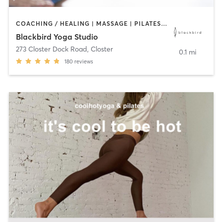
COACHING / HEALING | MASSAGE | PILATES | YOGA
Blackbird Yoga Studio
273 Closter Dock Road
,
Closter
0.1 mi
180
reviews