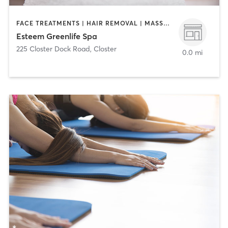
FACE TREATMENTS | HAIR REMOVAL | MASSAGE | MED SPA
Esteem Greenlife Spa
225 Closter Dock Road
,
Closter
0.0 mi