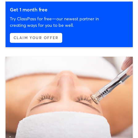
Get 1 month free
Try ClassPass for free—our newest partner in
creating ways for you to be well.
CLAIM YOUR OFFER