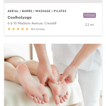
AERIAL | BARRE | MASSAGE | PILATES
Coolhotyoga
6 & 10 Madison Avenue
,
Cresskill
2.2 mi
923
reviews