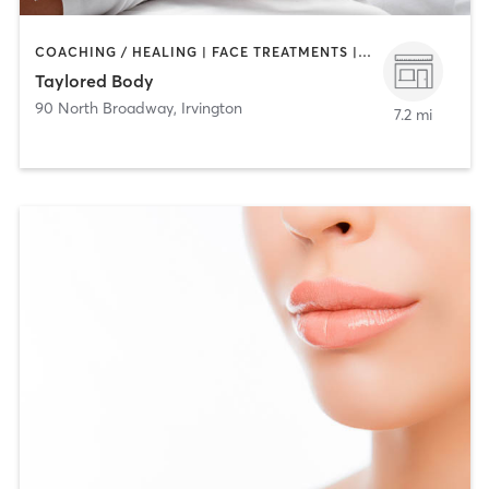
COACHING / HEALING | FACE TREATMENTS | MAKEUP / LASHES / BROWS | MASSAGE
Taylored Body
90 North Broadway
,
Irvington
7.2 mi