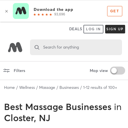
DEALS
LOG IN
SIGN UP
Search for anything
Filters
Map view
Home
Wellness
Massage
Businesses
1
-
12
results of
100+
Best
Massage Businesses
in
Closter, NJ