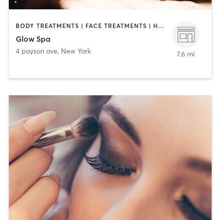
BODY TREATMENTS | FACE TREATMENTS | HAIR REMOVAL | MAKEUP / LASHES / BROWS | MASSAGE | MED SPA | TANNING
Glow Spa
4 payson ave
,
New York
7.6 mi