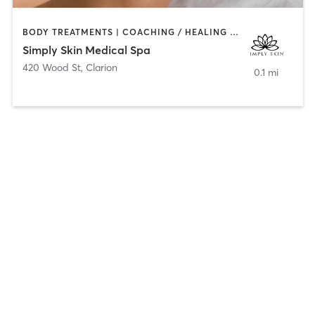
BODY TREATMENTS | COACHING / HEALING | FACE TREATMENTS | HAIR REMOVAL | HEATED THERAPY | MAKEUP / LASHES / BROWS | MASSAGE | MED SPA
Simply Skin Medical Spa
420 Wood St
,
Clarion
0.1 mi