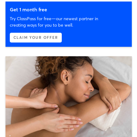
Get 1 month free
Try ClassPass for free—our newest partner in
creating ways for you to be well.
CLAIM YOUR OFFER