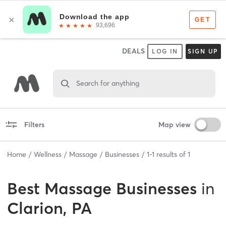
DEALS
LOG IN
SIGN UP
Search for anything
Filters
Map view
Home
Wellness
Massage
Businesses
1
-
1
results of
1
Best
Massage Businesses
in
Clarion, PA