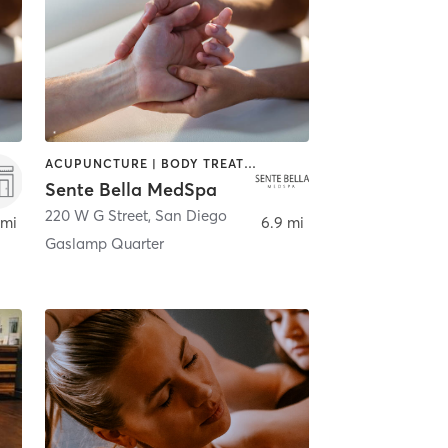
ACUPUNCTURE | BODY TREATMENTS | FACE TREATMENTS | MASSAGE | MED SPA
Sente Bella MedSpa
220 W G Street
,
San Diego
 mi
6.9 mi
Gaslamp Quarter