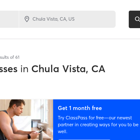
sults of
61
sses
in
Chula Vista, CA
Get 1 month free
Try ClassPass for free—our newest
partner in creating ways for you to be
well.