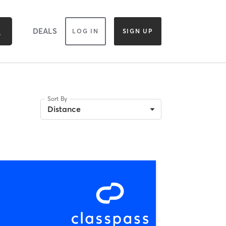
DEALS
LOG IN
SIGN UP
Sort By
Distance