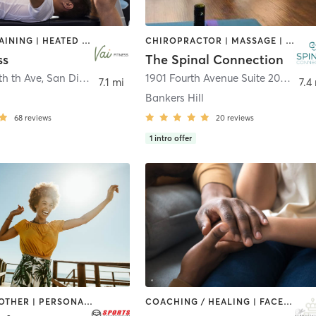
CIRCUIT TRAINING | HEATED THERAPY | MASSAGE | NUTRITION | OTHER | PERSONAL TRAINING | PILATES | WEIGHT TRAINING
CHIROPRACTOR | MASSAGE | MEDITATION | OTHER
ss
The Spinal Connection
th th Ave
,
San Diego
1901 Fourth Avenue Suite 200
,
San 
7.1 mi
7.4
Bankers Hill
68
reviews
20
reviews
1
intro offer
MASSAGE | OTHER | PERSONAL TRAINING | PHYSICAL THERAPY / PHYSIOTHERAPY
COACHING / HEALING | FACE TREATMENTS | HAIR REMOVAL | MAKEUP / LASHES / BROWS | MASSAGE