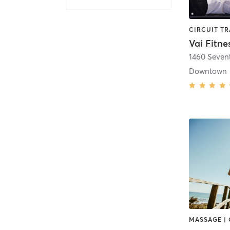
Vai Fitne
1460 Seven
Downtown