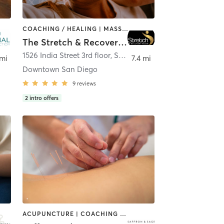
COACHING / HEALING | MASSAGE | MED SPA | PERSONAL TRAINING
The Stretch & Recovery Room
Diego
1526 India Street 3rd floor
,
San Diego
 mi
7.4 mi
Downtown San Diego
9
reviews
2
intro offers
ACUPUNCTURE | COACHING / HEALING | FACE TREATMENTS | MASSAGE | MED SPA | MEDITATION | OTHER | PERSONAL TRAINING | TAI CHI