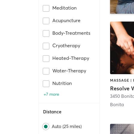
Meditation
Acupuncture
Body-Treatments
Cryotherapy
Heated-Therapy
Water-Therapy
Nutrition
+7 more
3450 Bonit
Bonita
Distance
Auto (25 miles)