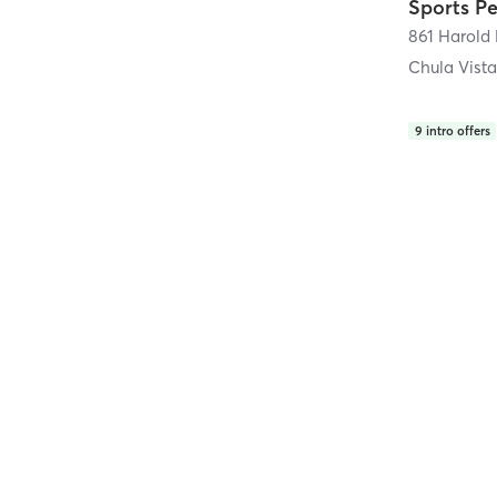
861 Harold 
Chula Vist
9
intro offers