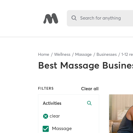
Search for anything
Home
Wellness
Massage
Businesses
1
-
12
re
Best
Massage Busine
Clear all
FILTERS
Activities
clear
Massage