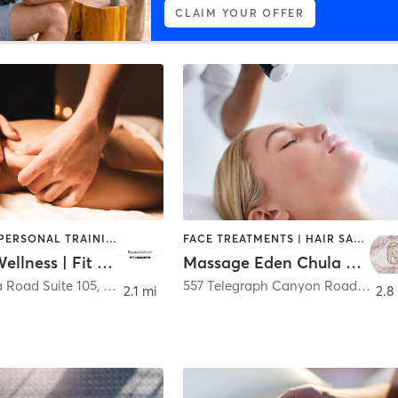
CLAIM YOUR OFFER
MASSAGE | PERSONAL TRAINING
FACE TREATMENTS | HAIR SALON | HEATED THERAPY | MASSAGE
Resolve Wellness | Fit Societe
Massage Eden Chula Vista
a Road Suite 105
,
Chula Vista
557 Telegraph Canyon Road
,
Chula
2.1 mi
2.8