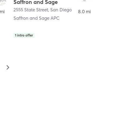
Saffron and Sage
2555 State Street
,
San Diego
 mi
8.0 mi
Saffron and Sage APC
1
intro offer
▻