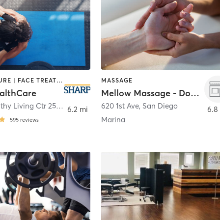
ACUPUNCTURE | FACE TREATMENTS | MASSAGE | MED SPA | MEDITATION | NUTRITION | OTHER | PERSONAL TRAINING | TAI CHI | YOGA
MASSAGE
althCare
Mellow Massage - Downtown
Sewall Healthy Living Ctr 250 Prospect Pl, 3rd Fl
620 1st Ave
,
Coronado
,
San Diego
6.2 mi
6.8
Marina
595
reviews