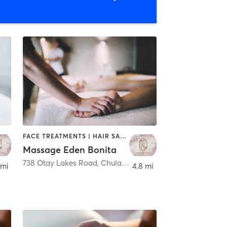
FACE TREATMENTS | HAIR SALON | HEATED THERAPY | MASSAGE
Massage Eden Bonita
 Vista
738 Otay Lakes Road
,
Chula Vista
 mi
4.8 mi