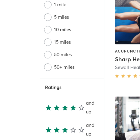
1 mile
5 miles
10 miles
15 miles
50 miles
Sharp He
50+ miles
Ratings
and
up
and
up