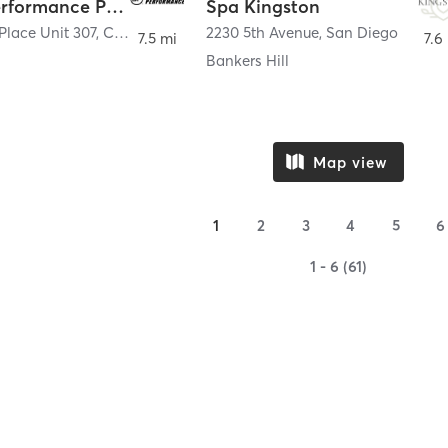
Sports Performance Physical Therapy
Spa Kingston
Place Unit 307
,
Chula Vista
2230 5th Avenue
,
San Diego
7.5 mi
7.6
a
Bankers Hill
Map view
1
2
3
4
5
6
1 - 6 (61)