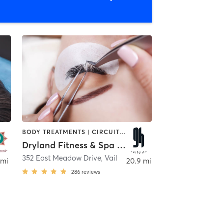
BODY TREATMENTS | CIRCUIT TRAINING | FACE TREATMENTS | HAIR REMOVAL | INTERVAL TRAINING | MAKEUP / LASHES / BROWS | MASSAGE | MEDITATION | OTHER | STRENGTH TRAINING | YOGA
Dryland Fitness & Spa (Vail)
352 East Meadow Drive
,
Vail
 mi
20.9 mi
286
reviews