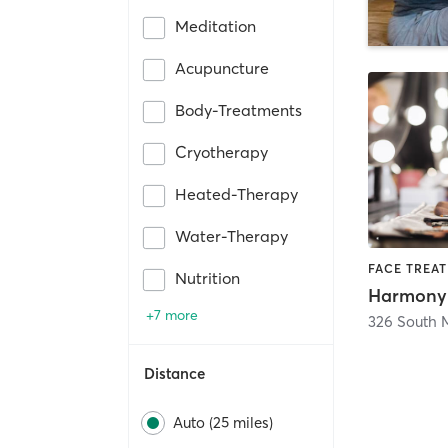
Meditation
Acupuncture
Body-Treatments
Cryotherapy
Heated-Therapy
Water-Therapy
Nutrition
+7 more
326 South 
Distance
Auto (25 miles)