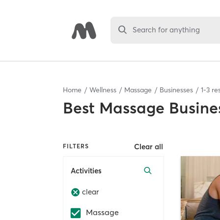
Search for anything
Home
Wellness
Massage
Businesses
1
-
3
res
Best
Massage Busine
Clear all
FILTERS
Activities
clear
Massage