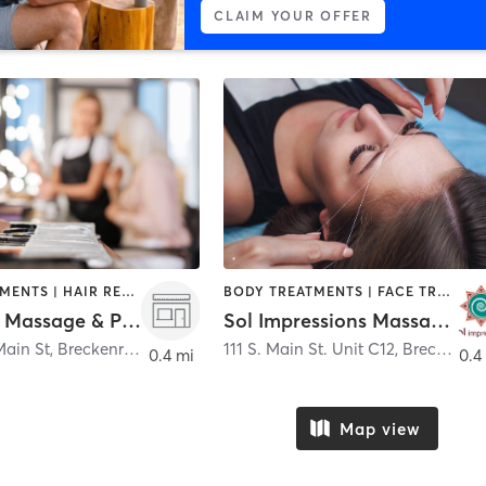
CLAIM YOUR OFFER
FACE TREATMENTS | HAIR REMOVAL | HEATED THERAPY | MAKEUP / LASHES / BROWS | MASSAGE | MED SPA | NAILS
BODY TREATMENTS | FACE TREATMENTS | HAIR REMOVAL | MASSAGE
Harmony Massage & Pure O2 Wellness Spa
Sol Impressions Massage & Facials
Main St
,
Breckenridge
111 S. Main St. Unit C12
,
Breckenridge
0.4 mi
0.4
Map view