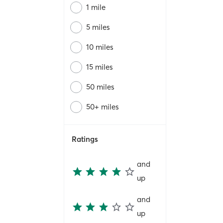
1 mile
5 miles
10 miles
15 miles
50 miles
50+ miles
Ratings
and
up
and
up