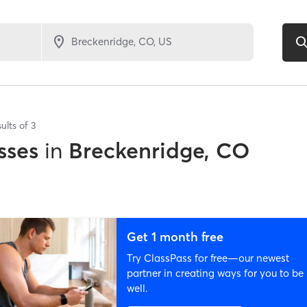
ults of
3
sses
in
Breckenridge, CO
Get 1 month free
Try ClassPass for free—our newest
partner in creating ways for you to be
well.