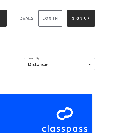
DEALS
LOG IN
SIGN UP
Sort By
Distance