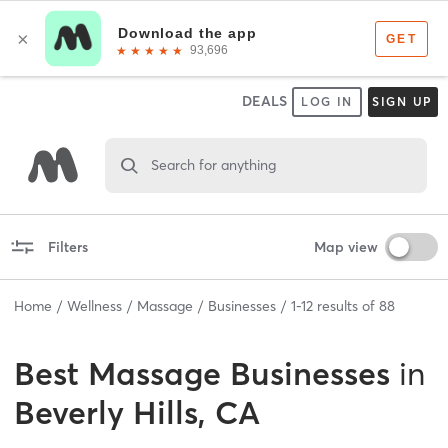
DEALS
LOG IN
SIGN UP
Search for anything
Filters
Map view
Home
Wellness
Massage
Businesses
1
-
12
results of
88
Best
Massage Businesses
in
Beverly Hills, CA