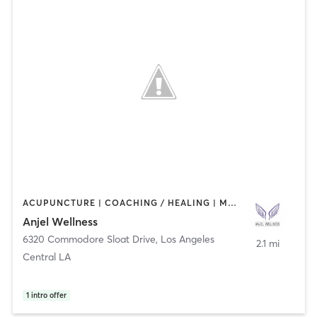
ACUPUNCTURE | COACHING / HEALING | MASSAGE | MED SPA
Anjel Wellness
6320 Commodore Sloat Drive
,
Los Angeles
2.1 mi
Central LA
1
intro offer