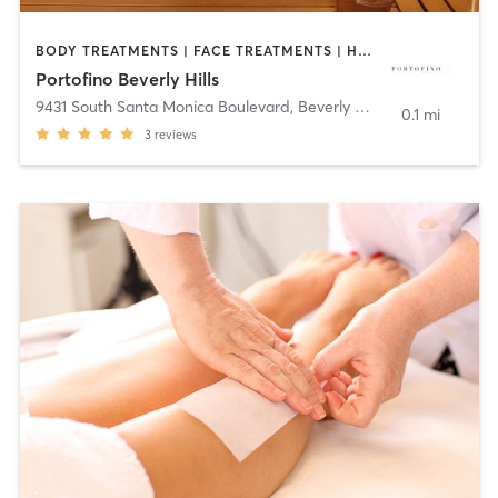
BODY TREATMENTS | FACE TREATMENTS | HAIR REMOVAL | HAIR SALON | HEATED THERAPY | MASSAGE | MED SPA | TANNING
Portofino Beverly Hills
9431 South Santa Monica Boulevard
,
Beverly Hills
0.1 mi
3
reviews