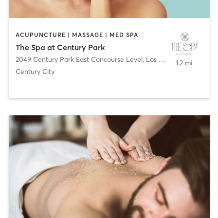
ACUPUNCTURE | MASSAGE | MED SPA
The Spa at Century Park
2049 Century Park East Concourse Level
,
Los Angeles
1.2 mi
Century City