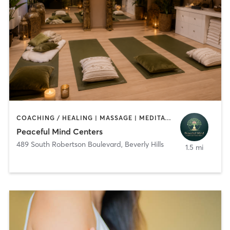
COACHING / HEALING | MASSAGE | MEDITATION | NUTRITION | OTHER | YOGA
Peaceful Mind Centers
489 South Robertson Boulevard
,
Beverly Hills
1.5 mi