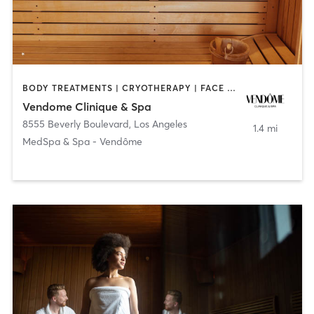
BODY TREATMENTS | CRYOTHERAPY | FACE TREATMENTS | HEATED THERAPY | MASSAGE | MED SPA | OTHER
Vendome Clinique & Spa
8555 Beverly Boulevard
,
Los Angeles
1.4 mi
MedSpa & Spa - Vendôme