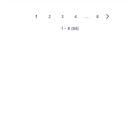
▻
1
2
3
4
…
8
1 - 8 (88)