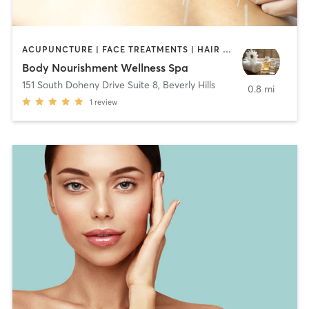
ACUPUNCTURE | FACE TREATMENTS | HAIR REMOVAL | MASSAGE | OTHER
Body Nourishment Wellness Spa
151 South Doheny Drive Suite 8
,
Beverly Hills
0.8 mi
1
review