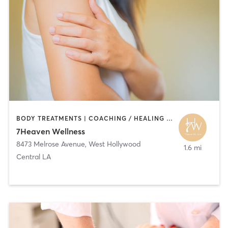
BODY TREATMENTS | COACHING / HEALING | HAIR SALON | MASSAGE
7Heaven Wellness
8473 Melrose Avenue
,
West Hollywood
1.6 mi
Central LA