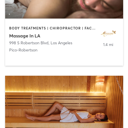
BODY TREATMENTS | CHIROPRACTOR | FACE TREATMENTS | MASSAGE
Massage In LA
998 S Robertson Blvd
,
Los Angeles
1.4 mi
Pico-Robertson