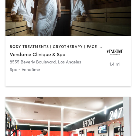
BODY TREATMENTS | CRYOTHERAPY | FACE TREATMENTS | HEATED THERAPY | MASSAGE | MED SPA | OTHER
Vendome Clinique & Spa
8555 Beverly Boulevard
,
Los Angeles
1.4 mi
Spa - Vendôme