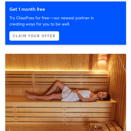
Get 1 month free
Try ClassPass for free—our newest partner in
creating ways for you to be well.
CLAIM YOUR OFFER