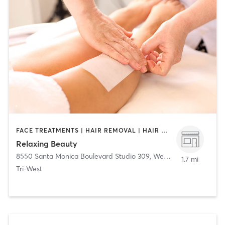
FACE TREATMENTS | HAIR REMOVAL | HAIR SALON | MASSAGE
Relaxing Beauty
8550 Santa Monica Boulevard Studio 309
,
West Hollywood
1.7 mi
Tri-West