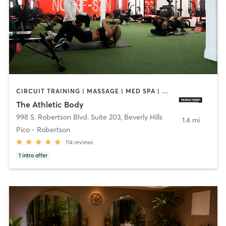
CIRCUIT TRAINING | MASSAGE | MED SPA | NUTRITION | OTHER | PERSONAL TRAINING
The Athletic Body
998 S. Robertson Blvd. Suite 203
,
Beverly Hills
1.4 mi
Pico - Robertson
114
reviews
1
intro offer