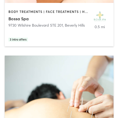
BODY TREATMENTS | FACE TREATMENTS | HAIR REMOVAL | HEATED THERAPY | MASSAGE | OTHER
Bossa Spa
9730 Wilshire Boulevard STE 201
,
Beverly Hills
0.5 mi
3
intro offers