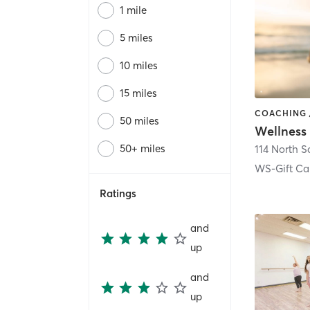
1 mile
5 miles
10 miles
15 miles
50 miles
Wellness
50+ miles
114 North Sa
WS-Gift Ca
Ratings
and
up
and
up