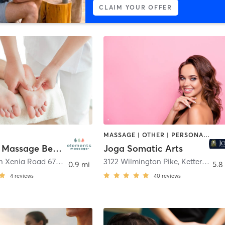
CLAIM YOUR OFFER
MASSAGE | OTHER | PERSONAL TRAINING | TAI CHI | YOGA
Elements Massage Beavercreek, EM-OH-20014
Joga Somatic Arts
3195 Dayton Xenia Road 670
,
Beavercreek
3122 Wilmington Pike
,
Kettering
0.9 mi
5.8
4
reviews
40
reviews