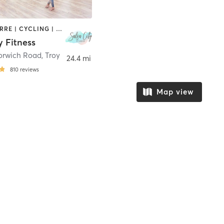
AERIAL | BARRE | CYCLING | DANCE | FACE TREATMENTS | HAIR REMOVAL | MAKEUP / LASHES / BROWS | MASSAGE | OTHER | PILATES | STRENGTH TRAINING | TATTOO / PIERCING | WEIGHT TRAINING | YOGA
y Fitness
orwich Road
,
Troy
24.4 mi
810
reviews
Map view