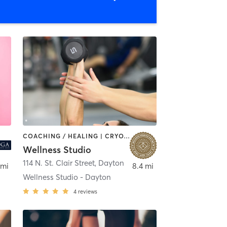
COACHING / HEALING | CRYOTHERAPY | FACE TREATMENTS | HAIR REMOVAL | HEATED THERAPY | MAKEUP / LASHES / BROWS | MASSAGE | MEDITATION | OTHER | PERSONAL TRAINING | YOGA
Wellness Studio
114 N. St. Clair Street
,
Dayton
 mi
8.4 mi
Wellness Studio - Dayton
4
reviews