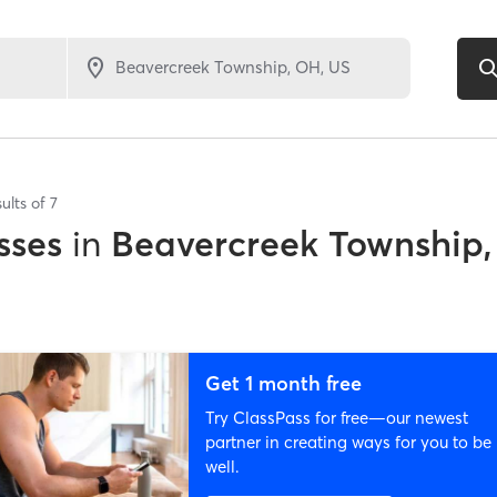
ults of
7
sses
in
Beavercreek Township
Get 1 month free
Try ClassPass for free—our newest
partner in creating ways for you to be
well.