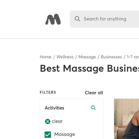
Search for anything
Home
Wellness
Massage
Businesses
1
-
7
res
Best
Massage Busine
Clear all
FILTERS
Activities
clear
Massage