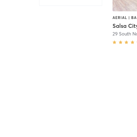
Salsa Cit
29 South N