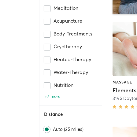
Meditation
Acupuncture
Body-Treatments
Cryotherapy
Heated-Therapy
Water-Therapy
MASSAGE
Nutrition
+7 more
Distance
Auto (25 miles)