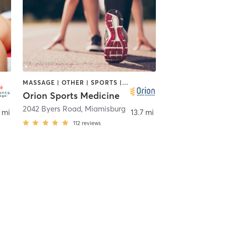
MASSAGE | OTHER | SPORTS | STRENGTH TRAINING
Orion Sports Medicine
,
Dayton
2042 Byers Road
,
Miamisburg
 mi
13.7 mi
112
reviews