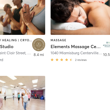
COACHING / HEALING | CRYOTHERAPY | FACE TREATMENTS | HAIR REMOVAL | HEATED THERAPY | MAKEUP / LASHES / BROWS | MASSAGE | MEDITATION | OTHER | PERSONAL TRAINING | YOGA
MASSAGE
 Studio
Elements Massage Centerville, EM-OH-20013
int Clair Street
,
Dayton
1040 Miamisburg Centerville Rd B2
8.4 mi
10.5
rd
2
reviews