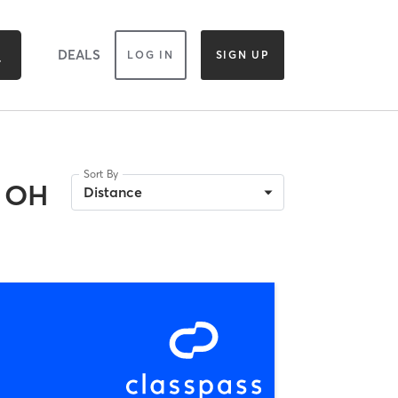
DEALS
LOG IN
SIGN UP
Sort By
, OH
Distance