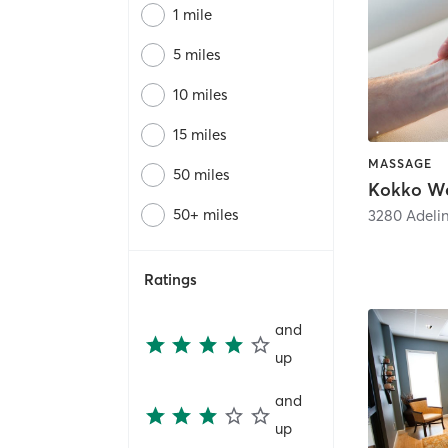
1 mile
5 miles
10 miles
15 miles
MASSAGE
50 miles
Kokko We
50+ miles
3280 Adelin
Ratings
and
up
and
up