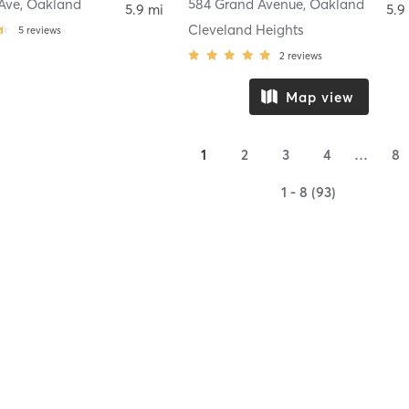
Ave
,
Oakland
584 Grand Avenue
,
Oakland
5.9 mi
5.9
Cleveland Heights
5
reviews
2
reviews
Map view
1
2
3
4
…
8
1 - 8 (93)