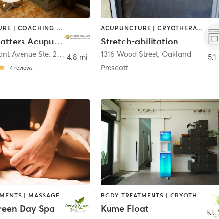
ACUPUNCTURE | COACHING / HEALING | MASSAGE | NUTRITION | OTHER
ACUPUNCTURE | CRYOTHERAPY | HEATED THERAPY | MASSAGE | MED SPA | NATUROPATHIC MEDICINE | OTHER
Energy Matters Acupuncture & Qigong
Stretch-abilitation
4341 Piedmont Avenue Ste. 202
,
Oakland
1316 Wood Street
,
Oakland
4.8 mi
5.1
Prescott
4
reviews
TMENTS | MASSAGE
BODY TREATMENTS | CRYOTHERAPY | FACE TREATMENTS | HEATED THERAPY | MASSAGE | MEDITATION | OTHER | WATER THERAPY
reen Day Spa
Kume Float