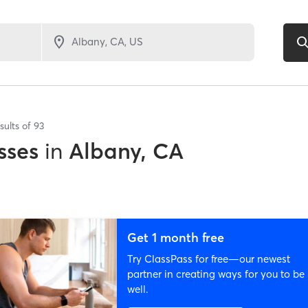
sults of
93
sses
in
Albany, CA
Get 1 month free
Try ClassPass for free—our newest
partner in creating ways for you to be
well.