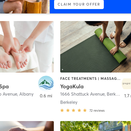
CLAIM YOUR OFFER
FACE TREATMENTS | MASSAGE | YOGA
 Spa
YogaKula
o Avenue
,
Albany
1666 Shattuck Avenue
,
Berkeley
0.6 mi
1.7
Berkeley
72
reviews