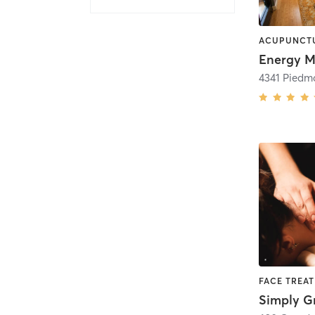
FACE TREA
Simply G