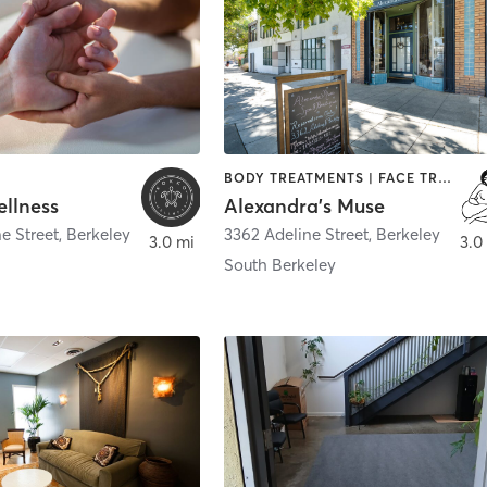
BODY TREATMENTS | FACE TREATMENTS | HAIR REMOVAL | MAKEUP / LASHES / BROWS | MASSAGE | MEDITATION | OTHER | TANNING
llness
Alexandra's Muse
e Street
,
Berkeley
3362 Adeline Street
,
Berkeley
3.0 mi
3.0
South Berkeley