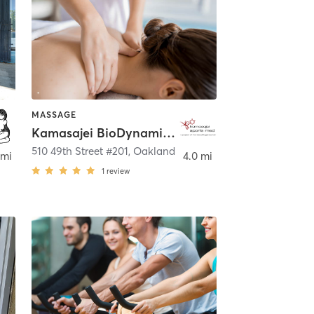
MASSAGE
Kamasajei BioDynamics and Massage
510 49th Street #201
,
Oakland
 mi
4.0 mi
1
review