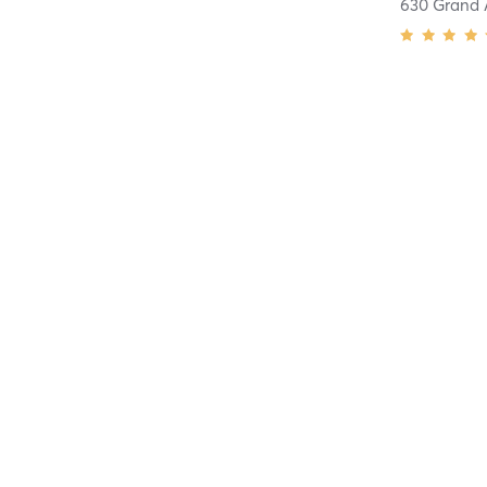
630 Grand 