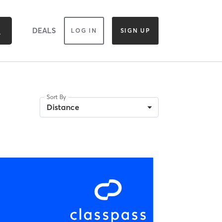
DEALS
LOG IN
SIGN UP
Sort By
Distance