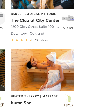
BARRE | BOOTCAMP | BOXING / KICKBOXING | CYCLING | DANCE | INTERVAL TRAINING | MASSAGE | OTHER | PERSONAL TRAINING | PILATES | SPORTS | STRENGTH TRAINING | TAI CHI | WATER THERAPY | YOGA
The Club at City Center
1200 Clay Street Suite 100
,
Oakland
 mi
5.9 mi
Downtown Oakland
33
reviews
HEATED THERAPY | MASSAGE | OTHER | REFLEXOLOGY
Kume Spa