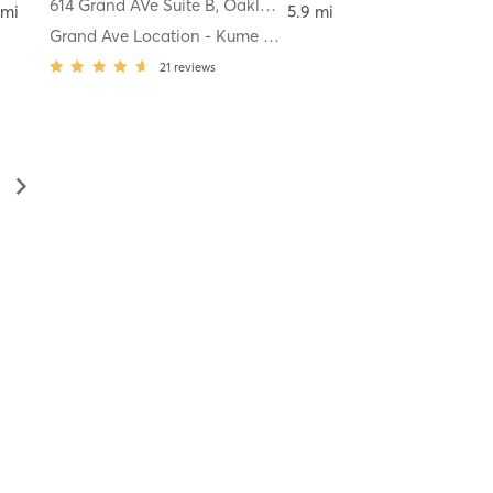
614 Grand AVe Suite B
,
Oakland
 mi
5.9 mi
Grand Ave Location - Kume Spa
21
reviews
▻