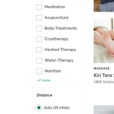
Meditation
Acupuncture
Body-Treatments
Cryotherapy
Heated-Therapy
Water-Therapy
MASSAGE
Nutrition
Kiri Tara
+7 more
1488 Solan
Distance
Auto (25 miles)