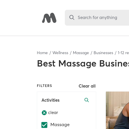
Search for anything
Home
Wellness
Massage
Businesses
1
-
12
re
Best
Massage Busine
Clear all
FILTERS
Activities
clear
Massage