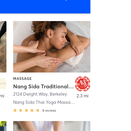
MASSAGE
Nang Sida Traditional Thai Massage
2124 Dwight Way
,
Berkeley
 mi
2.3 mi
Nang Sida Thai Yoga Massage - Berkley
8
reviews