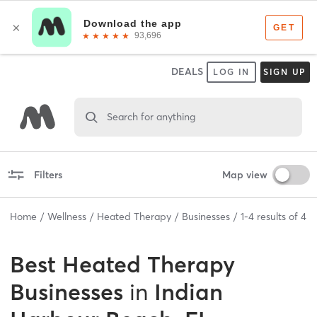
DEALS
LOG IN
SIGN UP
Search for anything
Filters
Map view
Home
Wellness
Heated Therapy
Businesses
1
-
4
results of
4
Best
Heated Therapy
Businesses
in
Indian