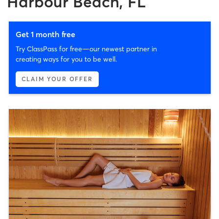
Harbour Beach, FL
Get 1 month free
Try ClassPass for free—our newest partner in
creating ways for you to be well.
CLAIM YOUR OFFER