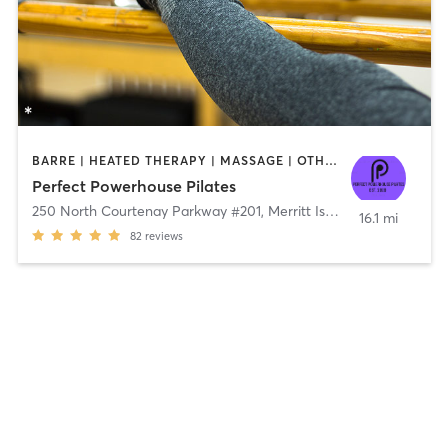
BARRE | HEATED THERAPY | MASSAGE | OTHER | PHYSICAL THERAPY / PHYSIOTHERAPY | PILATES | YOGA
Perfect Powerhouse Pilates
250 North Courtenay Parkway #201
,
Merritt Island
16.1 mi
82
reviews