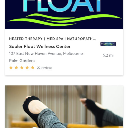
HEATED THERAPY | MED SPA | NATUROPATHIC MEDICINE | OTHER | SPORTS | WATER THERAPY
Souler Float Wellness Center
107 East New Haven Avenue
,
Melbourne
5.2 mi
Palm Gardens
22
reviews