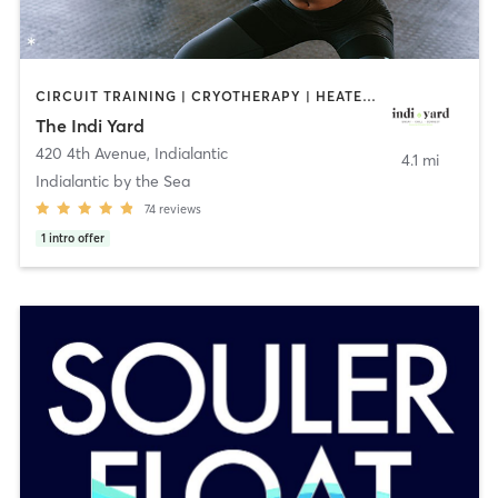
CIRCUIT TRAINING | CRYOTHERAPY | HEATED THERAPY | PILATES | WEIGHT TRAINING | YOGA
The Indi Yard
420 4th Avenue
,
Indialantic
4.1 mi
Indialantic by the Sea
74
reviews
1
intro offer