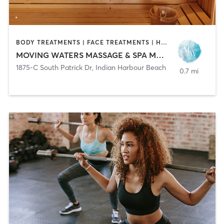
BODY TREATMENTS | FACE TREATMENTS | HAIR REMOVAL | HEATED THERAPY | MAKEUP / LASHES / BROWS | MASSAGE | MED SPA | TANNING
MOVING WATERS MASSAGE & SPA MM43377
1875-C South Patrick Dr
,
Indian Harbour Beach
0.7 mi