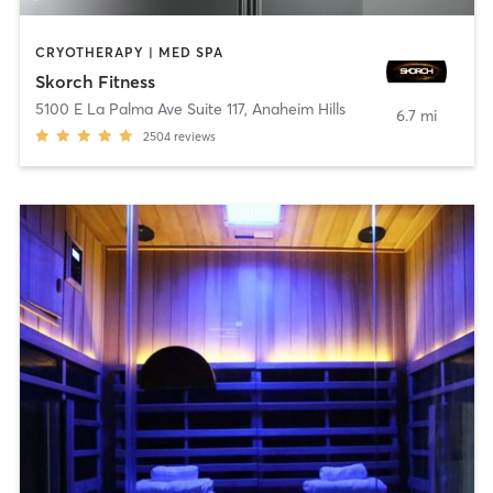
CRYOTHERAPY | MED SPA
Skorch Fitness
5100 E La Palma Ave Suite 117
,
Anaheim Hills
6.7 mi
2504
reviews