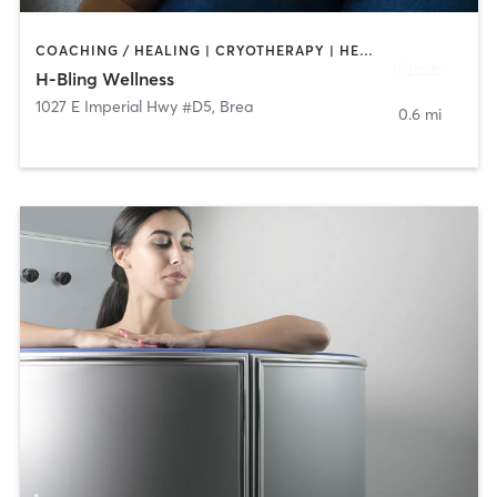
COACHING / HEALING | CRYOTHERAPY | HEATED THERAPY | MED SPA
H-Bling Wellness
1027 E Imperial Hwy #D5
,
Brea
0.6 mi