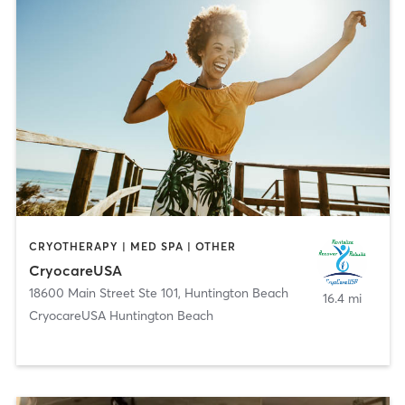
CRYOTHERAPY | MED SPA | OTHER
CryocareUSA
18600 Main Street Ste 101
,
Huntington Beach
16.4 mi
CryocareUSA Huntington Beach