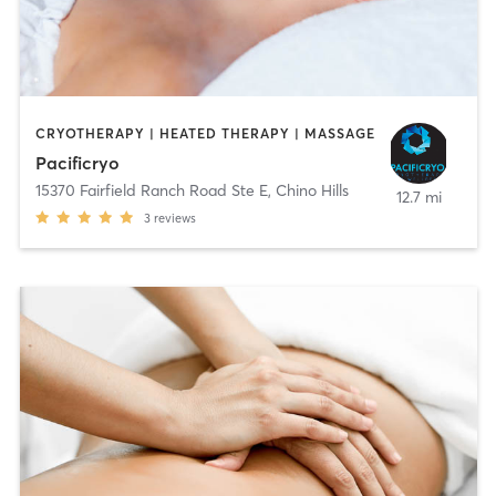
CRYOTHERAPY | HEATED THERAPY | MASSAGE
Pacificryo
15370 Fairfield Ranch Road Ste E
,
Chino Hills
12.7 mi
3
reviews