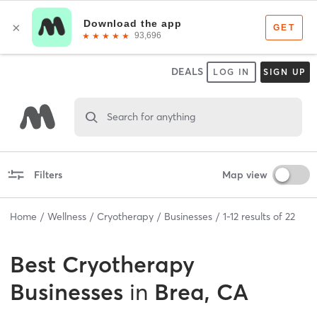
DEALS
LOG IN
SIGN UP
Search for anything
Filters
Map view
Home
Wellness
Cryotherapy
Businesses
1
-
12
results of
22
Best
Cryotherapy
Businesses
in
Brea, CA