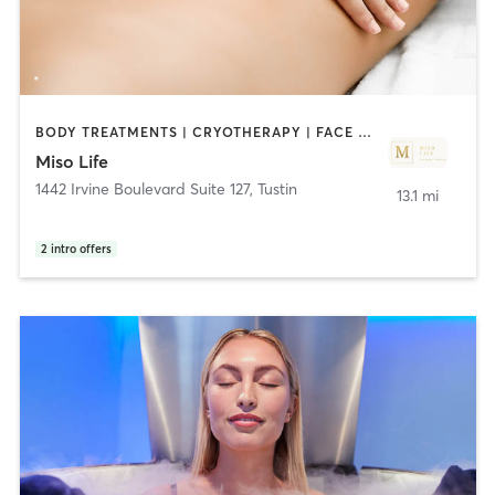
BODY TREATMENTS | CRYOTHERAPY | FACE TREATMENTS | HEATED THERAPY | MASSAGE | MED SPA | NUTRITION | OTHER
Miso Life
1442 Irvine Boulevard Suite 127
,
Tustin
13.1 mi
2
intro offers