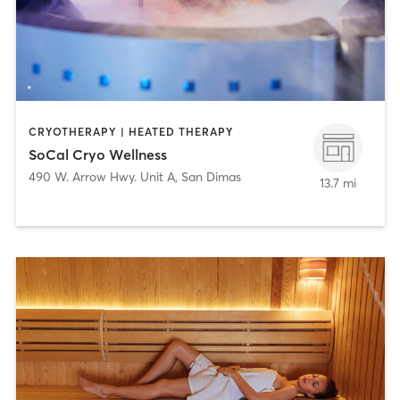
CRYOTHERAPY | HEATED THERAPY
SoCal Cryo Wellness
490 W. Arrow Hwy. Unit A
,
San Dimas
13.7 mi