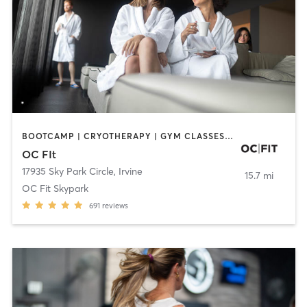
BOOTCAMP | CRYOTHERAPY | GYM CLASSES | MED SPA | NUTRITION
OC FIt
17935 Sky Park Circle
,
Irvine
15.7 mi
OC Fit Skypark
691
reviews