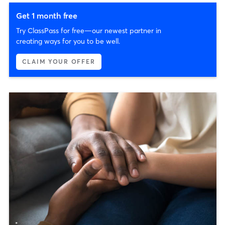
Get 1 month free
Try ClassPass for free—our newest partner in
creating ways for you to be well.
CLAIM YOUR OFFER