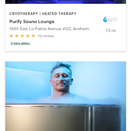
CRYOTHERAPY | HEATED THERAPY
Purify Sauna Lounge
5655 East La Palma Avenue #123
,
Anaheim
7.3 mi
112
reviews
3
intro offers