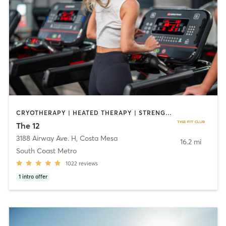
CRYOTHERAPY | HEATED THERAPY | STRENGTH TRAINING
The 12
3188 Airway Ave. H
,
Costa Mesa
16.2 mi
South Coast Metro
1022
reviews
1
intro offer