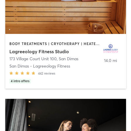
BODY TREATMENTS | CRYOTHERAPY | HEATED THERAPY | MED SPA | OTHER | PILATES
Lagreeology Fitness Studio
173 Village Court Unit 100
,
San Dimas
14.0 mi
San Dimas - Lagreeology Fitness
442
reviews
4
intro offers