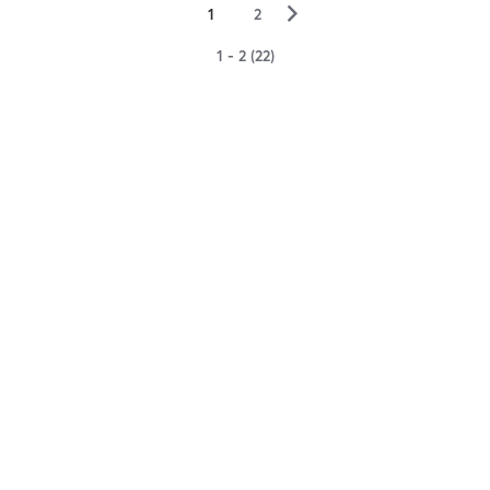
▻
1
2
1 - 2 (22)