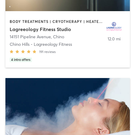
BODY TREATMENTS | CRYOTHERAPY | HEATED THERAPY | MED SPA | OTHER | PILATES
Lagreeology Fitness Studio
14151 Pipeline Avenue
,
Chino
12.0 mi
Chino Hills - Lagreeology Fitness
191
reviews
4
intro offers