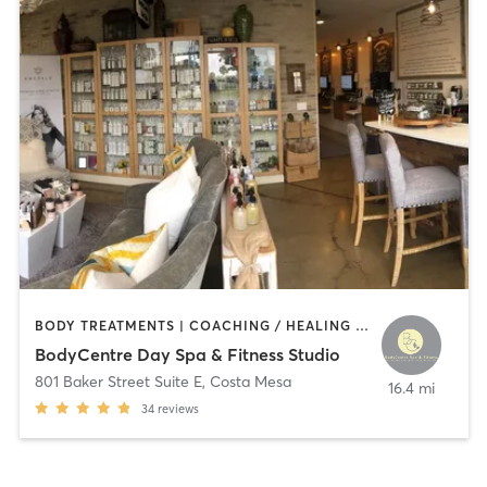
BODY TREATMENTS | COACHING / HEALING | CRYOTHERAPY | FACE TREATMENTS | GYM CLASSES | HAIR REMOVAL | HEATED THERAPY | INTERVAL TRAINING | MAKEUP / LASHES / BROWS | MASSAGE | MED SPA | NATUROPATHIC MEDICINE | NUTRITION | OTHER | PERSONAL TRAINING | PHYSICAL THERAPY / PHYSIOTHERAPY | TANNING | WEIGHT TRAINING
BodyCentre Day Spa & Fitness Studio
801 Baker Street Suite E
,
Costa Mesa
16.4 mi
34
reviews