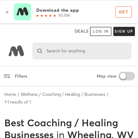
DEALS
LOG IN
SIGN UP
Search for anything
Filters
Map view
Home
Wellness
Coaching / Healing
Businesses
1
-
1
results of
1
Best
Coaching / Healing
Businesses
in
Wheeling, WV