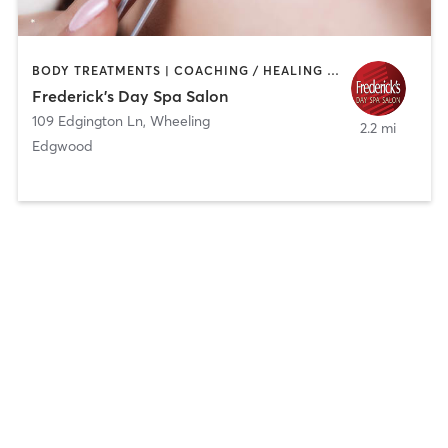
BODY TREATMENTS | COACHING / HEALING | FACE TREATMENTS | HAIR REMOVAL | HAIR SALON | MAKEUP / LASHES / BROWS | MASSAGE | MED SPA | NAILS | TANNING
Frederick's Day Spa Salon
109 Edgington Ln
,
Wheeling
2.2 mi
Edgwood