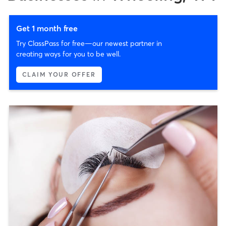
Get 1 month free
Try ClassPass for free—our newest partner in
creating ways for you to be well.
CLAIM YOUR OFFER