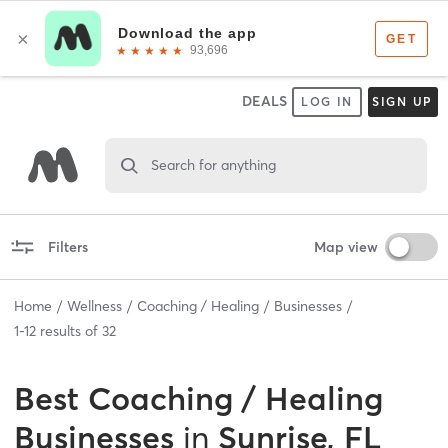
DEALS
LOG IN
SIGN UP
Search for anything
Filters
Map view
Home
Wellness
Coaching / Healing
Businesses
1
-
12
results of
32
Best
Coaching / Healing
Businesses
in
Sunrise, FL