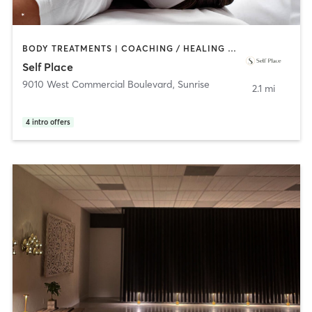
BODY TREATMENTS | COACHING / HEALING | MEDITATION | OTHER | YOGA
Self Place
9010 West Commercial Boulevard
,
Sunrise
2.1 mi
4
intro offers