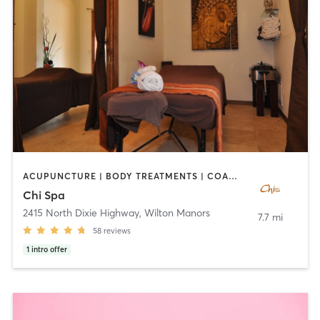
ACUPUNCTURE | BODY TREATMENTS | COACHING / HEALING | FACE TREATMENTS | MAKEUP / LASHES / BROWS | MASSAGE | OTHER | REFLEXOLOGY
Chi Spa
2415 North Dixie Highway
,
Wilton Manors
7.7 mi
58
reviews
1
intro offer