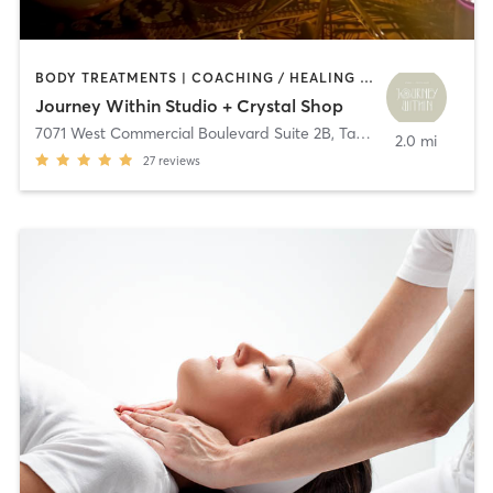
BODY TREATMENTS | COACHING / HEALING | MASSAGE | MEDITATION | OTHER | PILATES | YOGA
Journey Within Studio + Crystal Shop
7071 West Commercial Boulevard Suite 2B
,
Tamarac
2.0 mi
27
reviews