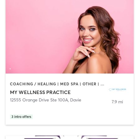
COACHING / HEALING | MED SPA | OTHER | STRENGTH TRAINING
MY WELLNESS PRACTICE
12555 Orange Drive Ste 100A
,
Davie
7.9 mi
3
intro offers