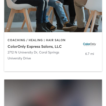
COACHING / HEALING | HAIR SALON
ColorOnly Express Salons, LLC
2712 N University Dr
,
Coral Springs
6.7 mi
University Drive