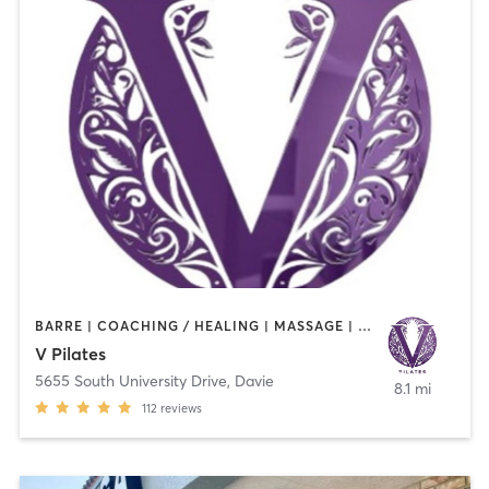
BARRE | COACHING / HEALING | MASSAGE | MEDITATION | OTHER | PILATES
V Pilates
5655 South University Drive
,
Davie
8.1 mi
112
reviews