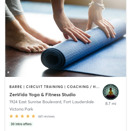
BARRE | CIRCUIT TRAINING | COACHING / HEALING | DANCE | HEATED THERAPY | MEDITATION | OTHER | PERSONAL TRAINING | PILATES | STRENGTH TRAINING | YOGA
ZenVida Yoga & Fitness Studio
1924 East Sunrise Boulevard
,
Fort Lauderdale
8.7 mi
Victoria Park
441
reviews
30
intro offers