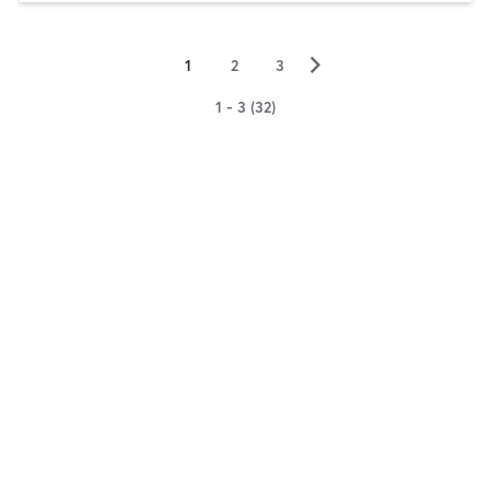
▻
1
2
3
1 - 3 (32)