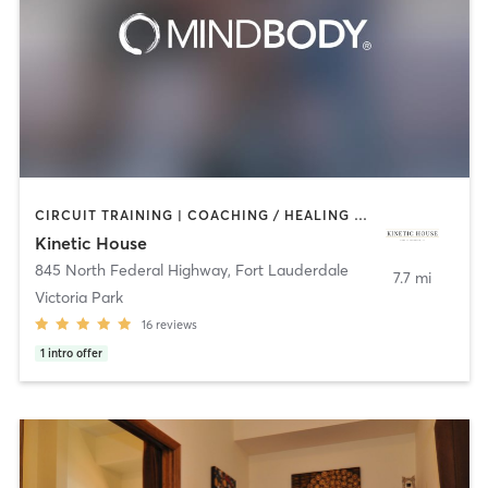
CIRCUIT TRAINING | COACHING / HEALING | CRYOTHERAPY | INTERVAL TRAINING | MASSAGE | MEDITATION | OTHER | PERSONAL TRAINING | PILATES | WEIGHT TRAINING
Kinetic House
845 North Federal Highway
,
Fort Lauderdale
7.7 mi
Victoria Park
16
reviews
1
intro offer