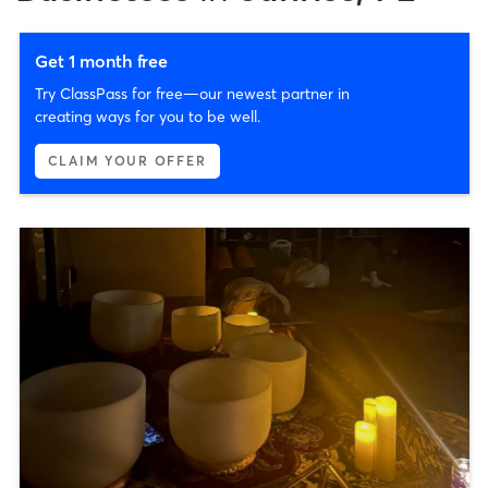
Get 1 month free
Try ClassPass for free—our newest partner in
creating ways for you to be well.
CLAIM YOUR OFFER