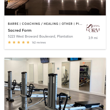
BARRE | COACHING / HEALING | OTHER | PILATES | TAI CHI | YOGA
Sacred Form
5223 West Broward Boulevard
,
Plantation
3.9 mi
142
reviews