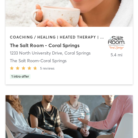
COACHING / HEALING | HEATED THERAPY | NATUROPATHIC MEDICINE
The Salt Room - Coral Springs
1233 North University Drive
,
Coral Springs
5.4 mi
The Salt Room-Coral Springs
5
reviews
1
intro offer