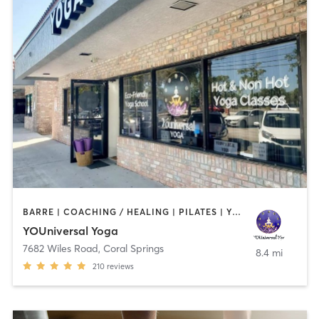
BARRE | COACHING / HEALING | PILATES | YOGA
YOUniversal Yoga
7682 Wiles Road
,
Coral Springs
8.4 mi
210
reviews