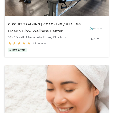
CIRCUIT TRAINING | COACHING / HEALING | GYM CLASSES | MASSAGE | OTHER | PERSONAL TRAINING | PHYSICAL THERAPY / PHYSIOTHERAPY | PILATES | STRENGTH TRAINING | YOGA
Ocean Glow Wellness Center
1437 South University Drive
,
Plantation
4.5 mi
69
reviews
5
intro offers