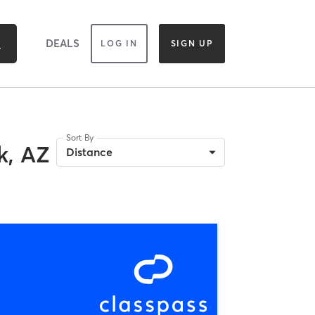
DEALS
LOG IN
SIGN UP
Sort By
k, AZ
Distance