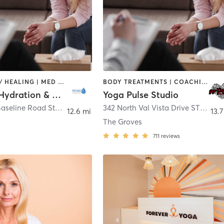
COACHING / HEALING | MED SPA
BODY TREATMENTS | COACHING / HEALING
Prime IV Hydration & Wellness - Mesa Shores (Baseline & Gilbert)
Yoga Pulse Studio
2048 East Baseline Road Ste 6
,
Mesa
342 North Val Vista Drive STE# 102
12.6 mi
13.7
The Groves
711
reviews