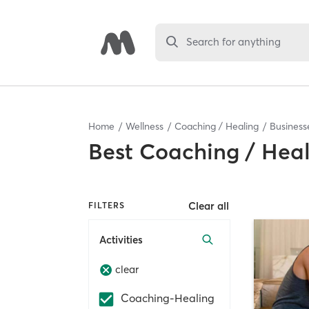
Search for anything
Home
Wellness
Coaching / Healing
Business
Best
Coaching / Heal
Clear all
FILTERS
Activities
clear
Coaching-Healing