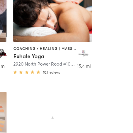
COACHING / HEALING | MASSAGE | MEDITATION | YOGA
Exhale Yoga
,
Mesa
2920 North Power Road #101
,
Mesa
 mi
15.4 mi
521
reviews