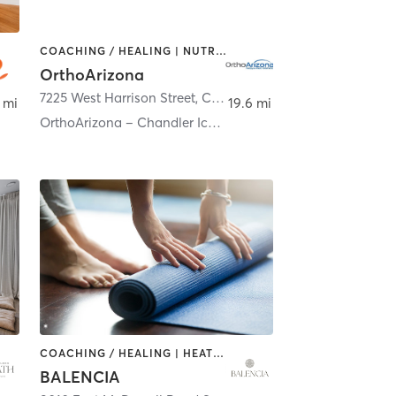
COACHING / HEALING | NUTRITION | PERSONAL TRAINING | SPORTS | STRENGTH TRAINING
OrthoArizona
empe
7225 West Harrison Street
,
Chandler
 mi
19.6 mi
OrthoArizona – Chandler Ice Den Therapy & Athletic
COACHING / HEALING | HEATED THERAPY | PILATES | YOGA
BALENCIA