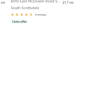
empe
8010 East McDowell Road Suite 209
,
Scottsdale
 mi
21.7 mi
South Scottsdale
9
reviews
1
intro offer