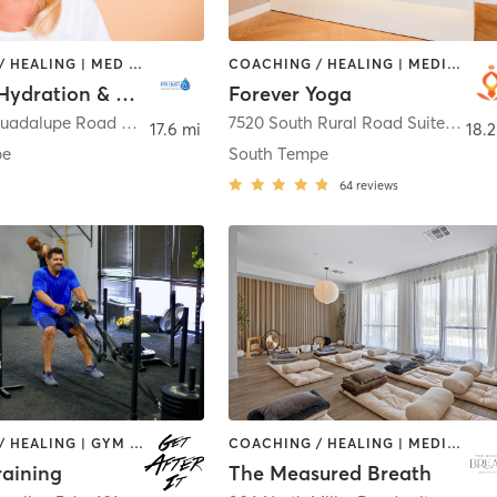
COACHING / HEALING | MED SPA
COACHING / HEALING | MEDITATION | YOGA
Prime IV Hydration & Wellness - Tempe
Forever Yoga
1825 East Guadalupe Road Ste 106
,
Tempe
7520 South Rural Road Suite A4
,
T
17.6 mi
18.2
pe
South Tempe
64
reviews
COACHING / HEALING | GYM CLASSES | STRENGTH TRAINING | WEIGHT TRAINING
COACHING / HEALING | MEDITATION
Training
The Measured Breath