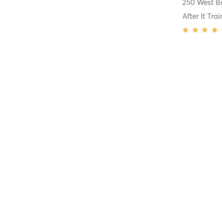
After It Tr