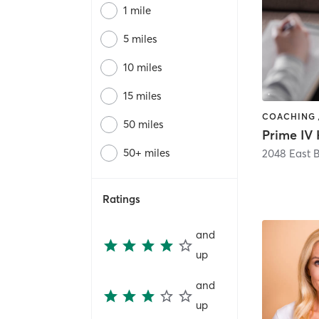
1 mile
5 miles
10 miles
15 miles
50 miles
50+ miles
Ratings
and
up
and
up