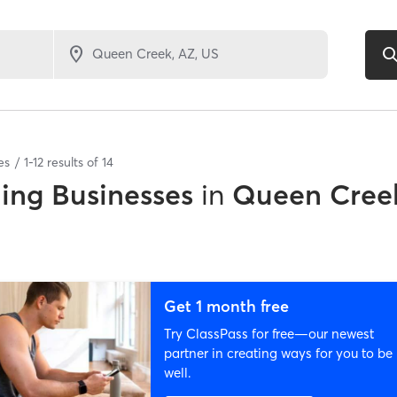
es
1
-
12
results of
14
ing Businesses
in
Queen Cree
Get 1 month free
Try ClassPass for free—our newest
partner in creating ways for you to be
well.