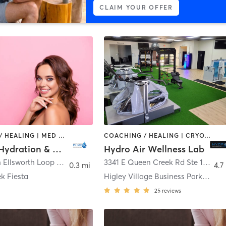
CLAIM YOUR OFFER
COACHING / HEALING | MED SPA
COACHING / HEALING | CRYOTHERAPY | MED SPA | OTHER | PHYSICAL THERAPY / PHYSIOTHERAPY | SPORTS
Prime IV Hydration & Wellness - Queen Creek
Hydro Air Wellness Lab
21576 South Ellsworth Loop Road Suite 106
,
Queen Creek
3341 E Queen Creek Rd Ste 103
,
Gil
0.3 mi
4.7
k Fiesta
Higley Village Business Park Condominium
25
reviews