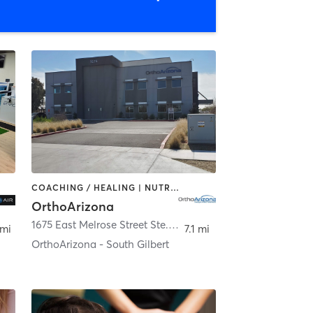
COACHING / HEALING | NUTRITION | PERSONAL TRAINING | SPORTS | STRENGTH TRAINING
OrthoArizona
bert
1675 East Melrose Street Ste. 101
,
Gilbert
 mi
7.1 mi
OrthoArizona - South Gilbert