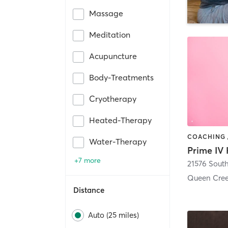
Massage
Meditation
Acupuncture
Body-Treatments
Cryotherapy
Heated-Therapy
Water-Therapy
+7 more
Queen Cree
Distance
Auto (25 miles)