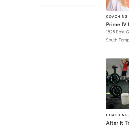
South Tem
After It 