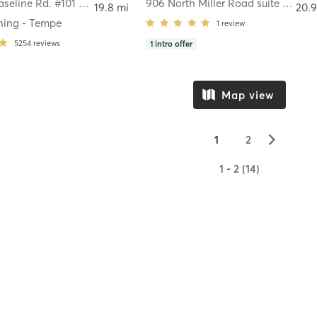
250 West Baseline Rd. #101 Tempe, AZ
,
Tempe
906 North Miller Road suite 1007
,
T
19.8 mi
20.9
aining - Tempe
1
review
5254
reviews
1
intro offer
Map view
▻
1
2
1 - 2 (14)