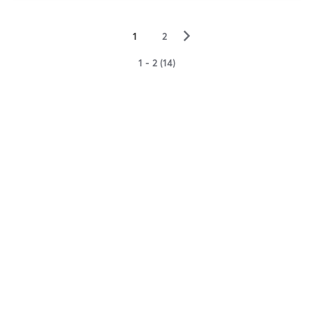
▻
1
2
1 - 2 (14)