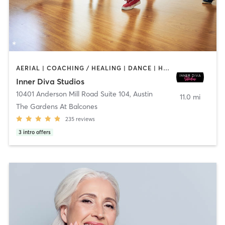
AERIAL | COACHING / HEALING | DANCE | HEATED THERAPY | MEDITATION | OTHER | PERSONAL TRAINING | POLE FITNESS | YOGA
Inner Diva Studios
10401 Anderson Mill Road Suite 104
,
Austin
11.0 mi
The Gardens At Balcones
235
reviews
3
intro offers