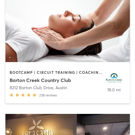
BOOTCAMP | CIRCUIT TRAINING | COACHING / HEALING | CYCLING | GYM CLASSES | OTHER | PILATES | SPORTS | YOGA
Barton Creek Country Club
8212 Barton Club Drive
,
Austin
18.0 mi
238
reviews