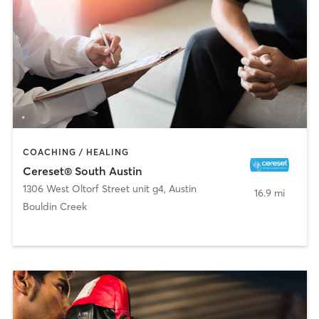
COACHING / HEALING
Cereset® South Austin
1306 West Oltorf Street unit g4
,
Austin
16.9 mi
Bouldin Creek