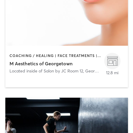
COACHING / HEALING | FACE TREATMENTS | MED SPA
M Aesthetics of Georgetown
Located inside of Salon by JC Room 12
,
Georgetown
12.8 mi