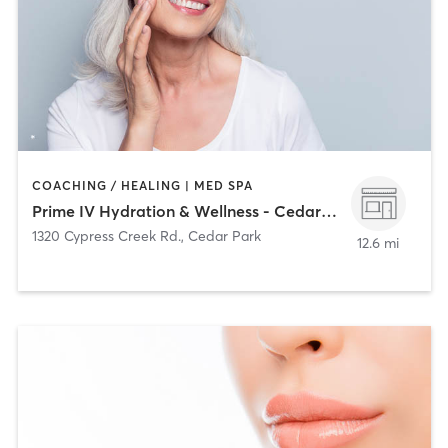
COACHING / HEALING | MED SPA
Prime IV Hydration & Wellness - Cedar Park
1320 Cypress Creek Rd.
,
Cedar Park
12.6 mi