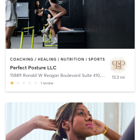
COACHING / HEALING | NUTRITION | SPORTS
Perfect Posture LLC
15889 Ronald W Reagan Boulevard Suite 410
,
Leander
13.3 mi
1
review