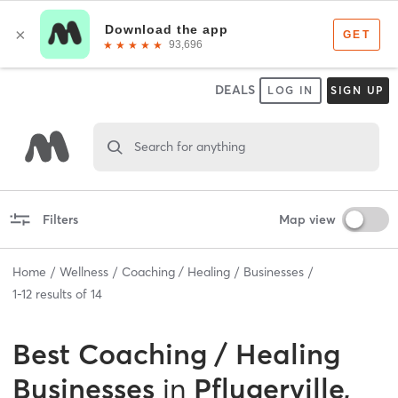
DEALS
LOG IN
SIGN UP
Search for anything
Filters
Map view
Home
Wellness
Coaching / Healing
Businesses
1
-
12
results of
14
Best
Coaching / Healing
Businesses
in
Pflugerville,