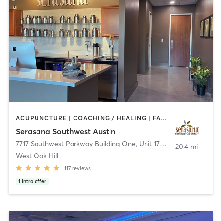
ACUPUNCTURE | COACHING / HEALING | FACE TREATMENTS | MASSAGE | MEDITATION | OTHER | YOGA
Serasana Southwest Austin
7717 Southwest Parkway Building One, Unit 170
,
Austin
20.4 mi
West Oak Hill
117
reviews
1
intro offer