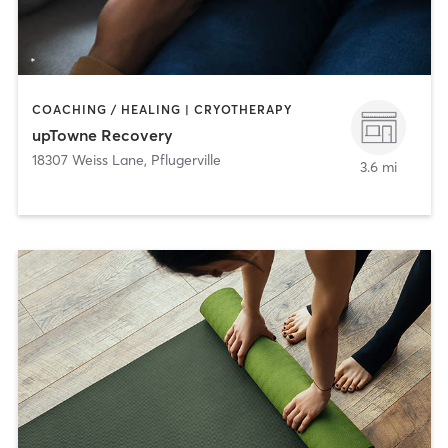
COACHING / HEALING | CRYOTHERAPY
upTowne Recovery
18307 Weiss Lane
,
Pflugerville
3.6 mi