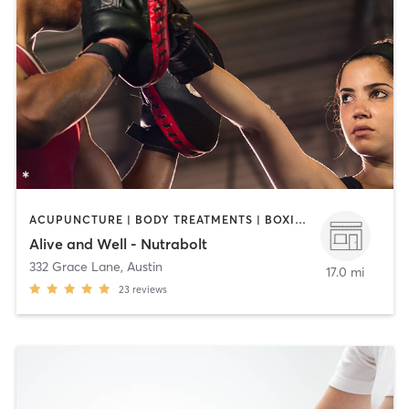
ACUPUNCTURE | BODY TREATMENTS | BOXING / KICKBOXING | COACHING / HEALING | MASSAGE | MED SPA | OTHER | PILATES | STRENGTH TRAINING | WEIGHT TRAINING
Alive and Well - Nutrabolt
332 Grace Lane
,
Austin
17.0 mi
23
reviews