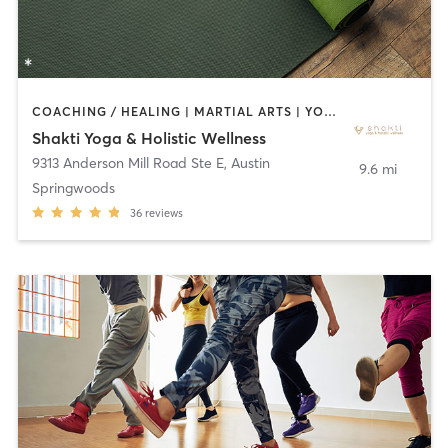
COACHING / HEALING | MARTIAL ARTS | YOGA
Shakti Yoga & Holistic Wellness
9313 Anderson Mill Road Ste E
,
Austin
9.6 mi
Springwoods
36
reviews