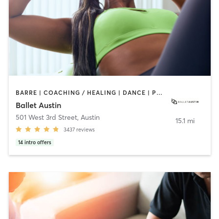
BARRE | COACHING / HEALING | DANCE | PHYSICAL THERAPY / PHYSIOTHERAPY | PILATES | STRENGTH TRAINING | WEIGHT TRAINING
Ballet Austin
501 West 3rd Street
,
Austin
15.1 mi
3437
reviews
14
intro offers