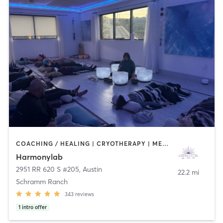
COACHING / HEALING | CRYOTHERAPY | MED SPA | MEDITATION | PHYSICAL THERAPY / PHYSIOTHERAPY | PILATES | WATER THERAPY | YOGA
Harmonylab
2951 RR 620 S #205
,
Austin
22.2 mi
Schramm Ranch
343
reviews
1
intro offer