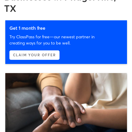
TX
Get 1 month free
Try ClassPass for free—our newest partner in
creating ways for you to be well.
CLAIM YOUR OFFER