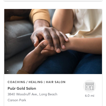
COACHING / HEALING | HAIR SALON
Puūr Gold Salon
3840 Woodruff Ave.
,
Long Beach
6.0 mi
Carson Park