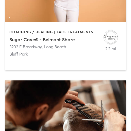
COACHING / HEALING | FACE TREATMENTS | HAIR REMOVAL | HAIR SALON | MAKEUP / LASHES / BROWS | TANNING
Sugar Cove® - Belmont Shore
3202 E Broadway
,
Long Beach
2.3 mi
Bluff Park