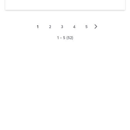
▻
1
2
3
4
5
1 - 5 (52)