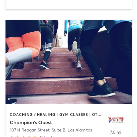
COACHING / HEALING | GYM CLASSES | OTHER | PERSONAL TRAINING | SPORTS | STRENGTH TRAINING
Champion's Quest
10714 Reagan Street, Suite B
,
Los Alamitos
7.6 mi