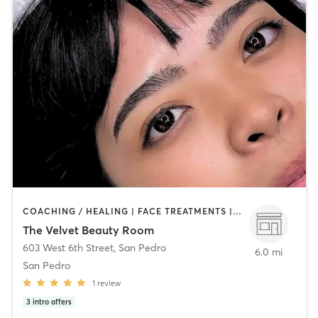
COACHING / HEALING | FACE TREATMENTS | HAIR REMOVAL | MAKEUP / LASHES / BROWS | MED SPA | NAILS | OTHER
The Velvet Beauty Room
603 West 6th Street
,
San Pedro
6.0 mi
San Pedro
1
review
3
intro offers