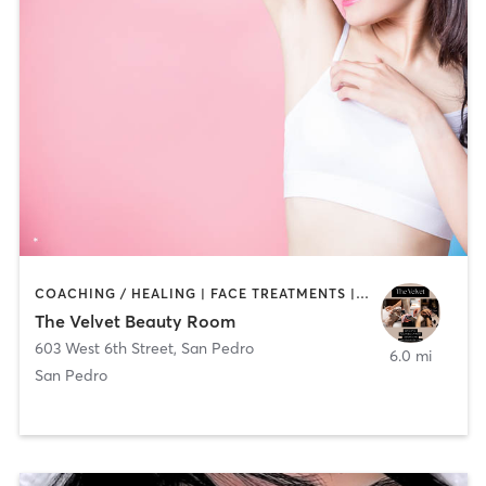
COACHING / HEALING | FACE TREATMENTS | HAIR REMOVAL | NAILS
The Velvet Beauty Room
603 West 6th Street
,
San Pedro
6.0 mi
San Pedro