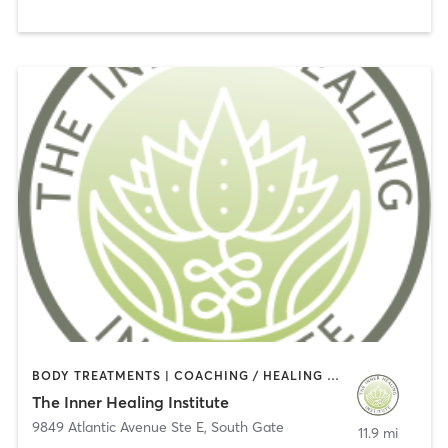
BODY TREATMENTS | COACHING / HEALING | HEATED THERAPY | MASSAGE | NATUROPATHIC MEDICINE | OTHER | WATER THERAPY
The Inner Healing Institute
9849 Atlantic Avenue Ste E
,
South Gate
11.9 mi