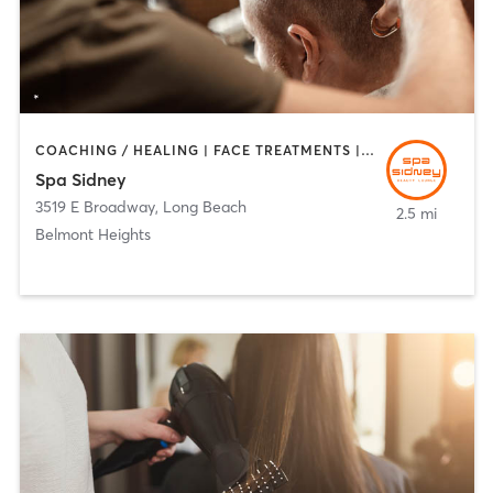
COACHING / HEALING | FACE TREATMENTS | HAIR REMOVAL | HAIR SALON | MAKEUP / LASHES / BROWS | MED SPA
Spa Sidney
3519 E Broadway
,
Long Beach
2.5 mi
Belmont Heights