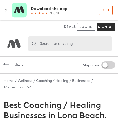
DEALS
LOG IN
SIGN UP
Search for anything
Filters
Map view
Home
Wellness
Coaching / Healing
Businesses
1
-
12
results of
52
Best
Coaching / Healing
Businesses
in
Long Beach,