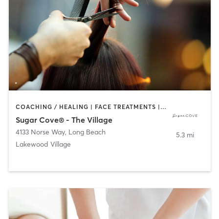
COACHING / HEALING | FACE TREATMENTS | HAIR REMOVAL | HAIR SALON | MAKEUP / LASHES / BROWS | TANNING
Sugar Cove® - The Village
4133 Norse Way
,
Long Beach
5.3 mi
Lakewood Village