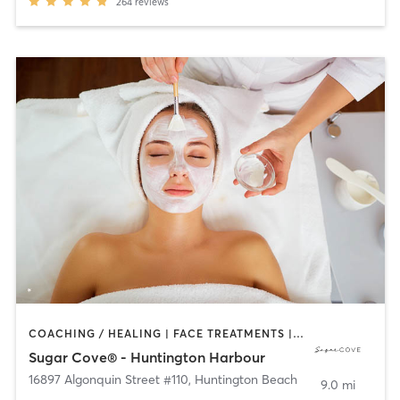
264
reviews
COACHING / HEALING | FACE TREATMENTS | HAIR REMOVAL | HAIR SALON | MAKEUP / LASHES / BROWS | TANNING
Sugar Cove® - Huntington Harbour
16897 Algonquin Street #110
,
Huntington Beach
9.0 mi