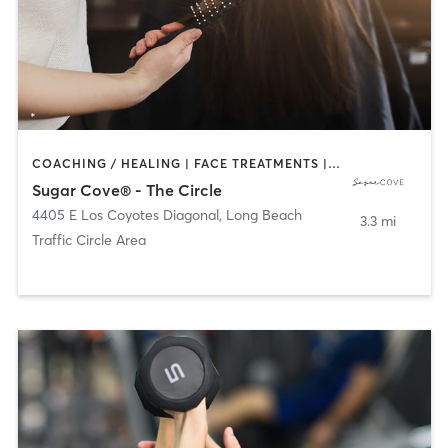
COACHING / HEALING | FACE TREATMENTS | HAIR REMOVAL | HAIR SALON | MAKEUP / LASHES / BROWS | TANNING
Sugar Cove® - The Circle
4405 E Los Coyotes Diagonal
,
Long Beach
3.3 mi
Traffic Circle Area