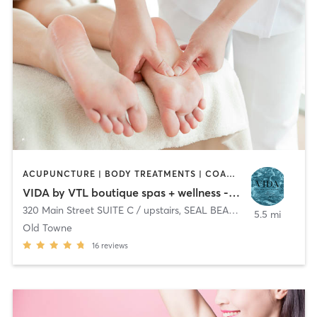
ACUPUNCTURE | BODY TREATMENTS | COACHING / HEALING | FACE TREATMENTS | HAIR REMOVAL | HEATED THERAPY | MAKEUP / LASHES / BROWS | MASSAGE | OTHER
VIDA by VTL boutique spas + wellness - Seal Beach
320 Main Street SUITE C / upstairs
,
SEAL BEACH
5.5 mi
Old Towne
16
reviews