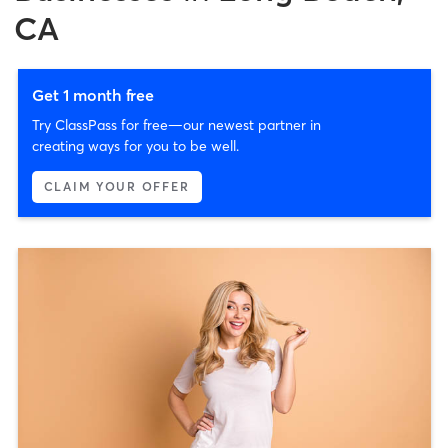
CA
Get 1 month free
Try ClassPass for free—our newest partner in
creating ways for you to be well.
CLAIM YOUR OFFER