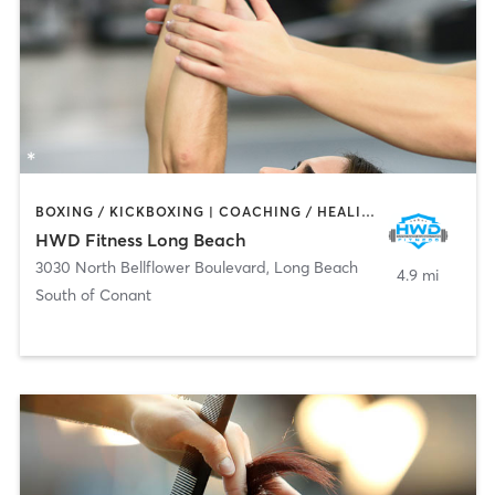
BOXING / KICKBOXING | COACHING / HEALING | OTHER | PERSONAL TRAINING
HWD Fitness Long Beach
3030 North Bellflower Boulevard
,
Long Beach
4.9 mi
South of Conant