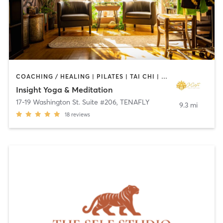
COACHING / HEALING | PILATES | TAI CHI | YOGA
Insight Yoga & Meditation
17-19 Washington St. Suite #206
,
TENAFLY
9.3 mi
18
reviews