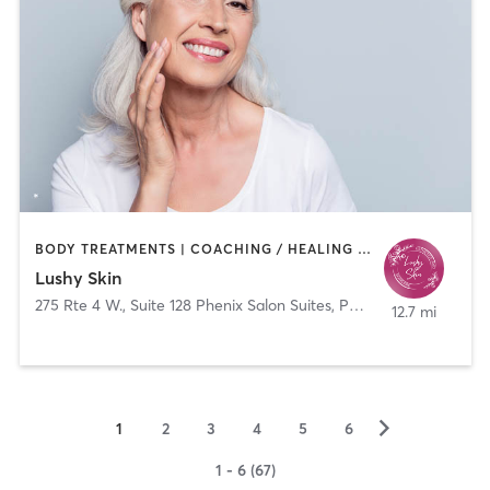
BODY TREATMENTS | COACHING / HEALING | FACE TREATMENTS | HAIR REMOVAL | MED SPA
Lushy Skin
275 Rte 4 W., Suite 128 Phenix Salon Suites, Paramus, New Jersey 07652
12.7 mi
▻
1
2
3
4
5
6
1 - 6 (67)