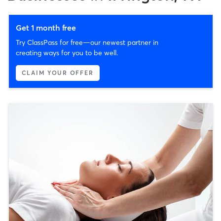
Get 1 month free
Try ClassPass for free—our newest partner in
creating ways for you to be well.
CLAIM YOUR OFFER