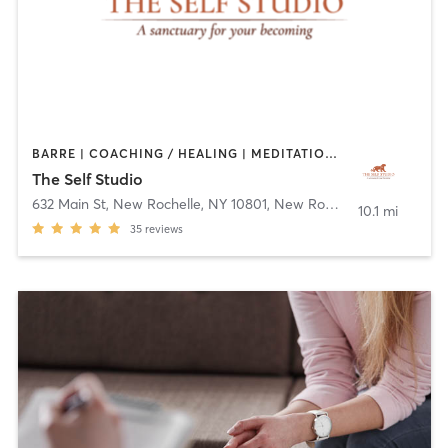
BARRE | COACHING / HEALING | MEDITATION | OTHER | OUTDOOR | PILATES | YOGA
The Self Studio
632 Main St, New Rochelle, NY 10801
,
New Rochelle
10.1 mi
35
reviews