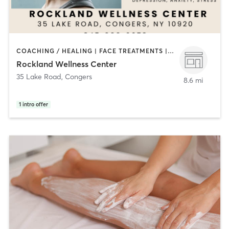
COACHING / HEALING | FACE TREATMENTS | MASSAGE | MED SPA | OTHER
Rockland Wellness Center
35 Lake Road
,
Congers
8.6 mi
1
intro offer