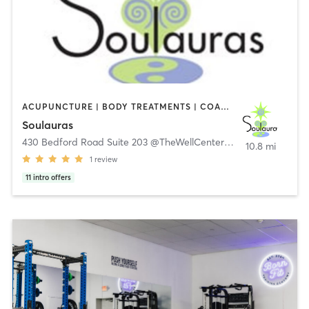
ACUPUNCTURE | BODY TREATMENTS | COACHING / HEALING | MASSAGE
Soulauras
430 Bedford Road Suite 203 @TheWellCenter
,
Armonk
10.8 mi
1
review
11
intro offers