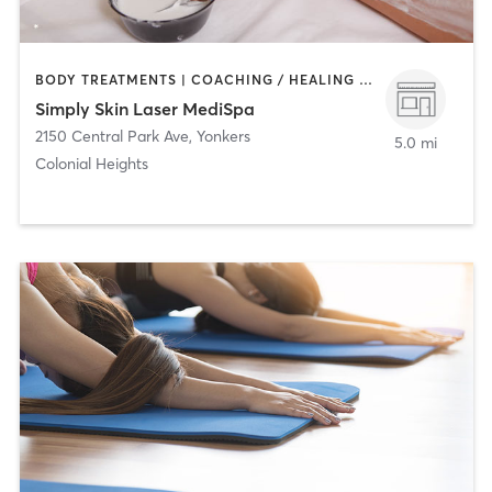
BODY TREATMENTS | COACHING / HEALING | FACE TREATMENTS | HAIR REMOVAL | MAKEUP / LASHES / BROWS | MED SPA
Simply Skin Laser MediSpa
2150 Central Park Ave
,
Yonkers
5.0 mi
Colonial Heights