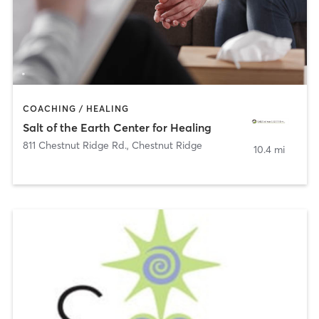
COACHING / HEALING
Salt of the Earth Center for Healing
811 Chestnut Ridge Rd.
,
Chestnut Ridge
10.4 mi