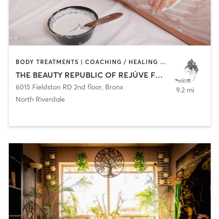
BODY TREATMENTS | COACHING / HEALING | CRYOTHERAPY | FACE TREATMENTS | HAIR REMOVAL | MED SPA
THE BEAUTY REPUBLIC OF REJÚVE FACE AND BODY SPA
6015 Fieldston RD 2nd floor
,
Bronx
9.2 mi
North Riverdale