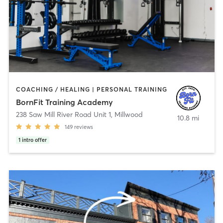
COACHING / HEALING | PERSONAL TRAINING
BornFit Training Academy
238 Saw Mill River Road Unit 1
,
Millwood
10.8 mi
149
reviews
1
intro offer