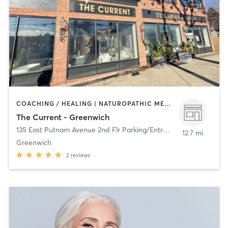
COACHING / HEALING | NATUROPATHIC MEDICINE | OTHER
The Current - Greenwich
135 East Putnam Avenue 2nd Flr Parking/Entrance in Back
,
Green
12.7 mi
Greenwich
2
reviews