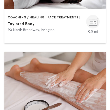
COACHING / HEALING | FACE TREATMENTS | MAKEUP / LASHES / BROWS | MASSAGE
Taylored Body
90 North Broadway
,
Irvington
0.5 mi