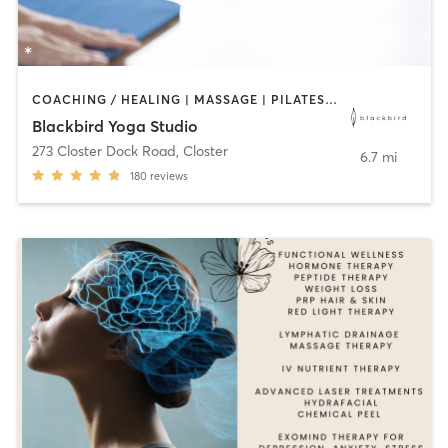
COACHING / HEALING | MASSAGE | PILATES | YOGA
Blackbird Yoga Studio
273 Closter Dock Road
,
Closter
6.7 mi
180
reviews