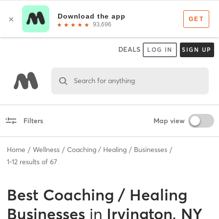
DEALS
LOG IN
SIGN UP
Search for anything
Filters
Map view
Home
Wellness
Coaching / Healing
Businesses
1
-
12
results of
67
Best
Coaching / Healing
Businesses
in
Irvington, NY