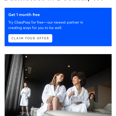
Get 1 month free
Try ClassPass for free—our newest partner in
creating ways for you to be well.
CLAIM YOUR OFFER