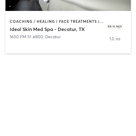
COACHING / HEALING | FACE TREATMENTS | HAIR REMOVAL | MED SPA
Ideal Skin Med Spa - Decatur, TX
1650 FM 51 #800
,
Decatur
1.0 mi