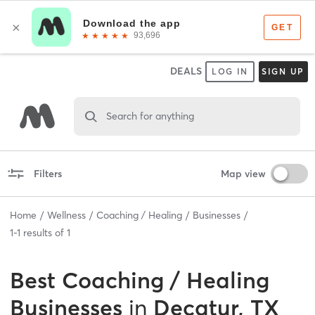
DEALS
LOG IN
SIGN UP
Search for anything
Filters
Map view
Home
Wellness
Coaching / Healing
Businesses
1
-
1
results of
1
Best
Coaching / Healing
Businesses
in
Decatur, TX