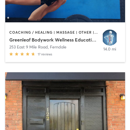
COACHING / HEALING | MASSAGE | OTHER | REFLEXOLOGY
Greenleaf Bodywork Wellness Education Center
253 East 9 Mile Road
,
Ferndale
14.0 mi
17
reviews