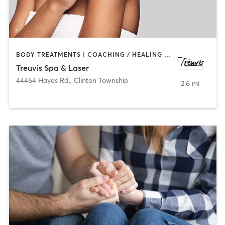
BODY TREATMENTS | COACHING / HEALING | FACE TREATMENTS | HAIR REMOVAL | MAKEUP / LASHES / BROWS | MASSAGE | MED SPA
Treuvis Spa & Laser
44464 Hayes Rd.
,
Clinton Township
2.6 mi