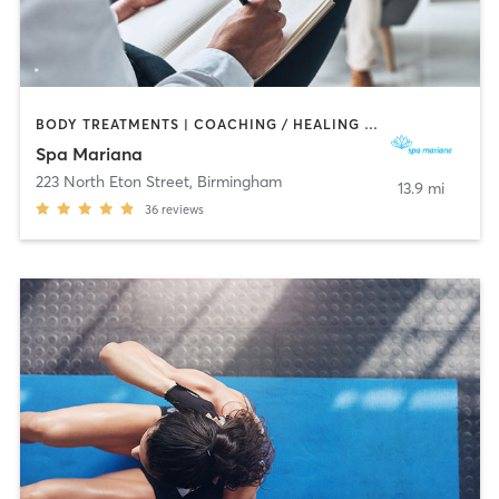
BODY TREATMENTS | COACHING / HEALING | FACE TREATMENTS | HAIR REMOVAL | HEATED THERAPY | MAKEUP / LASHES / BROWS | MASSAGE | MED SPA
Spa Mariana
223 North Eton Street
,
Birmingham
13.9 mi
36
reviews