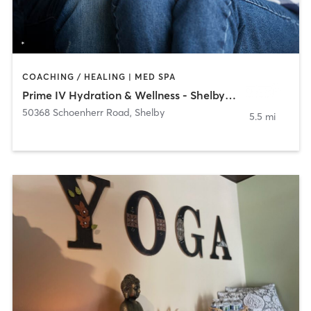
COACHING / HEALING | MED SPA
Prime IV Hydration & Wellness - Shelby Township
50368 Schoenherr Road
,
Shelby
5.5 mi