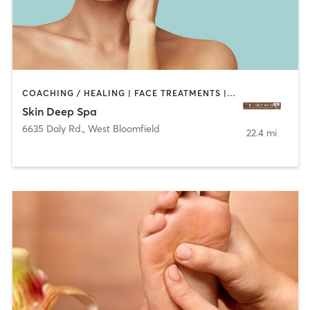
COACHING / HEALING | FACE TREATMENTS | MED SPA
Skin Deep Spa
6635 Daly Rd.
,
West Bloomfield
22.4 mi