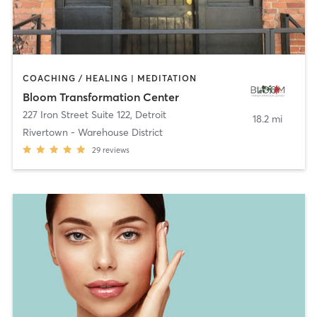
COACHING / HEALING | MEDITATION
Bloom Transformation Center
227 Iron Street Suite 122
,
Detroit
18.2 mi
Rivertown - Warehouse District
29
reviews