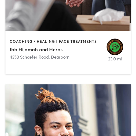
COACHING / HEALING | FACE TREATMENTS
Ibb Hijamah and Herbs
4353 Schaefer Road
,
Dearborn
23.0 mi