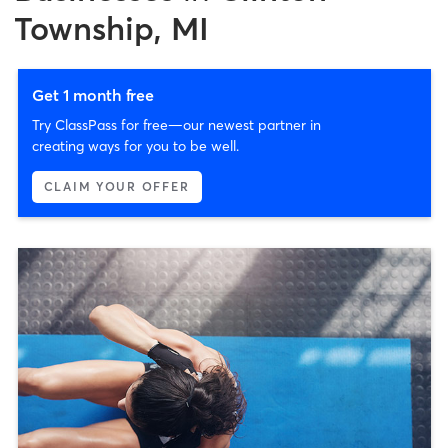
Township, MI
Get 1 month free
Try ClassPass for free—our newest partner in
creating ways for you to be well.
CLAIM YOUR OFFER