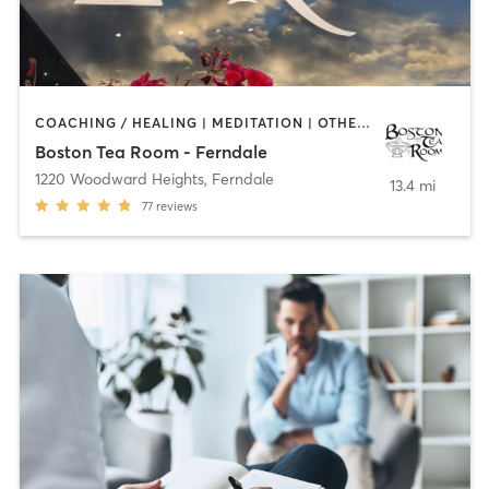
COACHING / HEALING | MEDITATION | OTHER | REFLEXOLOGY
Boston Tea Room - Ferndale
1220 Woodward Heights
,
Ferndale
13.4 mi
77
reviews