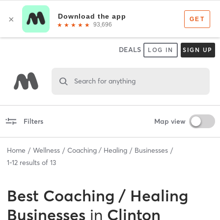
DEALS
LOG IN
SIGN UP
Search for anything
Filters
Map view
Home
Wellness
Coaching / Healing
Businesses
1
-
12
results of
13
Best
Coaching / Healing
Businesses
in
Clinton