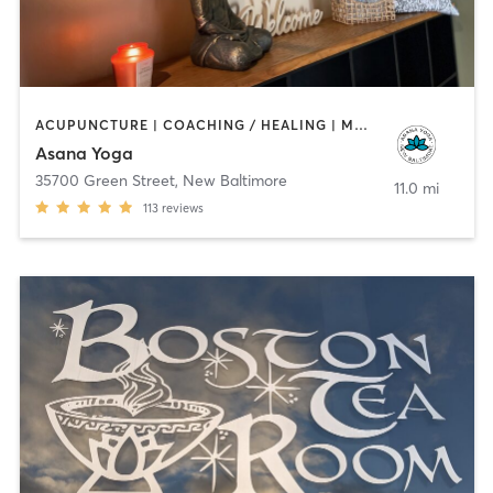
ACUPUNCTURE | COACHING / HEALING | MASSAGE | OTHER | YOGA
Asana Yoga
35700 Green Street
,
New Baltimore
11.0 mi
113
reviews