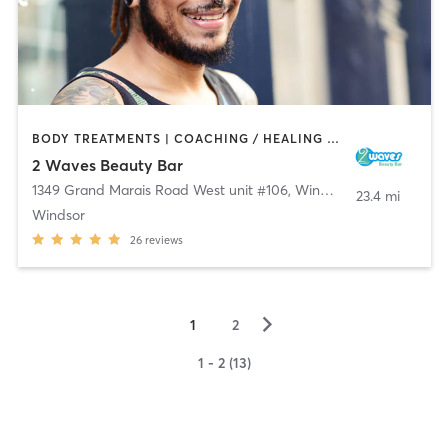
BODY TREATMENTS | COACHING / HEALING | FACE TREATMENTS | HAIR REMOVAL | MAKEUP / LASHES / BROWS | NAILS | OTHER | TATTOO / PIERCING
2 Waves Beauty Bar
1349 Grand Marais Road West unit #106
,
Windsor
23.4 mi
Windsor
26
reviews
▻
1
2
1 - 2 (13)