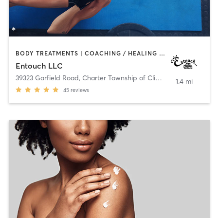
BODY TREATMENTS | COACHING / HEALING | MASSAGE | MEDITATION | OTHER | PHYSICAL THERAPY / PHYSIOTHERAPY | YOGA
Entouch LLC
39323 Garfield Road
,
Charter Township of Clinton
1.4 mi
45
reviews