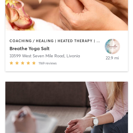
COACHING / HEALING | HEATED THERAPY | MASSAGE | MED SPA | MEDITATION | OTHER | PILATES | REFLEXOLOGY | YOGA
Breathe Yoga Salt
33599 West Seven Mile Road
,
Livonia
22.9 mi
1169
reviews