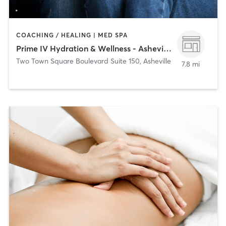
COACHING / HEALING | MED SPA
Prime IV Hydration & Wellness - Asheville
Two Town Square Boulevard Suite 150
,
Asheville
7.8 mi