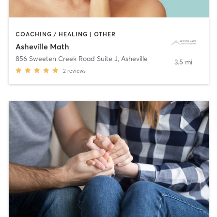
COACHING / HEALING | OTHER
Asheville Math
856 Sweeten Creek Road Suite J
,
Asheville
3.5 mi
2
reviews