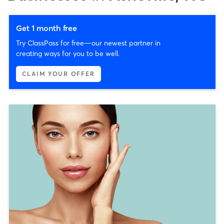
Get 1 month free
Try ClassPass for free—our newest partner in
creating ways for you to be well.
CLAIM YOUR OFFER