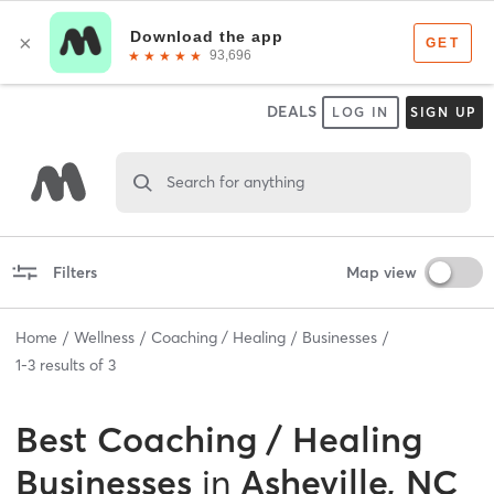
DEALS
LOG IN
SIGN UP
Search for anything
Filters
Map view
Home
Wellness
Coaching / Healing
Businesses
1
-
3
results of
3
Best
Coaching / Healing
Businesses
in
Asheville, NC