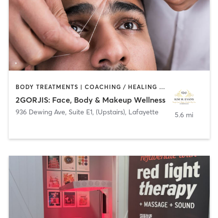
BODY TREATMENTS | COACHING / HEALING | FACE TREATMENTS | HAIR REMOVAL | HAIR SALON | MAKEUP / LASHES / BROWS | MASSAGE
2GORJIS: Face, Body & Makeup Wellness
936 Dewing Ave, Suite E1, (Upstairs)
,
Lafayette
5.6 mi