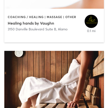
COACHING / HEALING | MASSAGE | OTHER
Healing hands by Vaughn
3150 Danville Boulevard Suite B
,
Alamo
0.1 mi