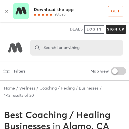
DEALS
LOG IN
SIGN UP
Search for anything
Filters
Map view
Home
Wellness
Coaching / Healing
Businesses
1
-
12
results of
20
Best
Coaching / Healing
Businesses
in
Alamo, CA