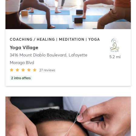
COACHING / HEALING | MEDITATION | YOGA
Yoga Village
3416 Mount Diablo Boulevard
,
Lafayette
5.2 mi
Moraga Blvd
27
reviews
2
intro offers