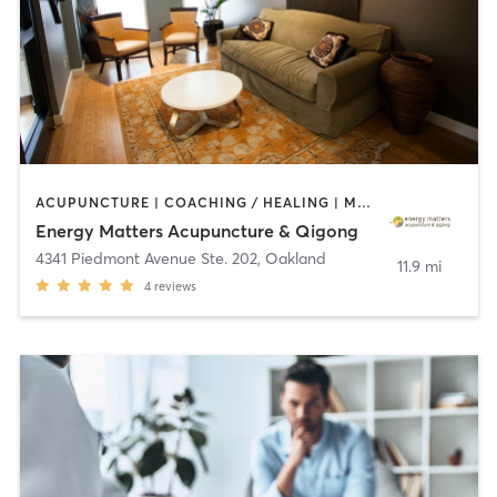
ACUPUNCTURE | COACHING / HEALING | MASSAGE | NUTRITION | OTHER
Energy Matters Acupuncture & Qigong
4341 Piedmont Avenue Ste. 202
,
Oakland
11.9 mi
4
reviews