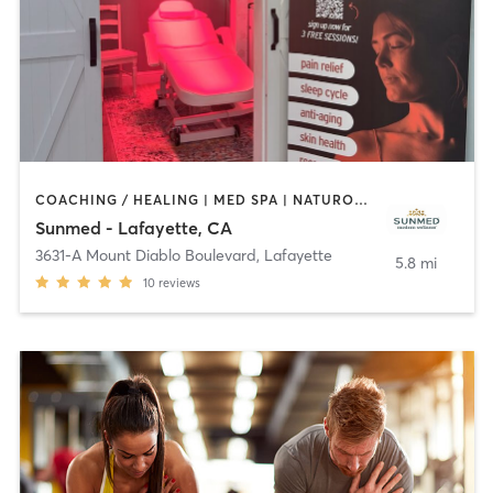
COACHING / HEALING | MED SPA | NATUROPATHIC MEDICINE
Sunmed - Lafayette, CA
3631-A Mount Diablo Boulevard
,
Lafayette
5.8 mi
10
reviews