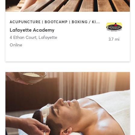
ACUPUNCTURE | BOOTCAMP | BOXING / KICKBOXING | CHIROPRACTOR | CIRCUIT TRAINING | COACHING / HEALING | CRYOTHERAPY | CYCLING | GYM CLASSES | GYMNASTICS | HAIR REMOVAL | HEATED THERAPY | MAKEUP / LASHES / BROWS | MARTIAL ARTS | MASSAGE | MEDITATION | NUTRITION | OTHER | OUTDOOR | PERSONAL TRAINING | PILATES | POLE FITNESS | REFLEXOLOGY | SPORTS | TAI CHI | TANNING | WATER THERAPY | WEIGHT TRAINING
Lafayette Academy
4 Ethan Court
,
Lafayette
3.7 mi
Online