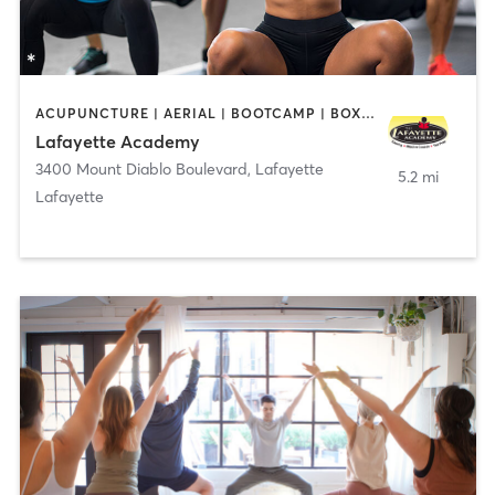
ACUPUNCTURE | AERIAL | BOOTCAMP | BOXING / KICKBOXING | CHIROPRACTOR | CIRCUIT TRAINING | COACHING / HEALING | CRYOTHERAPY | CYCLING | DANCE | FACE TREATMENTS | GYM CLASSES | GYMNASTICS | HAIR REMOVAL | HEATED THERAPY | MAKEUP / LASHES / BROWS | MARTIAL ARTS | MASSAGE | MEDITATION | NUTRITION | OTHER | OUTDOOR | PERSONAL TRAINING | PILATES | POLE FITNESS | REFLEXOLOGY | SPORTS | TAI CHI | TANNING | WATER THERAPY | WEIGHT TRAINING
Lafayette Academy
3400 Mount Diablo Boulevard
,
Lafayette
5.2 mi
Lafayette