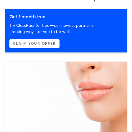
Get 1 month free
Try ClassPass for free—our newest partner in
creating ways for you to be well.
CLAIM YOUR OFFER