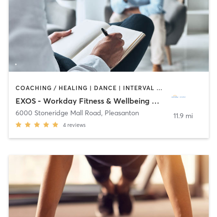
COACHING / HEALING | DANCE | INTERVAL TRAINING | MASSAGE | OTHER | SPORTS | YOGA
EXOS - Workday Fitness & Wellbeing Center
6000 Stoneridge Mall Road
,
Pleasanton
11.9 mi
4
reviews