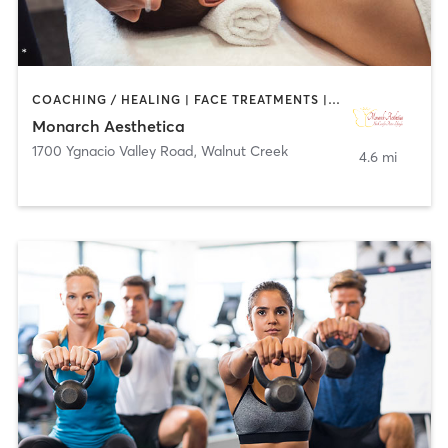
COACHING / HEALING | FACE TREATMENTS | MED SPA
Monarch Aesthetica
1700 Ygnacio Valley Road
,
Walnut Creek
4.6 mi