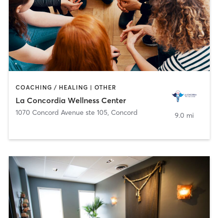
COACHING / HEALING | OTHER
La Concordia Wellness Center
1070 Concord Avenue ste 105
,
Concord
9.0 mi