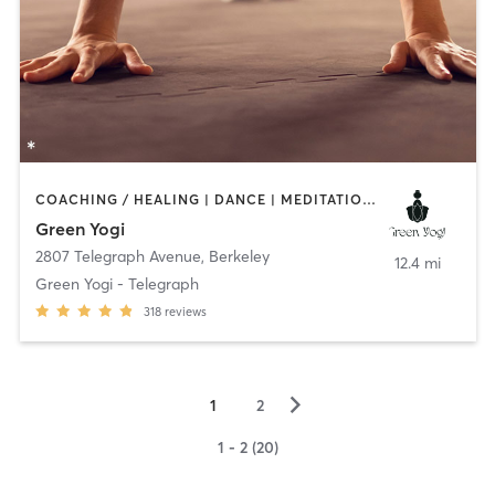
COACHING / HEALING | DANCE | MEDITATION | OTHER | YOGA
Green Yogi
2807 Telegraph Avenue
,
Berkeley
12.4 mi
Green Yogi - Telegraph
318
reviews
▻
1
2
1 - 2 (20)