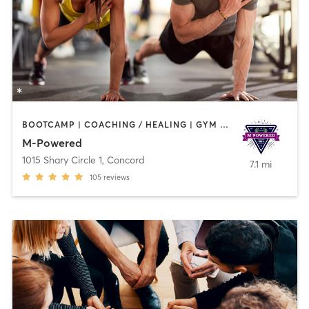
BOOTCAMP | COACHING / HEALING | GYM CLASSES | PERSONAL TRAINING | YOGA
M-Powered
1015 Shary Circle 1
,
Concord
7.1 mi
105
reviews