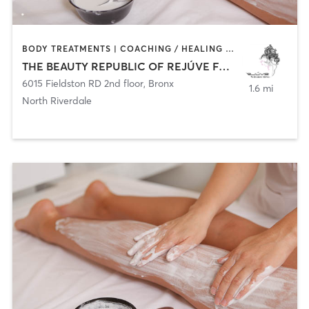
BODY TREATMENTS | COACHING / HEALING | CRYOTHERAPY | FACE TREATMENTS | HAIR REMOVAL | MED SPA
THE BEAUTY REPUBLIC OF REJÚVE FACE AND BODY SPA
6015 Fieldston RD 2nd floor
,
Bronx
1.6 mi
North Riverdale