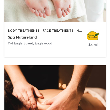
BODY TREATMENTS | FACE TREATMENTS | HAIR SALON | MASSAGE | MED SPA
Spa Natureland
154 Engle Street
,
Englewood
4.4 mi