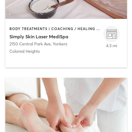
BODY TREATMENTS | COACHING / HEALING | FACE TREATMENTS | HAIR REMOVAL | MAKEUP / LASHES / BROWS | MED SPA
Simply Skin Laser MediSpa
2150 Central Park Ave
,
Yonkers
4.3 mi
Colonial Heights