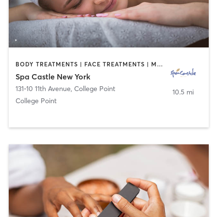
BODY TREATMENTS | FACE TREATMENTS | MASSAGE | WATER THERAPY
Spa Castle New York
131-10 11th Avenue
,
College Point
10.5 mi
College Point