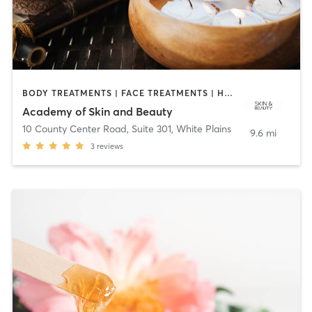
BODY TREATMENTS | FACE TREATMENTS | HAIR REMOVAL | HEATED THERAPY | MAKEUP / LASHES / BROWS | MASSAGE | MED SPA | OTHER
Academy of Skin and Beauty
10 County Center Road, Suite 301
,
White Plains
9.6 mi
3
reviews