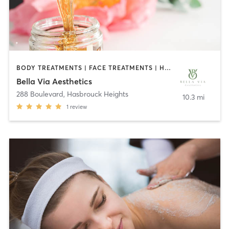
BODY TREATMENTS | FACE TREATMENTS | HAIR REMOVAL | MAKEUP / LASHES / BROWS | MED SPA | OTHER
Bella Via Aesthetics
288 Boulevard
,
Hasbrouck Heights
10.3 mi
1
review