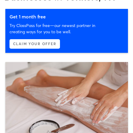
Get 1 month free
Try ClassPass for free—our newest partner in
creating ways for you to be well.
CLAIM YOUR OFFER