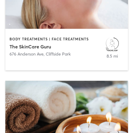
BODY TREATMENTS | FACE TREATMENTS
The SkinCare Guru
676 Anderson Ave
,
Cliffside Park
8.5 mi