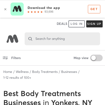
DEALS
LOG IN
SIGN UP
Search for anything
Filters
Map view
Home
Wellness
Body Treatments
Businesses
1
-
12
results of
100+
Best
Body Treatments
Businesses
in
Yonkers, NY