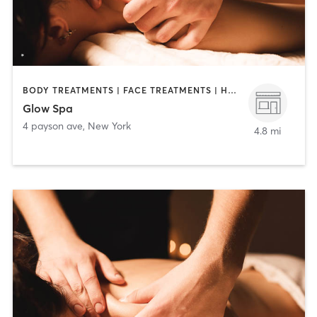
BODY TREATMENTS | FACE TREATMENTS | HAIR REMOVAL | MAKEUP / LASHES / BROWS | MASSAGE | MED SPA | TANNING
Glow Spa
4 payson ave
,
New York
4.8 mi