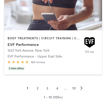
BODY TREATMENTS | CIRCUIT TRAINING | CROSSFIT | GYM CLASSES | INTERVAL TRAINING | OUTDOOR | WEIGHT TRAINING
EVF Performance
1623 York Avenue
,
New York
11.1 mi
EVF Performance - Upper East Side
1841
reviews
3
intro offers
▻
1
2
3
4
…
10
1 - 10 (100+)