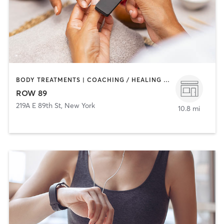
BODY TREATMENTS | COACHING / HEALING | FACE TREATMENTS | HAIR REMOVAL | MAKEUP / LASHES / BROWS | MASSAGE | MED SPA | NAILS
ROW 89
219A E 89th St
,
New York
10.8 mi