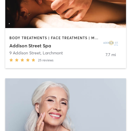
BODY TREATMENTS | FACE TREATMENTS | MASSAGE
Addison Street Spa
9 Addison Street
,
Larchmont
7.7 mi
25
reviews