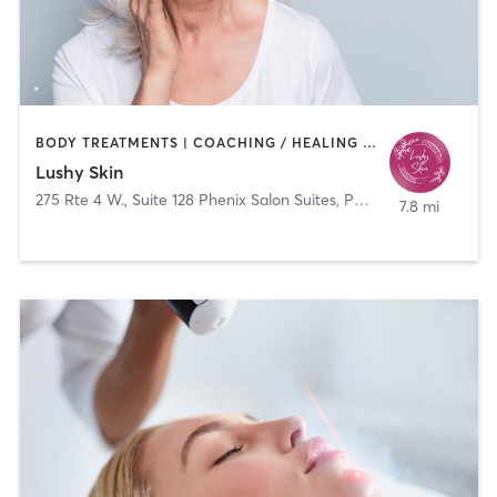
BODY TREATMENTS | COACHING / HEALING | FACE TREATMENTS | HAIR REMOVAL | MED SPA
Lushy Skin
275 Rte 4 W., Suite 128 Phenix Salon Suites, Paramus, New Jersey 07652
7.8 mi