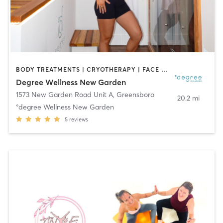
BODY TREATMENTS | CRYOTHERAPY | FACE TREATMENTS | HEATED THERAPY | MED SPA | NATUROPATHIC MEDICINE | OTHER | WATER THERAPY
Degree Wellness New Garden
1573 New Garden Road Unit A
,
Greensboro
20.2 mi
°degree Wellness New Garden
5
reviews