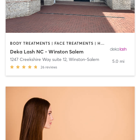
BODY TREATMENTS | FACE TREATMENTS | HAIR REMOVAL | MAKEUP / LASHES / BROWS | MED SPA | OTHER
Deka Lash NC - Winston Salem
1247 Creekshire Way suite 12
,
Winston-Salem
5.0 mi
26
reviews