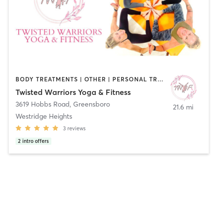
BODY TREATMENTS | OTHER | PERSONAL TRAINING | WEIGHT TRAINING | YOGA
Twisted Warriors Yoga & Fitness
3619 Hobbs Road
,
Greensboro
21.6 mi
Westridge Heights
3
reviews
2
intro offers