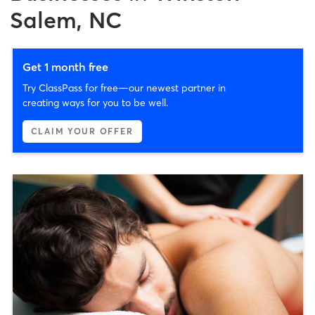
Salem, NC
Get 1 month free
Try ClassPass for free—our newest partner in
creating ways for you to be well.
CLAIM YOUR OFFER