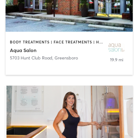
BODY TREATMENTS | FACE TREATMENTS | HAIR SALON | OTHER | TATTOO / PIERCING
Aqua Salon
5703 Hunt Club Road
,
Greensboro
19.9 mi