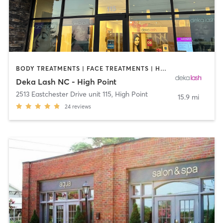
BODY TREATMENTS | FACE TREATMENTS | HAIR REMOVAL | MAKEUP / LASHES / BROWS | MED SPA | OTHER
Deka Lash NC - High Point
2513 Eastchester Drive unit 115
,
High Point
15.9 mi
24
reviews