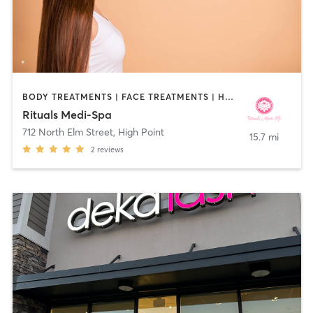
BODY TREATMENTS | FACE TREATMENTS | HAIR REMOVAL | MAKEUP / LASHES / BROWS | MASSAGE | MED SPA | OTHER | TANNING
Rituals Medi-Spa
712 North Elm Street
,
High Point
15.7 mi
2
reviews