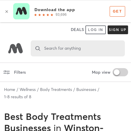
DEALS
LOG IN
SIGN UP
Search for anything
Filters
Map view
Home
Wellness
Body Treatments
Businesses
1
-
8
results of
8
Best
Body Treatments
Businesses
in
Winston-