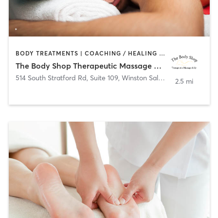
BODY TREATMENTS | COACHING / HEALING | FACE TREATMENTS | HAIR REMOVAL | MAKEUP / LASHES / BROWS | MASSAGE | MED SPA
The Body Shop Therapeutic Massage & Spa
514 South Stratford Rd, Suite 109
,
Winston Salem
2.5 mi