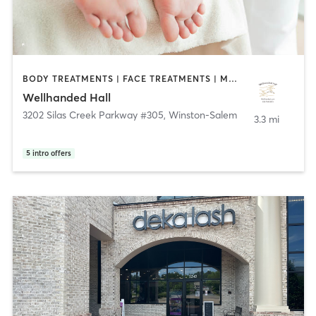
BODY TREATMENTS | FACE TREATMENTS | MASSAGE | MED SPA | OTHER | REFLEXOLOGY
Wellhanded Hall
3202 Silas Creek Parkway #305
,
Winston-Salem
3.3 mi
5
intro offers