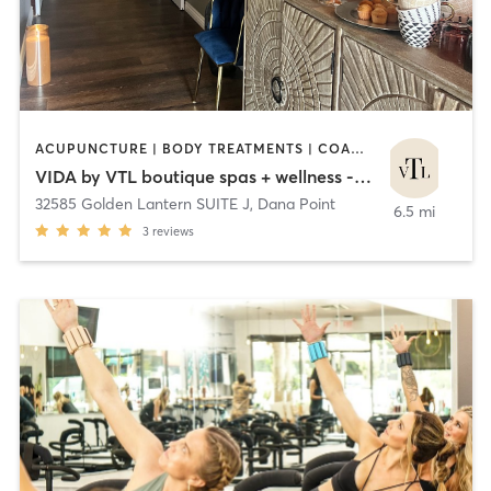
ACUPUNCTURE | BODY TREATMENTS | COACHING / HEALING | FACE TREATMENTS | HAIR REMOVAL | HAIR SALON | HEATED THERAPY | MAKEUP / LASHES / BROWS | MASSAGE | MED SPA | OTHER
VIDA by VTL boutique spas + wellness - Dana Point
32585 Golden Lantern SUITE J
,
Dana Point
6.5 mi
3
reviews