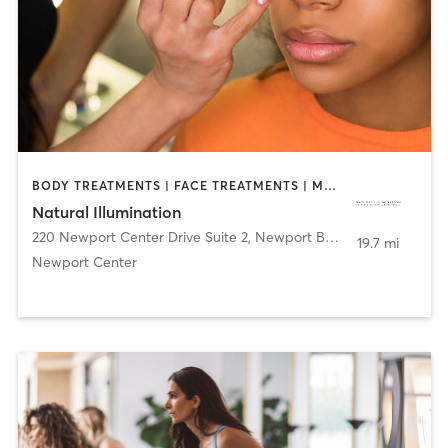
BODY TREATMENTS | FACE TREATMENTS | MAKEUP / LASHES / BROWS
Natural Illumination
220 Newport Center Drive Suite 2
,
Newport Beach
19.7 mi
Newport Center