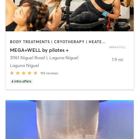
BODY TREATMENTS | CRYOTHERAPY | HEATED THERAPY | OTHER | PILATES
MEGA+WELL by pilates +
31161 Niguel Road l
,
Laguna Niguel
7.9 mi
Laguna Niguel
193
reviews
4
intro offers