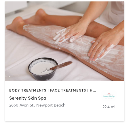
BODY TREATMENTS | FACE TREATMENTS | HAIR SALON | MED SPA
Serenity Skin Spa
2650 Avon St.
,
Newport Beach
22.4 mi