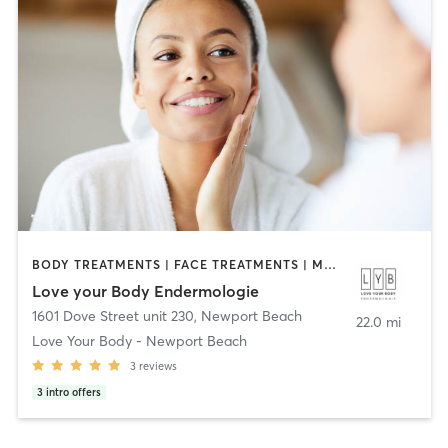
BODY TREATMENTS | FACE TREATMENTS | MED SPA
Love your Body Endermologie
1601 Dove Street unit 230
,
Newport Beach
22.0 mi
Love Your Body - Newport Beach
3
reviews
3
intro offers