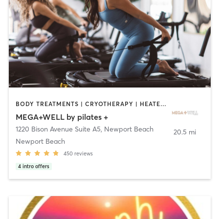
BODY TREATMENTS | CRYOTHERAPY | HEATED THERAPY | OTHER | PILATES
MEGA+WELL by pilates +
1220 Bison Avenue Suite A5
,
Newport Beach
20.5 mi
Newport Beach
450
reviews
4
intro offers