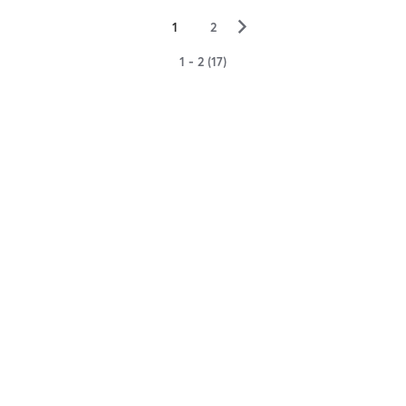
▻
1
2
1 - 2 (17)