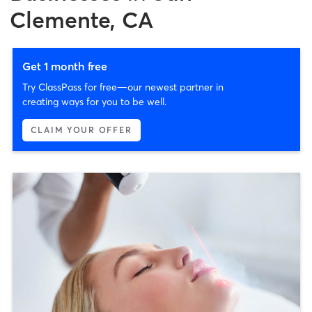
Clemente, CA
Get 1 month free
Try ClassPass for free—our newest partner in
creating ways for you to be well.
CLAIM YOUR OFFER