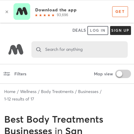
DEALS
LOG IN
SIGN UP
Search for anything
Filters
Map view
Home
Wellness
Body Treatments
Businesses
1
-
12
results of
17
Best
Body Treatments
Businesses
in
San