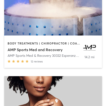
BODY TREATMENTS | CHIROPRACTOR | COACHING / HEALING | CRYOTHERAPY | FACE TREATMENTS | MASSAGE | MED SPA | OTHER | PHYSICAL THERAPY / PHYSIOTHERAPY
AMP Sports Med and Recovery
AMP Sports Med & Recovery 30332 Esperanza
,
Rancho Santa Mar
14.2 mi
12
reviews