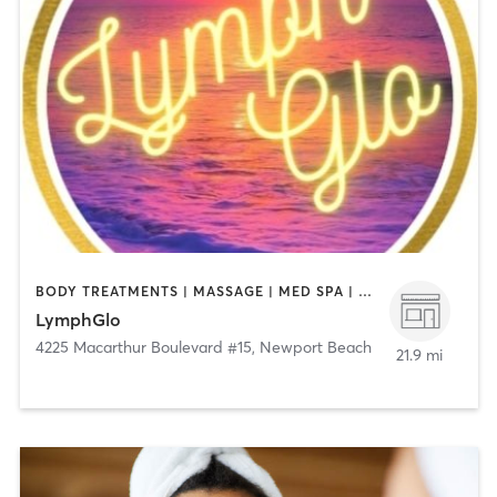
BODY TREATMENTS | MASSAGE | MED SPA | OTHER
LymphGlo
4225 Macarthur Boulevard #15
,
Newport Beach
21.9 mi