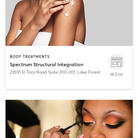
BODY TREATMENTS
Spectrum Structural Integration
23591 El Toro Road Suite 200-201
,
Lake Forest
14.3 mi