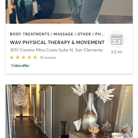
BODY TREATMENTS | MASSAGE | OTHER | PHYSICAL THERAPY / PHYSIOTHERAPY | PILATES
WAV PHYSICAL THERAPY & MOVEMENT
3551 Camino Mira Costa Suite N
,
San Clemente
3.2 mi
10
reviews
1
intro offer