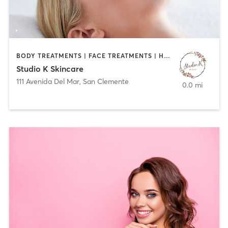
BODY TREATMENTS | FACE TREATMENTS | HAIR REMOVAL
Studio K Skincare
111 Avenida Del Mar
,
San Clemente
0.0 mi