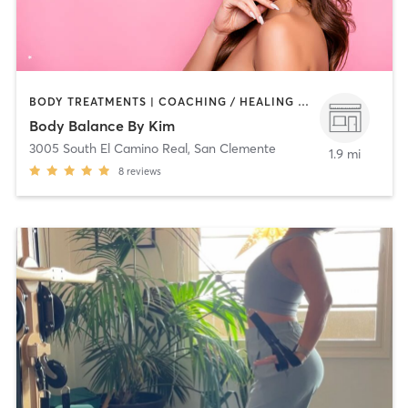
BODY TREATMENTS | COACHING / HEALING | OTHER
Body Balance By Kim
3005 South El Camino Real
,
San Clemente
1.9 mi
8
reviews