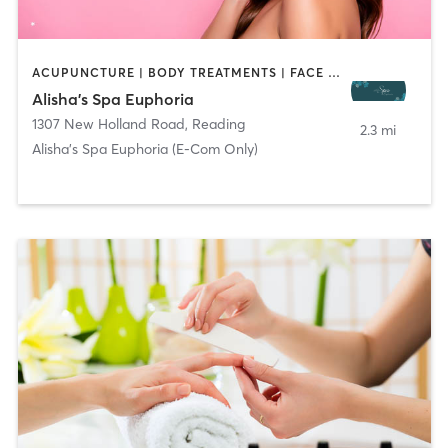
ACUPUNCTURE | BODY TREATMENTS | FACE TREATMENTS | HAIR REMOVAL | MAKEUP / LASHES / BROWS | MASSAGE | MED SPA | OTHER
Alisha's Spa Euphoria
1307 New Holland Road
,
Reading
2.3 mi
Alisha's Spa Euphoria (E-Com Only)