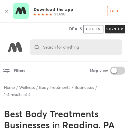
DEALS
LOG IN
SIGN UP
Search for anything
Filters
Map view
Home
Wellness
Body Treatments
Businesses
1
-
4
results of
4
Best
Body Treatments
Businesses
in
Reading, PA