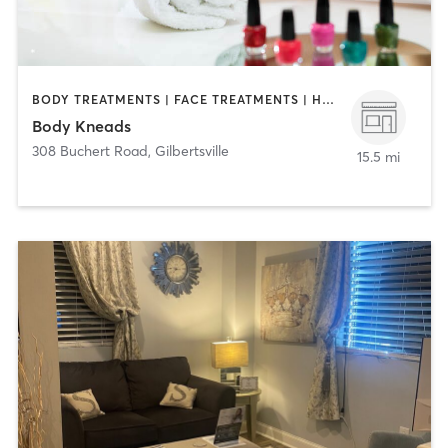
BODY TREATMENTS | FACE TREATMENTS | HAIR REMOVAL | MAKEUP / LASHES / BROWS | MASSAGE | MED SPA | NAILS
Body Kneads
308 Buchert Road
,
Gilbertsville
15.5 mi