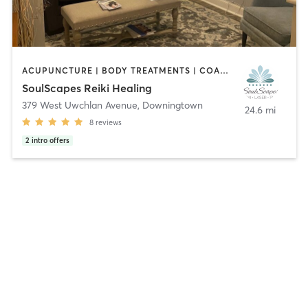
ACUPUNCTURE | BODY TREATMENTS | COACHING / HEALING | CRYOTHERAPY | FACE TREATMENTS | MASSAGE | MED SPA | MEDITATION | OTHER
SoulScapes Reiki Healing
379 West Uwchlan Avenue
,
Downingtown
24.6 mi
8
reviews
2
intro offers