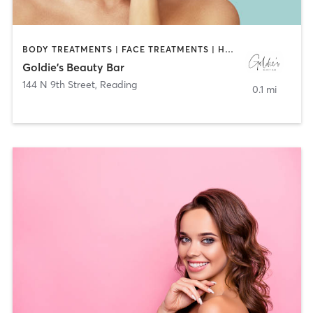
BODY TREATMENTS | FACE TREATMENTS | HAIR REMOVAL | HAIR SALON | MAKEUP / LASHES / BROWS | MASSAGE | MED SPA | NAILS
Goldie's Beauty Bar
144 N 9th Street
,
Reading
0.1 mi