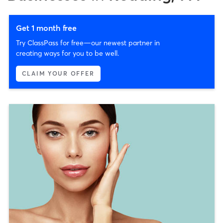
Get 1 month free
Try ClassPass for free—our newest partner in
creating ways for you to be well.
CLAIM YOUR OFFER