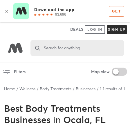
DEALS
LOG IN
SIGN UP
Search for anything
Filters
Map view
Home
Wellness
Body Treatments
Businesses
1
-
1
results of
1
Best
Body Treatments
Businesses
in
Ocala, FL