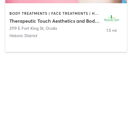
BODY TREATMENTS | FACE TREATMENTS | HAIR REMOVAL | HAIR SALON | MAKEUP / LASHES / BROWS | MASSAGE | MED SPA
Therapeutic Touch Aesthetics and Bodywork
2119 E Fort King St
,
Ocala
1.5 mi
Historic District