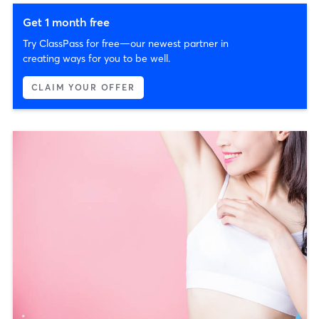
Get 1 month free
Try ClassPass for free—our newest partner in
creating ways for you to be well.
CLAIM YOUR OFFER