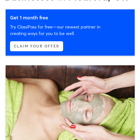
Get 1 month free
Try ClassPass for free—our newest partner in
creating ways for you to be well.
CLAIM YOUR OFFER