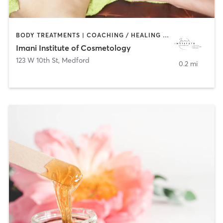
BODY TREATMENTS | COACHING / HEALING | FACE TREATMENTS | HAIR REMOVAL | HAIR SALON | MAKEUP / LASHES / BROWS | MED SPA | NAILS | TANNING
Imani Institute of Cosmetology
123 W 10th St
,
Medford
0.2 mi