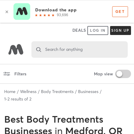
DEALS
LOG IN
SIGN UP
Search for anything
Filters
Map view
Home
Wellness
Body Treatments
Businesses
1
-
2
results of
2
Best
Body Treatments
Businesses
in
Medford, OR