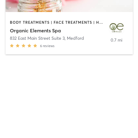
BODY TREATMENTS | FACE TREATMENTS | HAIR REMOVAL | HEATED THERAPY | MAKEUP / LASHES / BROWS | MASSAGE | OTHER | REFLEXOLOGY
Organic Elements Spa
832 East Main Street Suite 3
,
Medford
0.7 mi
6
reviews