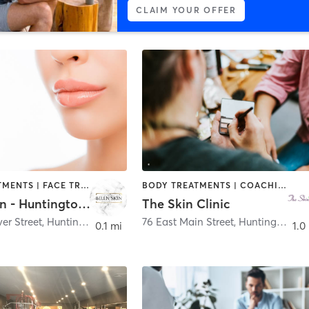
CLAIM YOUR OFFER
BODY TREATMENTS | FACE TREATMENTS | HAIR REMOVAL | MED SPA | TANNING
BODY TREATMENTS | COACHING / HEALING | FACE TREATMENTS | HAIR REMOVAL | HAIR SALON | MAKEUP / LASHES / BROWS | MED SPA | TANNING
Belen Skin - Huntington Village
The Skin Clinic
er Street
,
Huntington
76 East Main Street
,
Huntington
0.1 mi
1.0