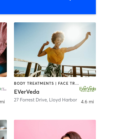
BODY TREATMENTS | FACE TREATMENTS | MASSAGE | OTHER | YOGA
EVerVeda
27 Forrest Drive
,
Lloyd Harbor
 mi
4.6 mi