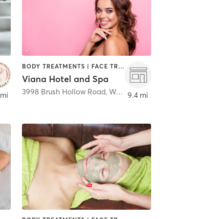
BODY TREATMENTS | FACE TREATMENTS | MASSAGE | MED SPA
Viana Hotel and Spa
3998 Brush Hollow Road
,
Westbury
 mi
9.4 mi