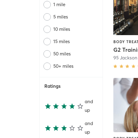
1 mile
5 miles
10 miles
15 miles
G2 Train
50 miles
95 Jackson
50+ miles
Ratings
and
up
and
up