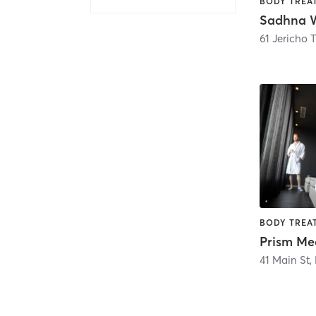
Sadhna W
61 Jericho 
Prism Me
41 Main St
,