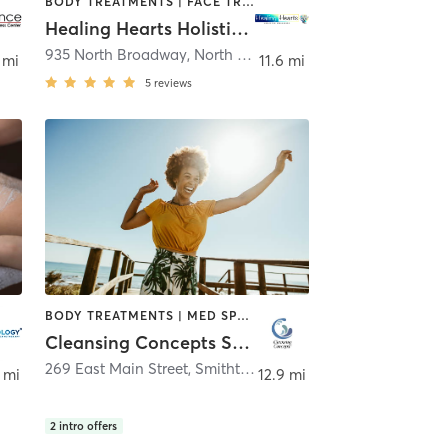
BODY TREATMENTS | FACE TREATMENTS | HAIR REMOVAL | MAKEUP / LASHES / BROWS | MASSAGE | OTHER | OUTDOOR | REFLEXOLOGY
Healing Hearts Holistic Wellness
,
Lindenhurst
935 North Broadway
,
North Massapequa
 mi
11.6 mi
5
reviews
BODY TREATMENTS | MED SPA | OTHER
Cleansing Concepts Smithtown
269 East Main Street
,
Smithtown
 mi
12.9 mi
2
intro offers