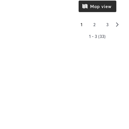
Map view
▻
1
2
3
1 - 3 (33)