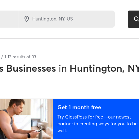
1
-
12
results of
33
 Businesses
in
Huntington, N
Get 1 month free
Try ClassPass for free—our newest
partner in creating ways for you to be
well.