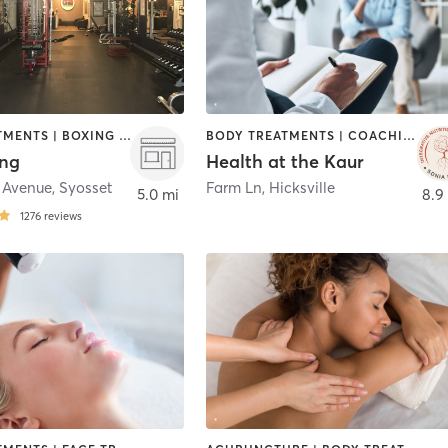
BODY TREATMENTS | BOXING / KICKBOXING | COACHING / HEALING | NUTRITION | OTHER | PERSONAL TRAINING
BODY TREATMENTS | COACHING / HEALING | MASSAGE | NUTRITION | OTHER | REFLEXOLOGY
ing
Health at the Kaur
 Avenue
,
Syosset
Farm Ln
,
Hicksville
5.0 mi
8.9
1276
reviews