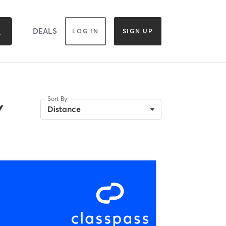
DEALS
LOG IN
SIGN UP
Sort By
Y
Distance