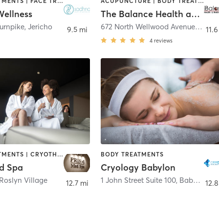
BODY TREATMENTS | FACE TREATMENTS | MED SPA | NUTRITION | OTHER
ACUPUNCTURE | BODY TREATMENTS | FACE TREATMENTS | MASSAGE | OTHER | REFLEXOLOGY | WATER THERAPY
ellness
The Balance Health and Wellness Center
Turnpike
,
Jericho
672 North Wellwood Avenue Suite 2
9.5 mi
11.6
4
reviews
BODY TREATMENTS | CRYOTHERAPY | FACE TREATMENTS | HAIR REMOVAL | MAKEUP / LASHES / BROWS | MASSAGE | MED SPA | OTHER
BODY TREATMENTS
d Spa
Cryology Babylon
Roslyn Village
1 John Street Suite 100
,
Babylon
12.7 mi
12.8