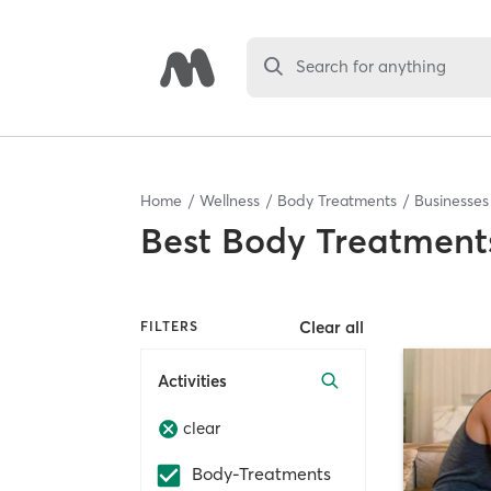
Search for anything
Home
Wellness
Body Treatments
Businesses
Best
Body Treatments
Clear all
FILTERS
Activities
clear
Body-Treatments