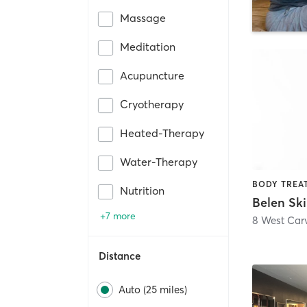
Massage
Meditation
Acupuncture
Cryotherapy
Heated-Therapy
Water-Therapy
Nutrition
+7 more
8 West Carv
Distance
Auto (25 miles)