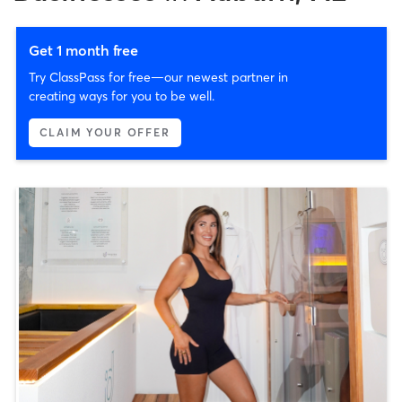
Get 1 month free
Try ClassPass for free—our newest partner in
creating ways for you to be well.
CLAIM YOUR OFFER