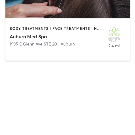
BODY TREATMENTS | FACE TREATMENTS | HAIR REMOVAL | MAKEUP / LASHES / BROWS | MASSAGE | MED SPA
Auburn Med Spa
1935 E Glenn Ave STE 201
,
Auburn
2.4 mi