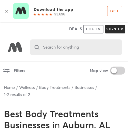
DEALS
LOG IN
SIGN UP
Search for anything
Filters
Map view
Home
Wellness
Body Treatments
Businesses
1
-
2
results of
2
Best
Body Treatments
Businesses
in
Auburn, AL