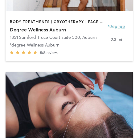
BODY TREATMENTS | CRYOTHERAPY | FACE TREATMENTS | HEATED THERAPY | MED SPA | NATUROPATHIC MEDICINE | OTHER | WATER THERAPY
Degree Wellness Auburn
1851 Samford Trace Court suite 500
,
Auburn
2.3 mi
°degree Wellness Auburn
543
reviews