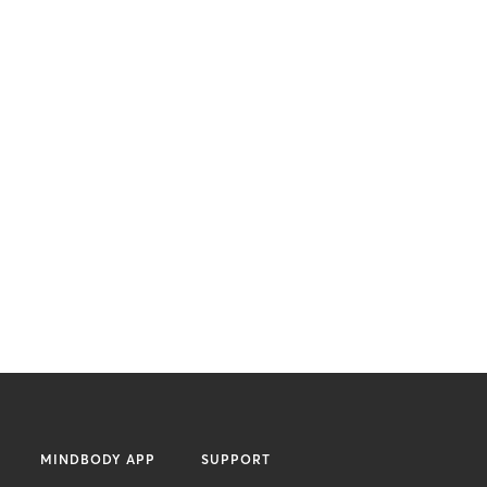
MINDBODY APP
SUPPORT