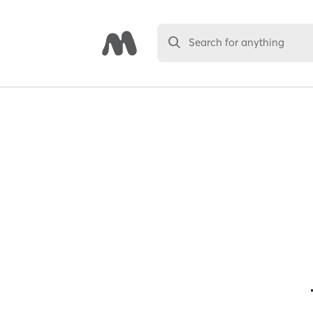
Search for anything