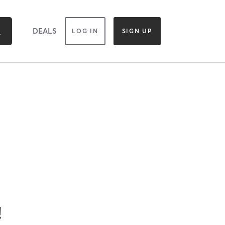
DEALS
LOG IN
SIGN UP
!