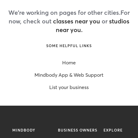
We're working on pages for other cities.
For
now, check out
classes near you
or
studios
near you.
SOME HELPFUL LINKS
Home
Mindbody App & Web Support
List your business
MINDBODY
BUSINESS OWNERS
EXPLORE