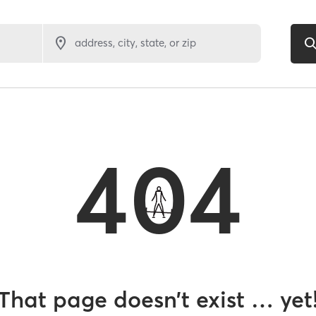
address, city, state, or zip
404
That page doesn’t exist … yet