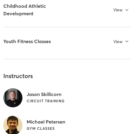
Childhood Athletic
View
Development
Youth Fitness Classes
View
Instructors
Jason Skillicorn
CIRCUIT TRAINING
Michael Petersen
GYM CLASSES