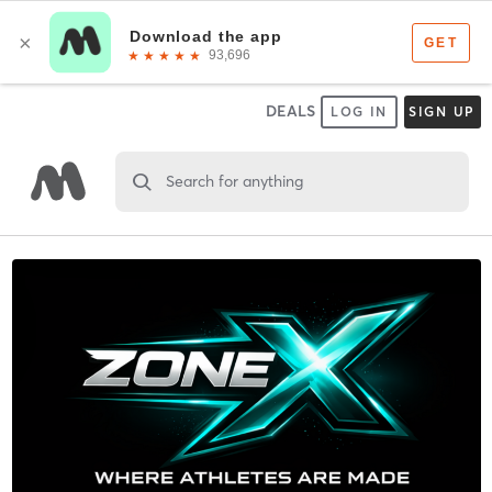
DEALS
LOG IN
SIGN UP
Search for anything