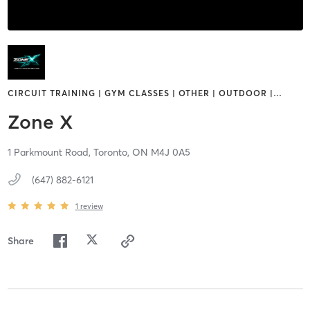
CIRCUIT TRAINING | GYM CLASSES | OTHER | OUTDOOR |
…
Zone X
1 Parkmount Road,
Toronto,
ON
M4J 0A5
(647) 882-6121
1
review
Share