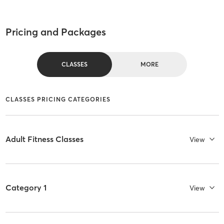
Pricing and Packages
CLASSES
MORE
CLASSES PRICING CATEGORIES
Adult Fitness Classes
View
Category 1
View