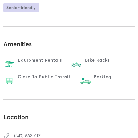
Senior-friendly
Amenities
Equipment Rentals
Bike Racks
Close To Public Transit
Parking
Location
(647) 882-6121