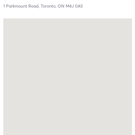
1 Parkmount Road,
Toronto,
ON
M4J 0A5