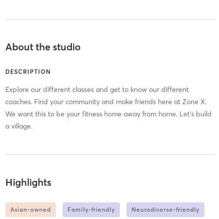
About the studio
DESCRIPTION
Explore our different classes and get to know our different
coaches. Find your community and make friends here at Zone X.
We want this to be your fitness home away from home. Let's build
a village.
Highlights
Asian-owned
Family-friendly
Neurodiverse-friendly