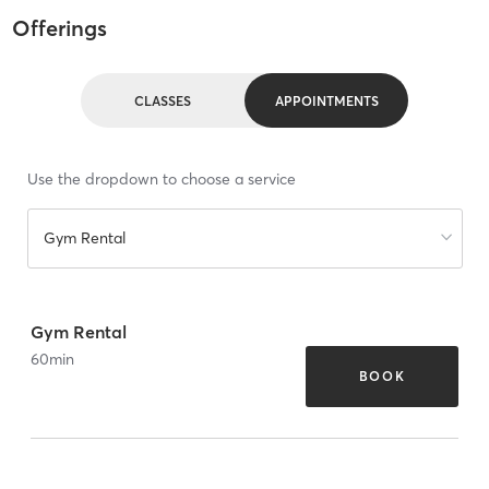
Offerings
CLASSES
APPOINTMENTS
Use the dropdown to choose a service
Gym Rental
Gym Rental
60
min
BOOK