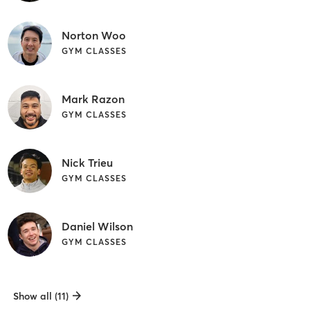
Norton Woo
GYM CLASSES
Mark Razon
GYM CLASSES
Nick Trieu
GYM CLASSES
Daniel Wilson
GYM CLASSES
Show all (11)