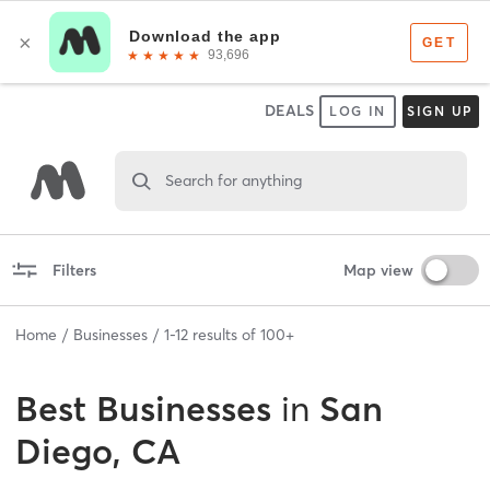
DEALS
LOG IN
SIGN UP
Search for anything
Filters
Map view
Home
Businesses
1
-
12
results of
100+
Best
Businesses
in
San
Diego, CA