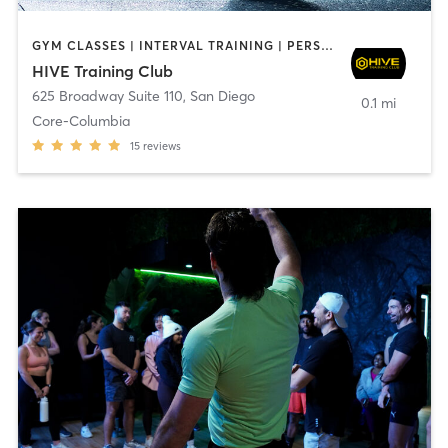
GYM CLASSES | INTERVAL TRAINING | PERSONAL TRAINING
HIVE Training Club
625 Broadway Suite 110
,
San Diego
0.1 mi
Core-Columbia
15
reviews