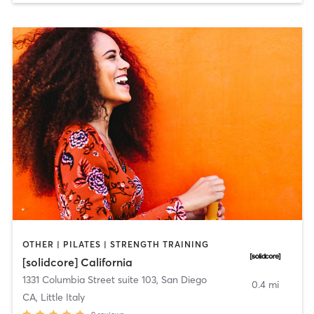
OTHER | PILATES | STRENGTH TRAINING
[solidcore] California
1331 Columbia Street suite 103
,
San Diego
0.4 mi
CA, Little Italy