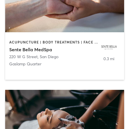
ACUPUNCTURE | BODY TREATMENTS | FACE TREATMENTS | MASSAGE | MED SPA
Sente Bella MedSpa
220 W G Street
,
San Diego
0.3 mi
Gaslamp Quarter