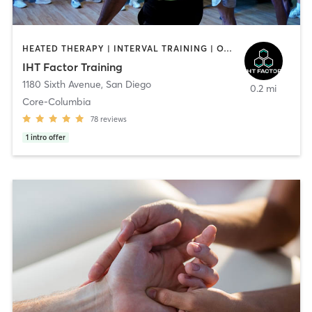
HEATED THERAPY | INTERVAL TRAINING | OTHER | WATER THERAPY
IHT Factor Training
1180 Sixth Avenue
,
San Diego
0.2 mi
Core-Columbia
78
reviews
1
intro offer