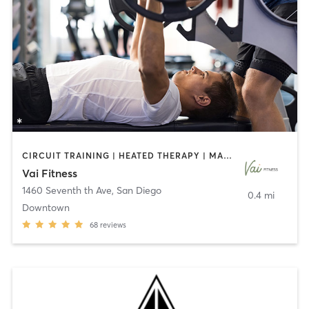
CIRCUIT TRAINING | HEATED THERAPY | MASSAGE | NUTRITION | OTHER | PERSONAL TRAINING | PILATES | WEIGHT TRAINING
Vai Fitness
1460 Seventh th Ave
,
San Diego
0.4 mi
Downtown
68
reviews