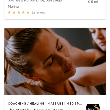
500 West Harbor Drive
,
San Diego
0.5 mi
Marina
32
reviews
COACHING / HEALING | MASSAGE | MED SPA | PERSONAL TRAINING
The Stretch & Recovery Room