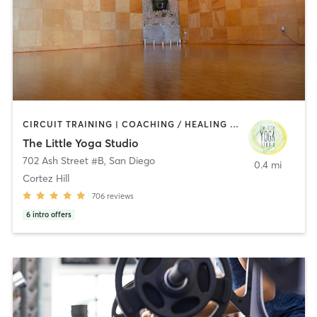
CIRCUIT TRAINING | COACHING / HEALING | MEDITATION | STRENGTH TRAINING | YOGA
The Little Yoga Studio
702 Ash Street #B
,
San Diego
0.4 mi
Cortez Hill
706
reviews
6
intro offers