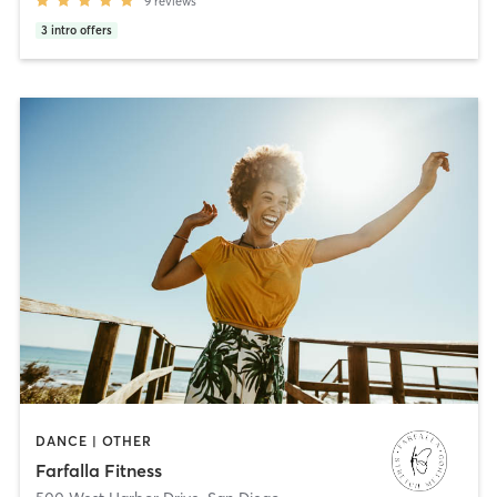
9
reviews
3
intro offers
DANCE | OTHER
Farfalla Fitness