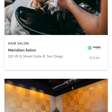
HAIR SALON
Meridian Salon
220 W G Street Suite B
,
San Diego
0.3 mi