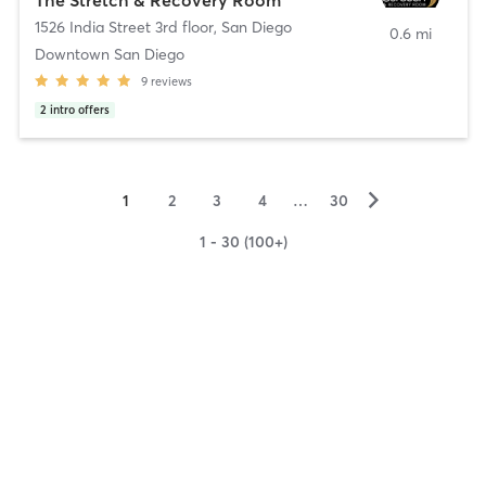
1526 India Street 3rd floor
,
San Diego
0.6 mi
Downtown San Diego
9
reviews
2
intro offers
▻
1
2
3
4
…
30
1 - 30 (100+)