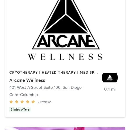
CRYOTHERAPY | HEATED THERAPY | MED SPA | OTHER
Arcane Wellness
401 West A Street Suite 100
,
San Diego
0.4 mi
Core-Columbia
2
reviews
2
intro offers