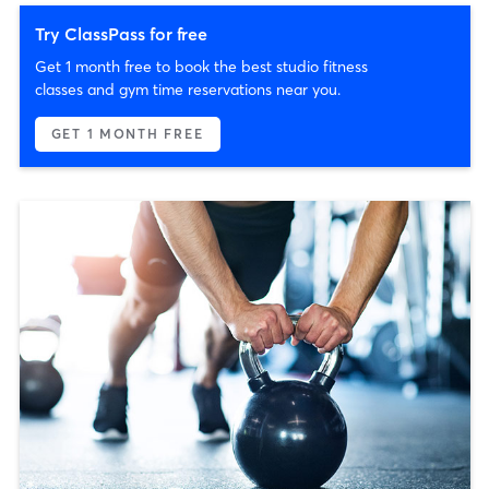
Try ClassPass for free
Get 1 month free to book the best studio fitness
classes and gym time reservations near you.
GET 1 MONTH FREE