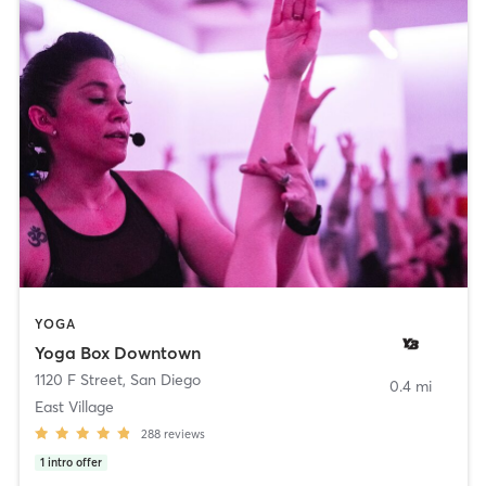
YOGA
Yoga Box Downtown
1120 F Street
,
San Diego
0.4 mi
East Village
288
reviews
1
intro offer