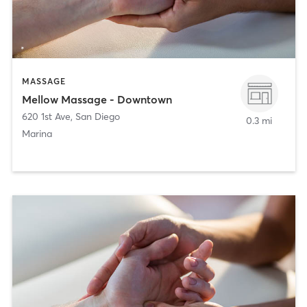
MASSAGE
Mellow Massage - Downtown
620 1st Ave
,
San Diego
0.3 mi
Marina