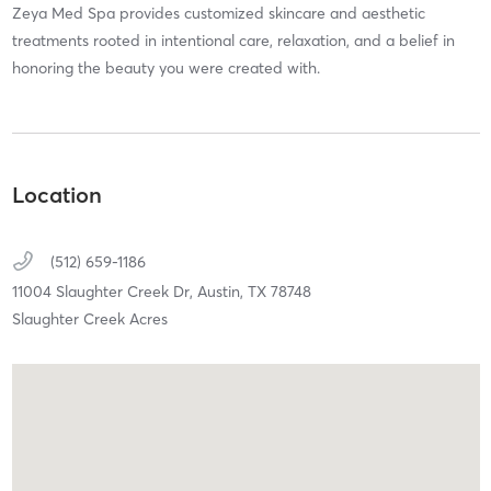
Zeya Med Spa provides customized skincare and aesthetic
treatments rooted in intentional care, relaxation, and a belief in
honoring the beauty you were created with.
Location
(512) 659-1186
11004 Slaughter Creek Dr,
Austin,
TX
78748
Slaughter Creek Acres