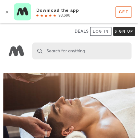
DEALS
LOG IN
SIGN UP
Search for anything