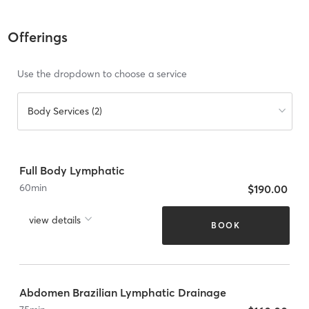
Offerings
Use the dropdown to choose a service
Body Services (2)
Full Body Lymphatic
60
min
$190.00
view details
BOOK
Abdomen Brazilian Lymphatic Drainage