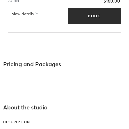
75
min
$160.00
view details
BOOK
Pricing and Packages
About the studio
DESCRIPTION