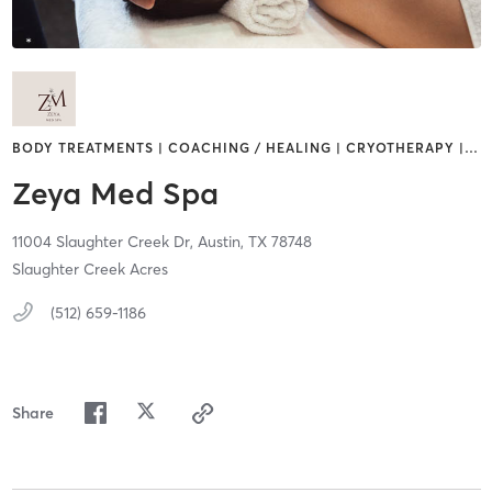
BODY TREATMENTS | COACHING / HEALING | CRYOTHERAPY |
…
Zeya Med Spa
11004 Slaughter Creek Dr,
Austin,
TX
78748
Slaughter Creek Acres
(512) 659-1186
Share