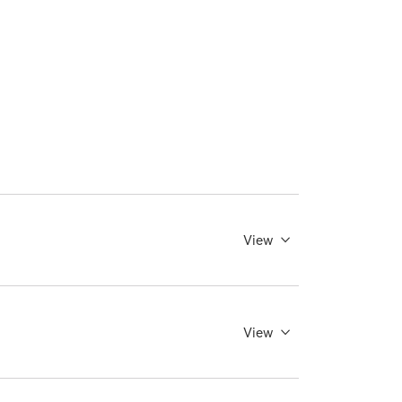
View
View