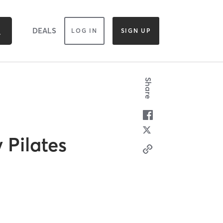
DEALS
LOG IN
SIGN UP
Share
 Pilates