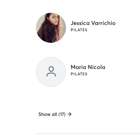
Jessica Varrichio
PILATES
Maria Nicola
PILATES
Show all (17)