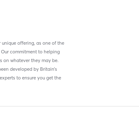
r unique offering, as one of the
s. Our commitment to helping
os on whatever they may be.
been developed by Britain’s
experts to ensure you get the