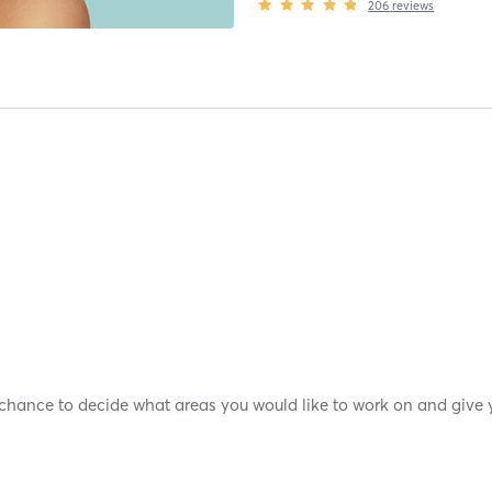
206
reviews
 chance to decide what areas you would like to work on and give y