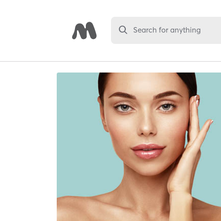
Search for anything