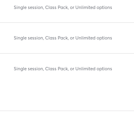
Single session, Class Pack, or Unlimited options
Single session, Class Pack, or Unlimited options
Single session, Class Pack, or Unlimited options