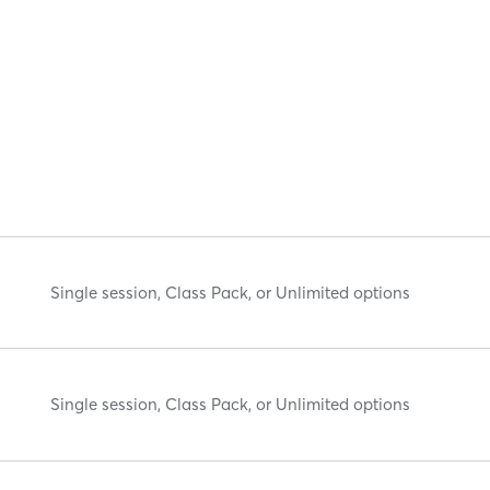
Single session, Class Pack, or Unlimited options
Single session, Class Pack, or Unlimited options