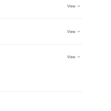
View
View
View