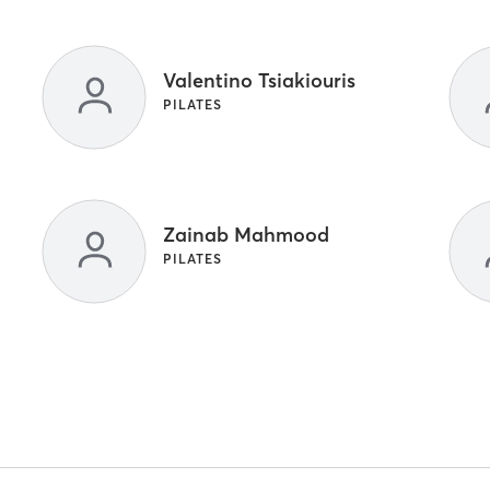
Valentino Tsiakiouris
PILATES
Zainab Mahmood
PILATES