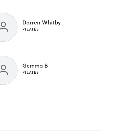
Darren Whitby
PILATES
Gemma B
PILATES