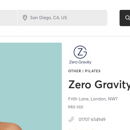
OTHER | PILATES
Zero Gravity
Frith Lane,
London,
NW7
Mill Hill
01707 654949