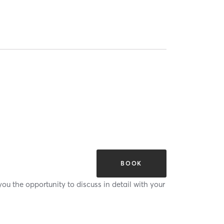
BOOK
ou the opportunity to discuss in detail with your