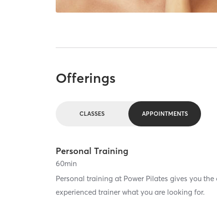
Offerings
CLASSES
APPOINTMENTS
Personal Training
60
min
Personal training at Power Pilates gives you the
experienced trainer what you are looking for.