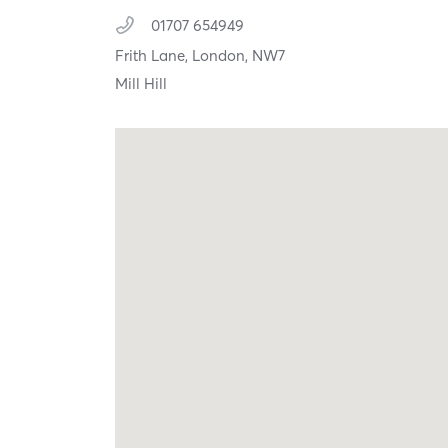
01707 654949
Frith Lane,
London,
NW7
Mill Hill