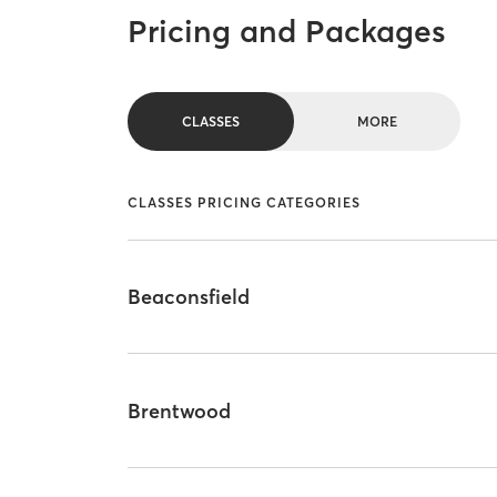
Pricing and Packages
CLASSES
MORE
CLASSES PRICING CATEGORIES
Beaconsfield
Brentwood