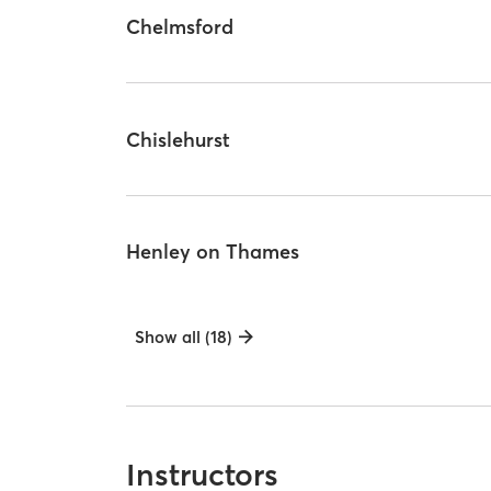
Chelmsford
Chislehurst
Henley on Thames
Show all (18)
Instructors