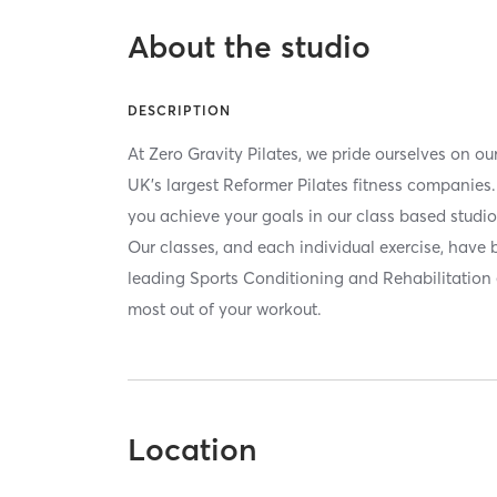
About the studio
DESCRIPTION
At Zero Gravity Pilates, we pride ourselves on ou
UK's largest Reformer Pilates fitness companie
you achieve your goals in our class based studi
Our classes, and each individual exercise, have 
leading Sports Conditioning and Rehabilitation 
most out of your workout.
Location