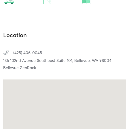
Location
(425) 406-0045
136 102nd Avenue Southeast Suite 101,
Bellevue,
WA
98004
Bellevue ZenRock