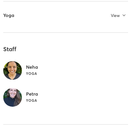
Yoga
View
Staff
Neha
YOGA
Petra
YOGA