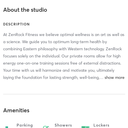
About the studio
DESCRIPTION
At ZenRock Fitness we believe optimal wellness is an art as well as
a science. We guide you to optimum long-term health by
combining Eastern philosophy with Western technology. ZenRock
focuses solely on the individual. Our private rooms allow for high
energy one-on-one training sessions free of external distractions.
Your time with us will harmonize and motivate you, ultimately
laying the foundation for lasting strength, well-being,
…
Amenities
Parking
Showers
Lockers