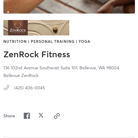
NUTRITION | PERSONAL TRAINING | YOGA
ZenRock Fitness
136 102nd Avenue Southeast Suite 101,
Bellevue,
WA
98004
Bellevue ZenRock
(425) 406-0045
Share