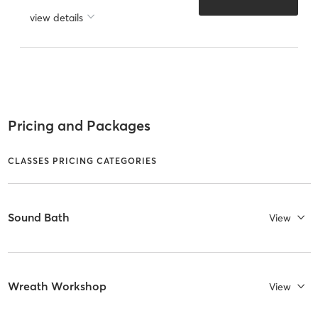
view details
Pricing and Packages
CLASSES PRICING CATEGORIES
Sound Bath
View
Wreath Workshop
View