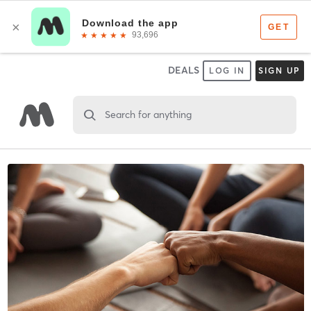
DEALS
LOG IN
SIGN UP
Search for anything