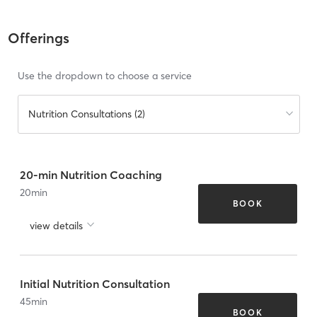
Offerings
Use the dropdown to choose a service
Nutrition Consultations (2)
20-min Nutrition Coaching
20
min
BOOK
view details
Initial Nutrition Consultation
45
min
BOOK