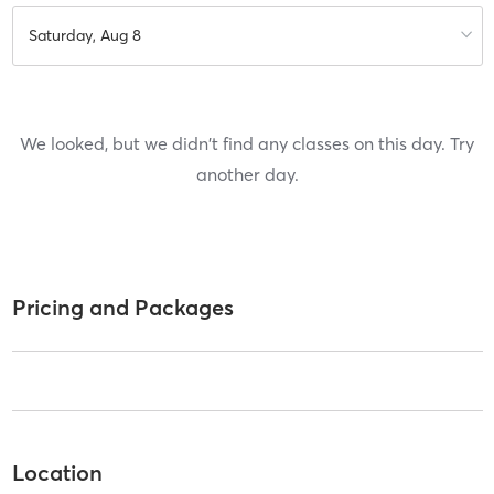
Saturday, Aug 8
We looked, but we didn't find any classes on this day. Try
another day.
Pricing and Packages
Location