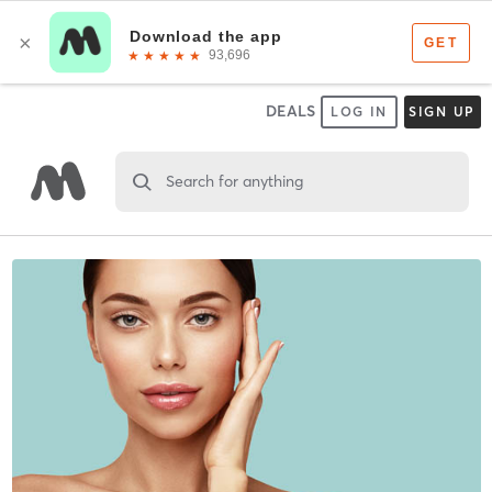
DEALS
LOG IN
SIGN UP
Search for anything