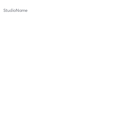
StudioName