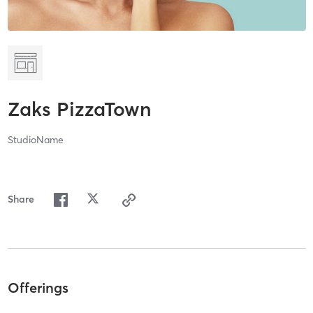
Zaks PizzaTown
StudioName
Share
Offerings