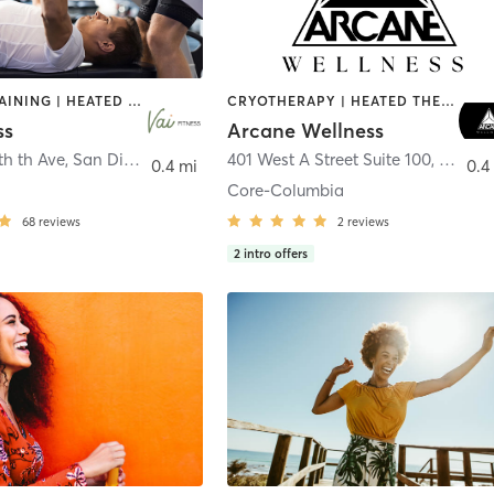
CIRCUIT TRAINING | HEATED THERAPY | MASSAGE | NUTRITION | OTHER | PERSONAL TRAINING | PILATES | WEIGHT TRAINING
CRYOTHERAPY | HEATED THERAPY | MED SPA | OTHER
ss
Arcane Wellness
th th Ave
,
San Diego
401 West A Street Suite 100
,
San Di
0.4 mi
0.4
Core-Columbia
68
reviews
2
reviews
2
intro offers