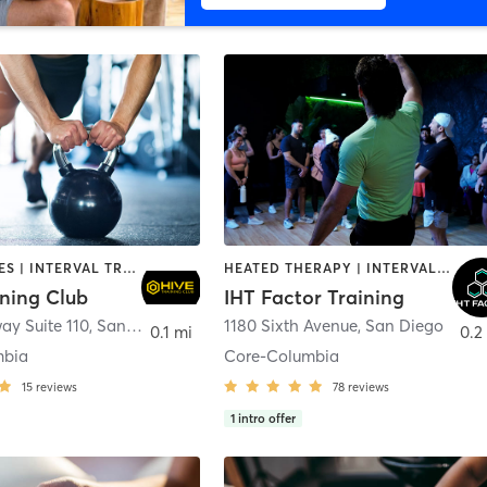
GYM CLASSES | INTERVAL TRAINING | PERSONAL TRAINING
HEATED THERAPY | INTERVAL TRAINING | OTHER | WATER THERAPY
ining Club
IHT Factor Training
ay Suite 110
,
San Diego
1180 Sixth Avenue
,
San Diego
0.1 mi
0.2
mbia
Core-Columbia
15
reviews
78
reviews
1
intro offer