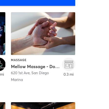
MASSAGE
Mellow Massage - Downtown
620 1st Ave
,
San Diego
 mi
0.3 mi
Marina