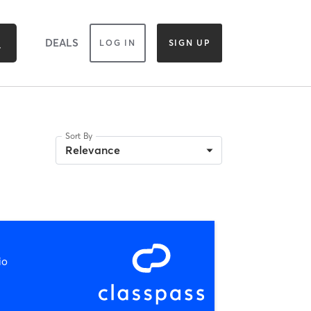
DEALS
LOG IN
SIGN UP
Sort By
Relevance
io