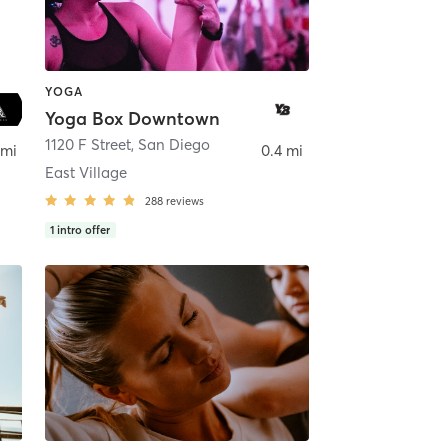
YOGA
Yoga Box Downtown
ego
1120 F Street
,
San Diego
 mi
0.4 mi
East Village
288
reviews
1
intro offer