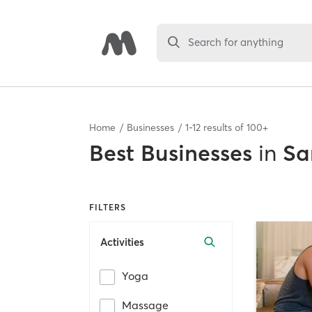
Search for anything
Home
Businesses
1
-
12
results of
100+
Best
Businesses
in
Sa
FILTERS
Activities
Yoga
Massage