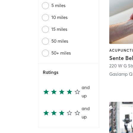
5 miles
10 miles
15 miles
50 miles
50+ miles
Sente Be
220 W G St
Ratings
Gaslamp Qu
and
up
and
up