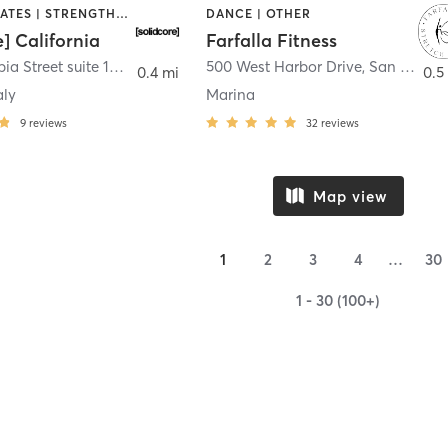
OTHER | PILATES | STRENGTH TRAINING
DANCE | OTHER
e] California
Farfalla Fitness
1331 Columbia Street suite 103
,
San Diego
500 West Harbor Drive
,
San Diego
0.4 mi
0.5
aly
Marina
9
reviews
32
reviews
Map view
1
2
3
4
…
30
1 - 30 (100+)