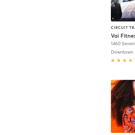
Vai Fitne
1460 Seven
Downtown