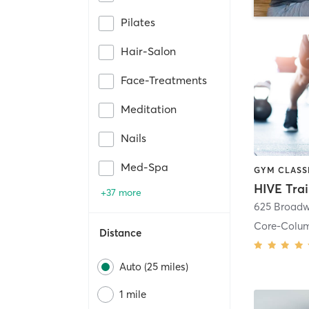
Pilates
Hair-Salon
Face-Treatments
Meditation
Nails
Med-Spa
HIVE Tra
+37 more
625 Broadw
Core-Colu
Distance
Auto (25 miles)
1 mile