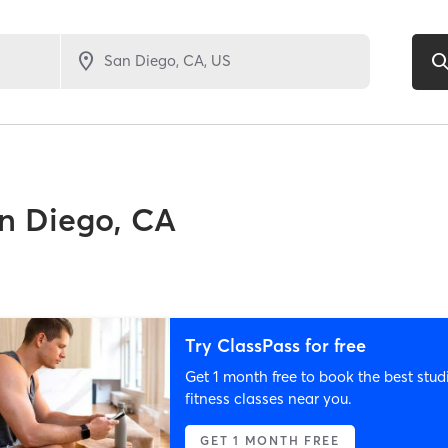
n Diego, CA
Try ClassPass for free
Get 1 month free to book the best stud
fitness classes near you.
GET 1 MONTH FREE