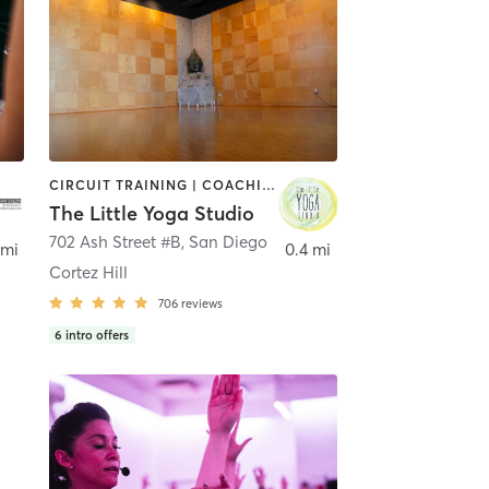
CIRCUIT TRAINING | COACHING / HEALING | MEDITATION | STRENGTH TRAINING | YOGA
The Little Yoga Studio
702 Ash Street #B
,
San Diego
 mi
0.4 mi
Cortez Hill
706
reviews
6
intro offers