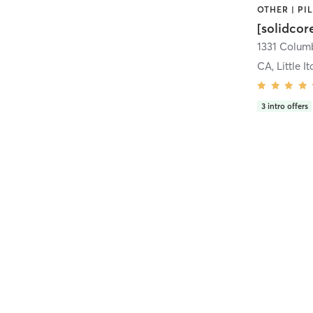
[solidcor
CA, Little It
3
intro offers