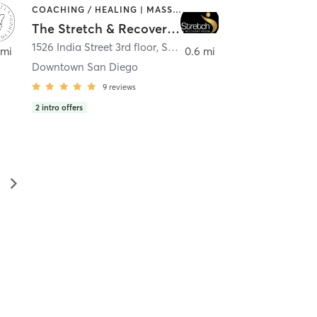
COACHING / HEALING | MASSAGE | MED SPA | PERSONAL TRAINING
The Stretch & Recovery Room
1526 India Street 3rd floor
,
San Diego
 mi
0.6 mi
Downtown San Diego
9
reviews
2
intro offers
▻