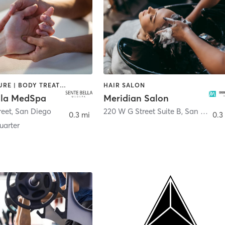
ACUPUNCTURE | BODY TREATMENTS | FACE TREATMENTS | MASSAGE | MED SPA
HAIR SALON
lla MedSpa
Meridian Salon
reet
,
San Diego
220 W G Street Suite B
,
San Diego
0.3 mi
0.3
arter