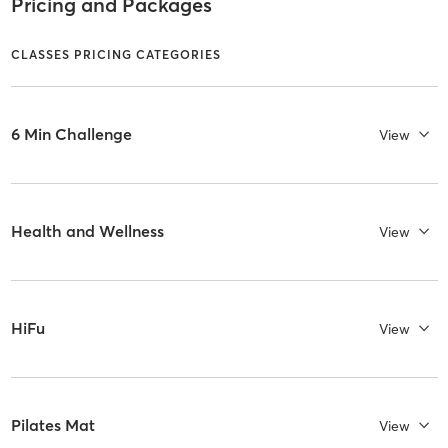
Pricing and Packages
CLASSES PRICING CATEGORIES
6 Min Challenge
View
Health and Wellness
View
HiFu
View
Pilates Mat
View