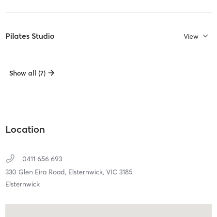
Pilates Studio
View
Show all (7)
Location
0411 656 693
330 Glen Eira Road,
Elsternwick,
VIC
3185
Elsternwick