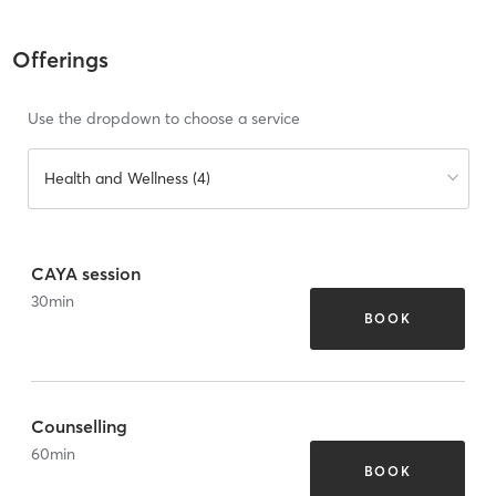
Offerings
Use the dropdown to choose a service
Health and Wellness (4)
CAYA session
30
min
BOOK
Counselling
60
min
BOOK