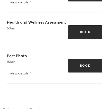
view details
Health and Wellness Assessment
60
min
BOOK
Post Photo
15
min
BOOK
view details