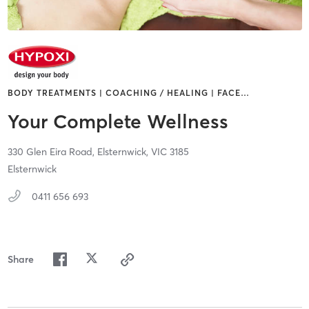
BODY TREATMENTS | COACHING / HEALING | FACE
…
Your Complete Wellness
330 Glen Eira Road,
Elsternwick,
VIC
3185
Elsternwick
0411 656 693
Share