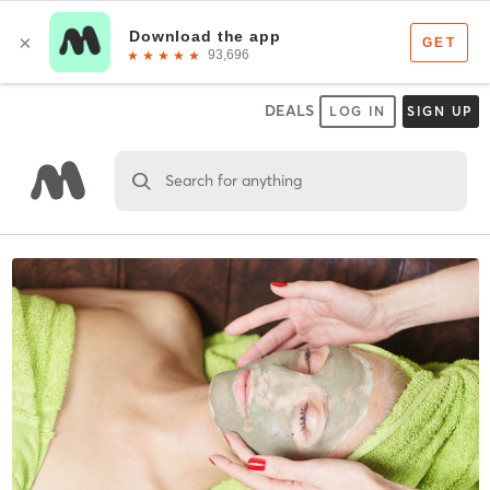
DEALS
LOG IN
SIGN UP
Search for anything