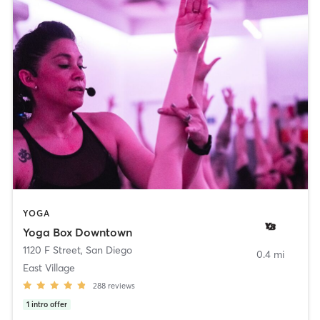
YOGA
Yoga Box Downtown
1120 F Street
,
San Diego
0.4 mi
East Village
288
reviews
1
intro offer