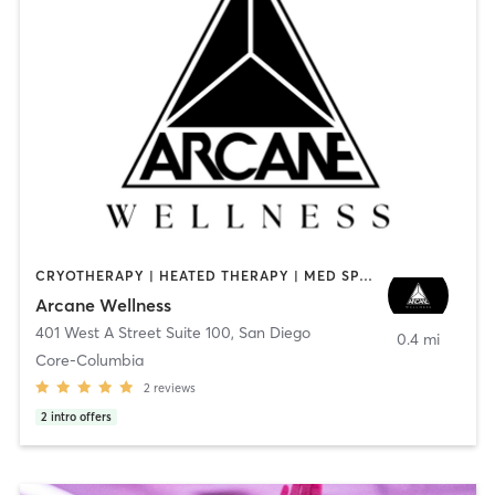
CRYOTHERAPY | HEATED THERAPY | MED SPA | OTHER
Arcane Wellness
401 West A Street Suite 100
,
San Diego
0.4 mi
Core-Columbia
2
reviews
2
intro offers