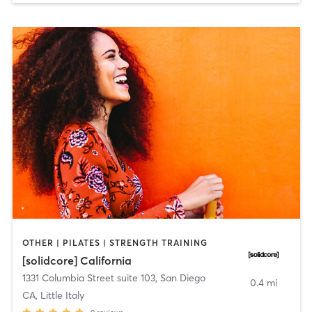
OTHER | PILATES | STRENGTH TRAINING
[solidcore] California
1331 Columbia Street suite 103
,
San Diego
0.4 mi
CA, Little Italy