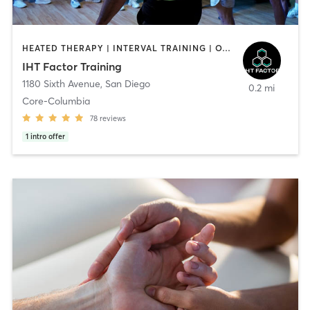
HEATED THERAPY | INTERVAL TRAINING | OTHER | WATER THERAPY
IHT Factor Training
1180 Sixth Avenue
,
San Diego
0.2 mi
Core-Columbia
78
reviews
1
intro offer