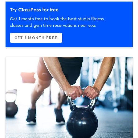
Try ClassPass for free
Get 1 month free to book the best studio fitness
classes and gym time reservations near you.
GET 1 MONTH FREE