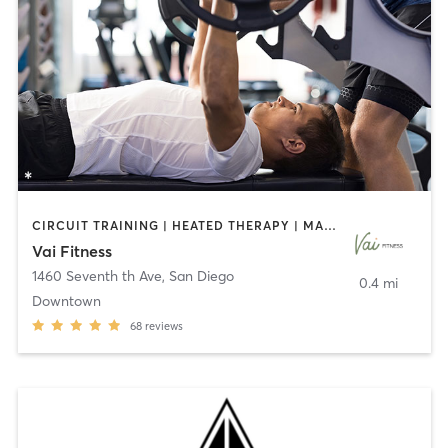
CIRCUIT TRAINING | HEATED THERAPY | MASSAGE | NUTRITION | OTHER | PERSONAL TRAINING | PILATES | WEIGHT TRAINING
Vai Fitness
1460 Seventh th Ave
,
San Diego
0.4 mi
Downtown
68
reviews