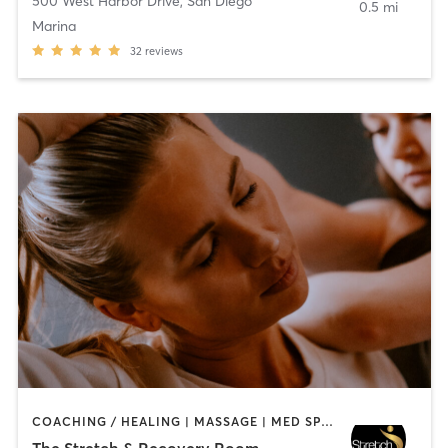
500 West Harbor Drive
,
San Diego
0.5 mi
Marina
32
reviews
COACHING / HEALING | MASSAGE | MED SPA | PERSONAL TRAINING
The Stretch & Recovery Room