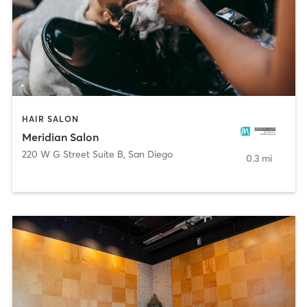
HAIR SALON
Meridian Salon
220 W G Street Suite B
,
San Diego
0.3 mi