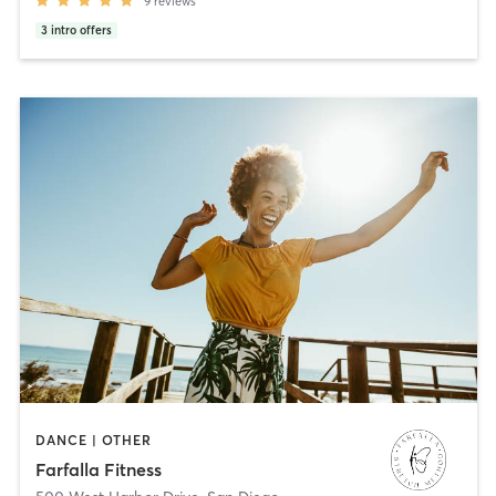
9
reviews
3
intro offers
DANCE | OTHER
Farfalla Fitness