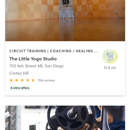
CIRCUIT TRAINING | COACHING / HEALING | MEDITATION | STRENGTH TRAINING | YOGA
The Little Yoga Studio
702 Ash Street #B
,
San Diego
0.4 mi
Cortez Hill
706
reviews
6
intro offers