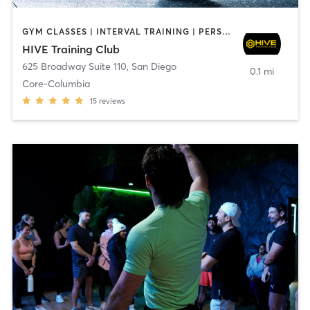
GYM CLASSES | INTERVAL TRAINING | PERSONAL TRAINING
HIVE Training Club
625 Broadway Suite 110
,
San Diego
0.1 mi
Core-Columbia
15
reviews