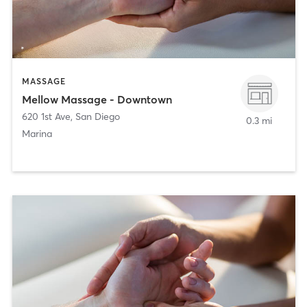
MASSAGE
Mellow Massage - Downtown
620 1st Ave
,
San Diego
0.3 mi
Marina