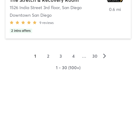
1526 India Street 3rd floor
,
San Diego
0.6 mi
Downtown San Diego
9
reviews
2
intro offers
▻
1
2
3
4
…
30
1 - 30 (100+)