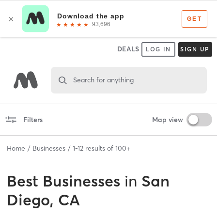
DEALS
LOG IN
SIGN UP
Search for anything
Filters
Map view
Home
Businesses
1
-
12
results of
100+
Best
Businesses
in
San
Diego, CA