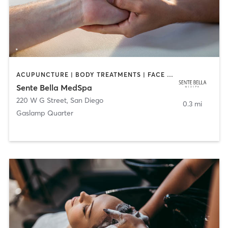
ACUPUNCTURE | BODY TREATMENTS | FACE TREATMENTS | MASSAGE | MED SPA
Sente Bella MedSpa
220 W G Street
,
San Diego
0.3 mi
Gaslamp Quarter