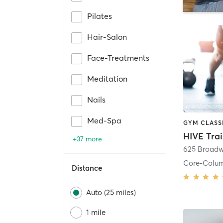
Pilates
Hair-Salon
Face-Treatments
Meditation
Nails
Med-Spa
HIVE Tra
+37 more
625 Broadw
Core-Colu
Distance
Auto (25 miles)
1 mile