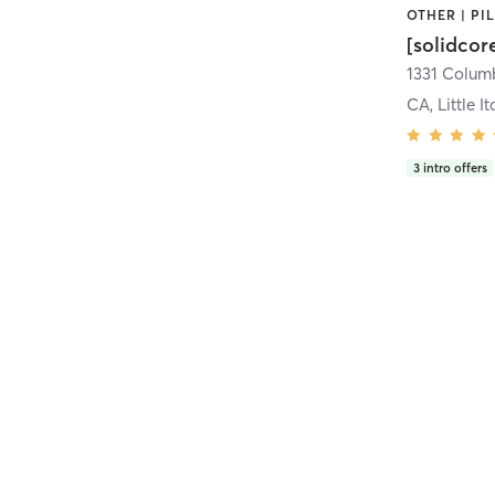
[solidcor
CA, Little It
3
intro offers