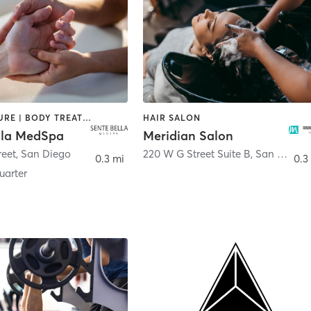
ACUPUNCTURE | BODY TREATMENTS | FACE TREATMENTS | MASSAGE | MED SPA
HAIR SALON
lla MedSpa
Meridian Salon
reet
,
San Diego
220 W G Street Suite B
,
San Diego
0.3 mi
0.3
arter