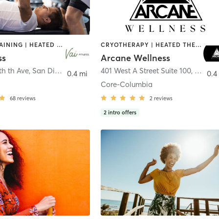
CIRCUIT TRAINING | HEATED THERAPY | MASSAGE | NUTRITION | OTHER | PERSONAL TRAINING | PILATES | WEIGHT TRAINING
CRYOTHERAPY | HEATED THERAPY | MED SPA | OTHER
ss
Arcane Wellness
th th Ave
,
San Diego
401 West A Street Suite 100
,
San Di
0.4 mi
0.4
Core-Columbia
68
reviews
2
reviews
2
intro offers