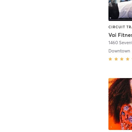
Vai Fitne
1460 Seven
Downtown