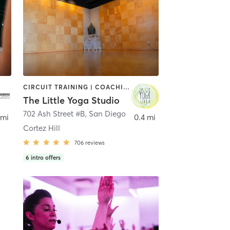
CIRCUIT TRAINING | COACHING / HEALING | MEDITATION | STRENGTH TRAINING | YOGA
The Little Yoga Studio
702 Ash Street #B
,
San Diego
 mi
0.4 mi
Cortez Hill
706
reviews
6
intro offers