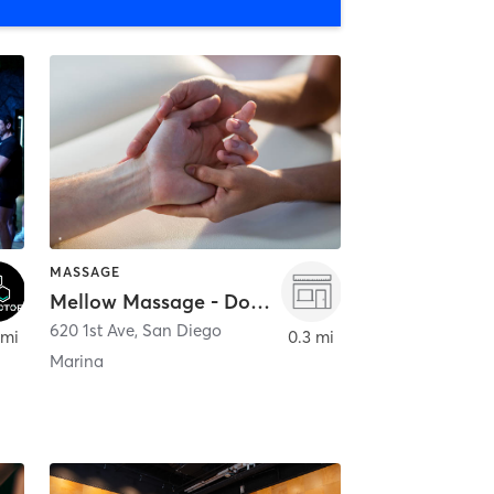
MASSAGE
Mellow Massage - Downtown
620 1st Ave
,
San Diego
 mi
0.3 mi
Marina