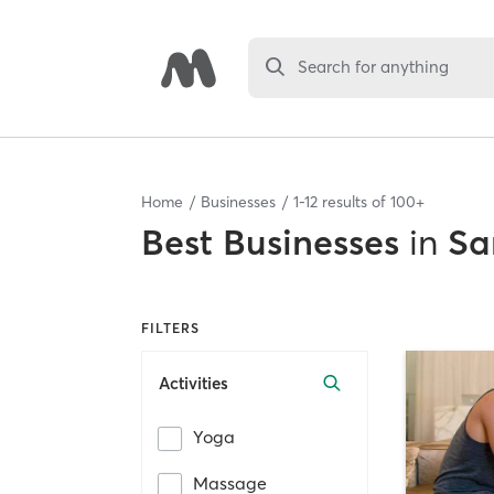
Search for anything
Home
Businesses
1
-
12
results of
100+
Best
Businesses
in
Sa
FILTERS
Activities
Yoga
Massage