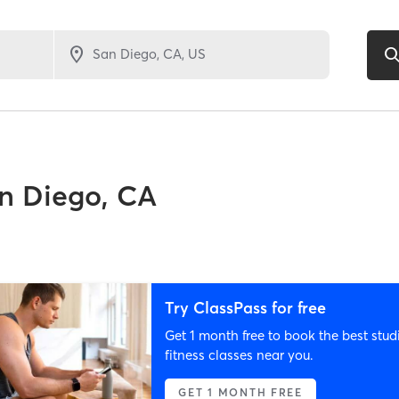
n Diego, CA
Try ClassPass for free
Get 1 month free to book the best stud
fitness classes near you.
GET 1 MONTH FREE