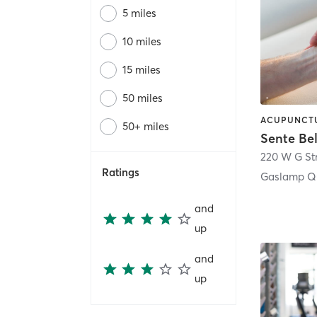
5 miles
10 miles
15 miles
50 miles
50+ miles
Sente Be
220 W G St
Ratings
Gaslamp Qu
and
up
and
up