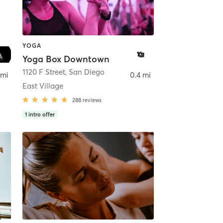
YOGA
Yoga Box Downtown
ego
1120 F Street
,
San Diego
 mi
0.4 mi
East Village
288
reviews
1
intro offer