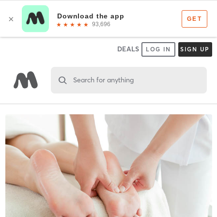
DEALS
LOG IN
SIGN UP
Search for anything