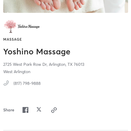
MASSAGE
Yoshino Massage
2725 West Park Row Dr,
Arlington,
TX
76013
West Arlington
(817) 798-9888
Share