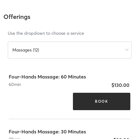
Offerings
Use the dropdown to choose a service
Massages (12)
Four-Hands Massage: 60 Minutes
60
min
$130.00
BOOK
Four-Hands Massage: 30 Minutes