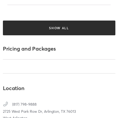
SHOW ALL
Pricing and Packages
Location
(817) 798-9888
2725 West Park Row Dr,
Arlington,
TX
76013