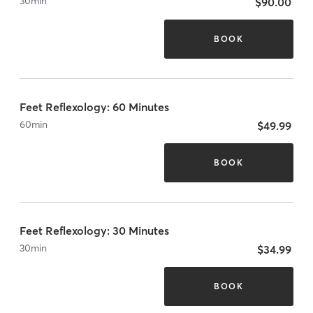
30
min
$90.00
BOOK
Feet Reflexology: 60 Minutes
60
min
$49.99
BOOK
Feet Reflexology: 30 Minutes
30
min
$34.99
BOOK