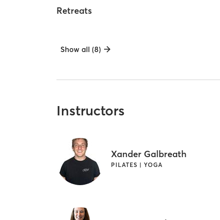
Retreats
Show all (8)
Instructors
Xander Galbreath
PILATES | YOGA