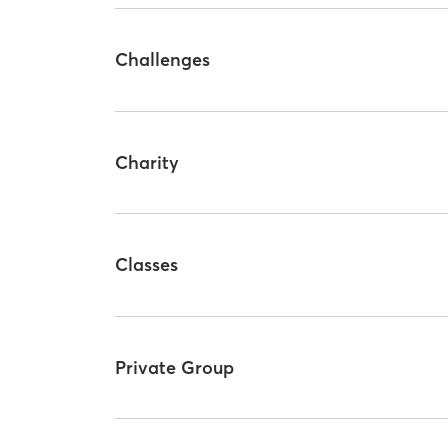
Challenges
Charity
Classes
Private Group