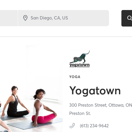
YOGA
Yogatown
300 Preston Street,
Ottawa,
O
Preston St.
(613) 234-9642