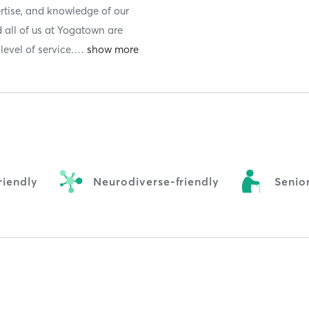
ertise, and knowledge of our
 all of us at Yogatown are
evel of service.
…
iendly
Neurodiverse-friendly
Senior