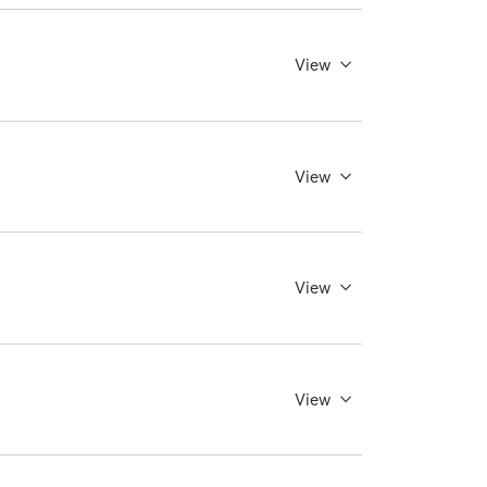
View
View
View
View