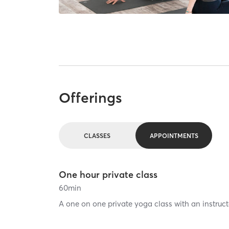
Offerings
CLASSES
APPOINTMENTS
One hour private class
60
min
A one on one private yoga class with an instruct