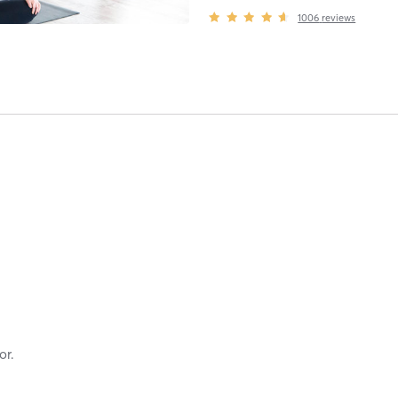
1006
reviews
or.