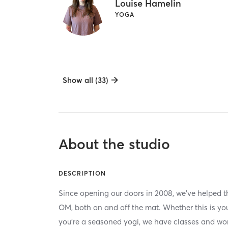
Louise Hamelin
YOGA
Show all (33)
About the studio
DESCRIPTION
Since opening our doors in 2008, we’ve helped th
OM, both on and off the mat. Whether this is your
you’re a seasoned yogi, we have classes and wor