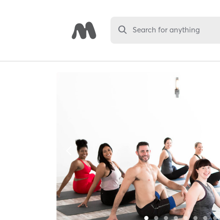
Search for anything