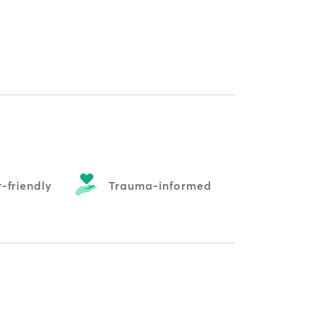
-friendly
Trauma-informed