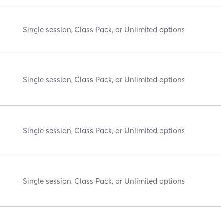
Single session, Class Pack, or Unlimited options
Single session, Class Pack, or Unlimited options
Single session, Class Pack, or Unlimited options
Single session, Class Pack, or Unlimited options