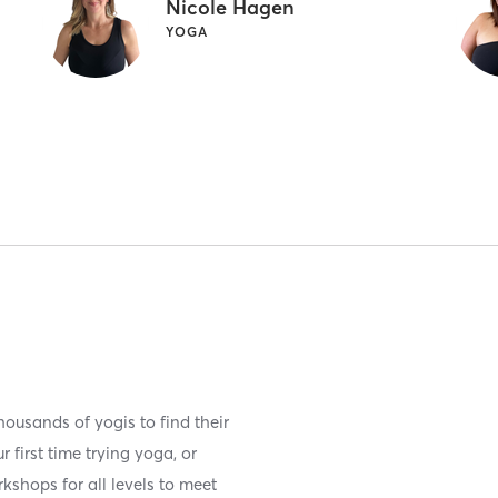
Nicole Hagen
YOGA
ousands of yogis to find their
 first time trying yoga, or
kshops for all levels to meet