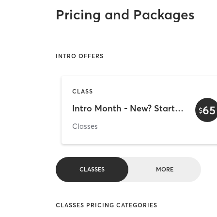
Pricing and Packages
INTRO OFFERS
CLASS
Intro Month - New? Start here!
65
$
Classes
CLASSES
MORE
CLASSES PRICING CATEGORIES