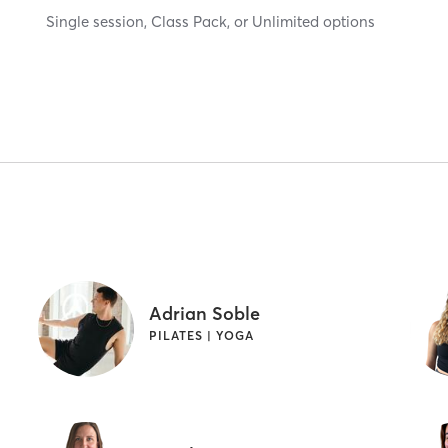
Single session, Class Pack, or Unlimited options
Adrian Soble
PILATES | YOGA