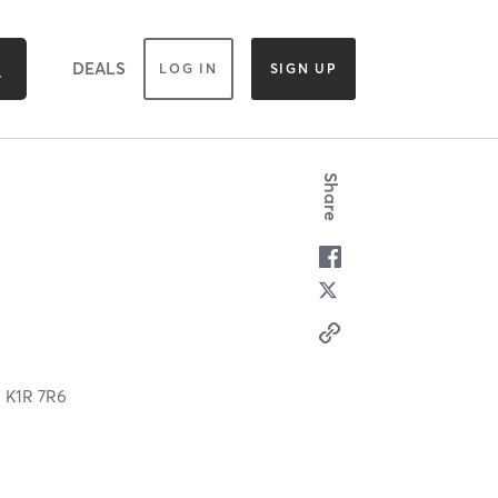
DEALS
LOG IN
SIGN UP
Share
N
K1R 7R6