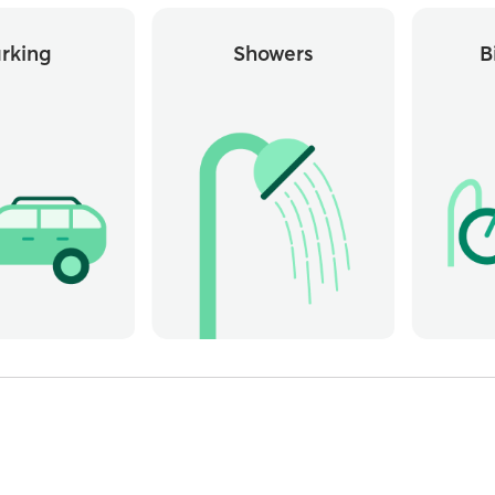
rking
Showers
B