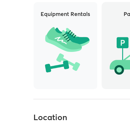
Equipment Rentals
Pa
Location