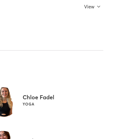
View
Chloe Fadel
YOGA