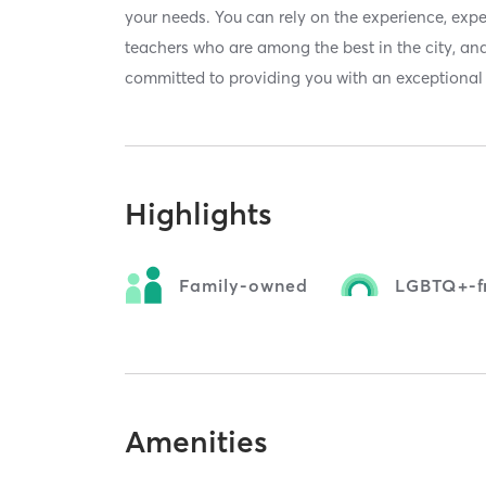
your needs. You can rely on the experience, exp
teachers who are among the best in the city, and
committed to providing you with an exceptional l
Highlights
Family-owned
LGBTQ+-fr
Amenities