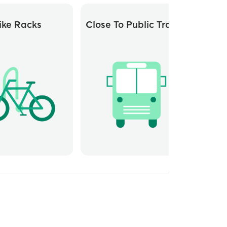
ike Racks
Close To Public Transit