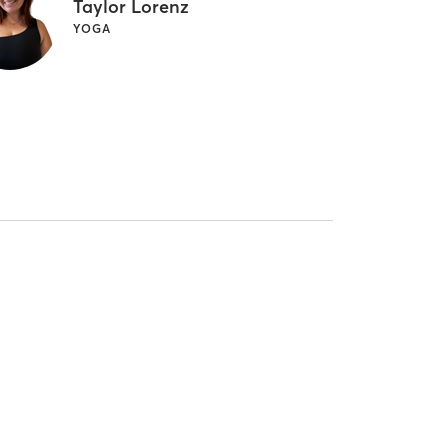
Taylor Lorenz
YOGA