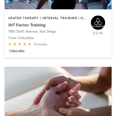
HEATED THERAPY | INTERVAL TRAINING | OTHER | WATER THERAPY
IHT Factor Training
1180 Sixth Avenue
,
San Diego
0.2 mi
Core-Columbia
78
reviews
1
intro offer