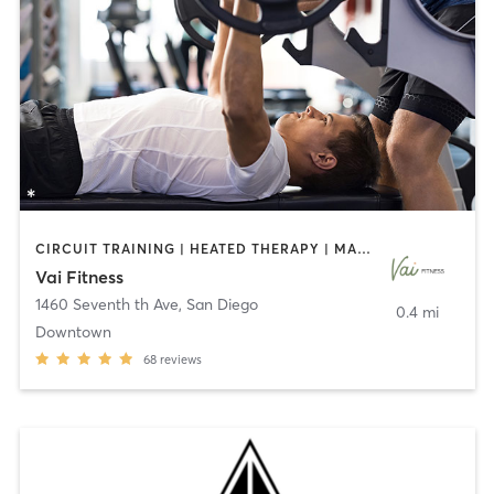
CIRCUIT TRAINING | HEATED THERAPY | MASSAGE | NUTRITION | OTHER | PERSONAL TRAINING | PILATES | WEIGHT TRAINING
Vai Fitness
1460 Seventh th Ave
,
San Diego
0.4 mi
Downtown
68
reviews