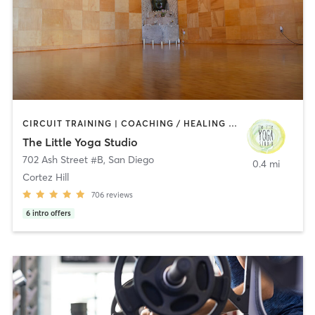
CIRCUIT TRAINING | COACHING / HEALING | MEDITATION | STRENGTH TRAINING | YOGA
The Little Yoga Studio
702 Ash Street #B
,
San Diego
0.4 mi
Cortez Hill
706
reviews
6
intro offers