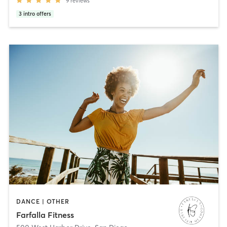
9
reviews
3
intro offers
DANCE | OTHER
Farfalla Fitness