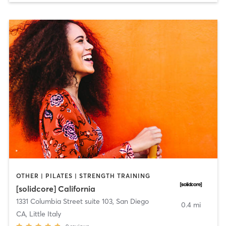
OTHER | PILATES | STRENGTH TRAINING
[solidcore] California
1331 Columbia Street suite 103
,
San Diego
0.4 mi
CA, Little Italy