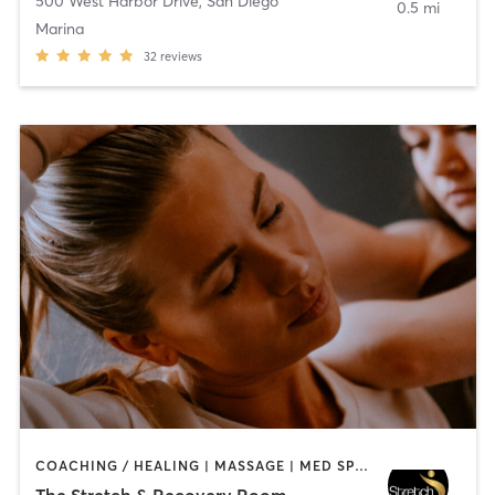
500 West Harbor Drive
,
San Diego
0.5 mi
Marina
32
reviews
COACHING / HEALING | MASSAGE | MED SPA | PERSONAL TRAINING
The Stretch & Recovery Room