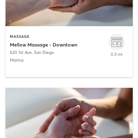
MASSAGE
Mellow Massage - Downtown
620 1st Ave
,
San Diego
0.3 mi
Marina