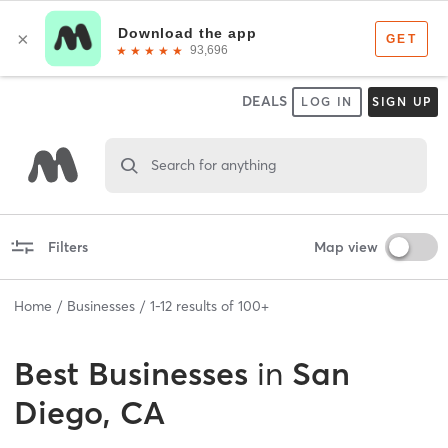
DEALS
LOG IN
SIGN UP
Search for anything
Filters
Map view
Home
Businesses
1
-
12
results of
100+
Best
Businesses
in
San
Diego, CA