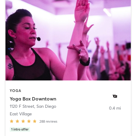
YOGA
Yoga Box Downtown
1120 F Street
,
San Diego
0.4 mi
East Village
288
reviews
1
intro offer