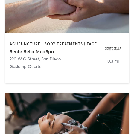
ACUPUNCTURE | BODY TREATMENTS | FACE TREATMENTS | MASSAGE | MED SPA
Sente Bella MedSpa
220 W G Street
,
San Diego
0.3 mi
Gaslamp Quarter