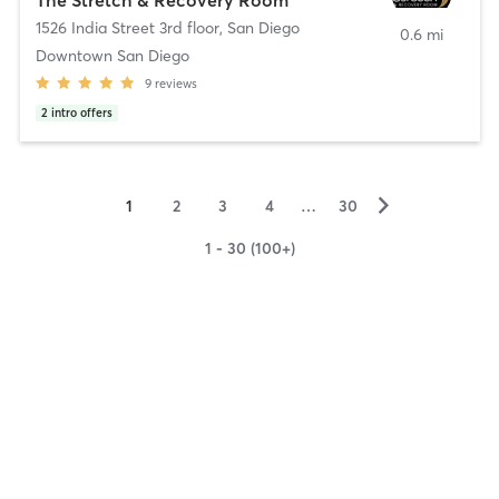
1526 India Street 3rd floor
,
San Diego
0.6 mi
Downtown San Diego
9
reviews
2
intro offers
▻
1
2
3
4
…
30
1 - 30 (100+)