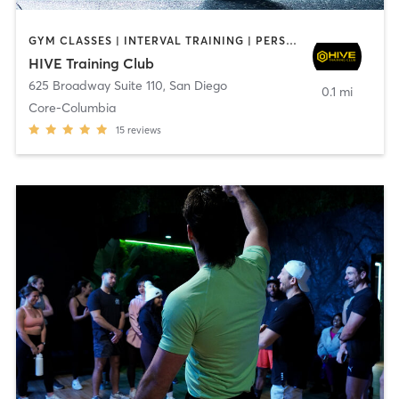
GYM CLASSES | INTERVAL TRAINING | PERSONAL TRAINING
HIVE Training Club
625 Broadway Suite 110
,
San Diego
0.1 mi
Core-Columbia
15
reviews