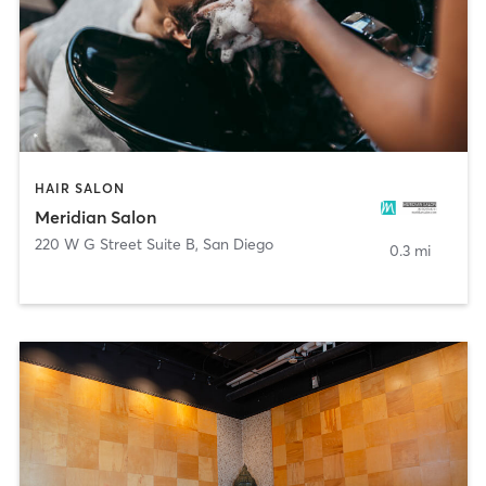
HAIR SALON
Meridian Salon
220 W G Street Suite B
,
San Diego
0.3 mi