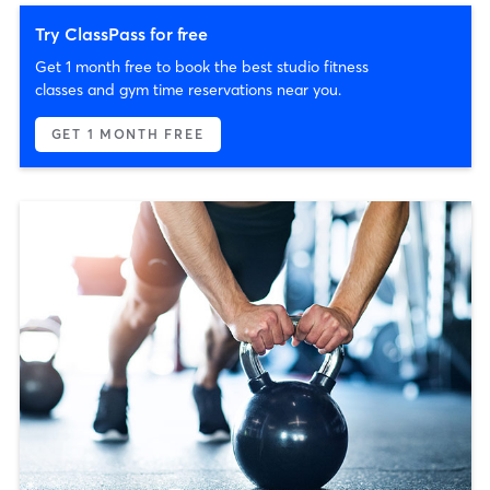
Try ClassPass for free
Get 1 month free to book the best studio fitness
classes and gym time reservations near you.
GET 1 MONTH FREE