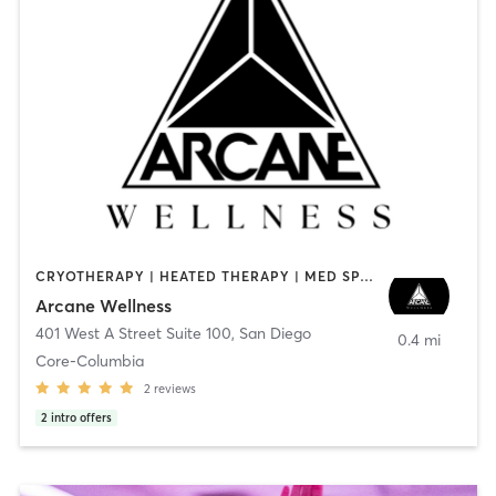
CRYOTHERAPY | HEATED THERAPY | MED SPA | OTHER
Arcane Wellness
401 West A Street Suite 100
,
San Diego
0.4 mi
Core-Columbia
2
reviews
2
intro offers