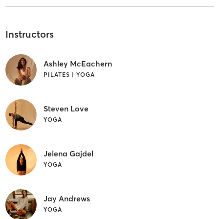
Instructors
Ashley McEachern
PILATES | YOGA
Steven Love
YOGA
Jelena Gajdel
YOGA
Jay Andrews
YOGA