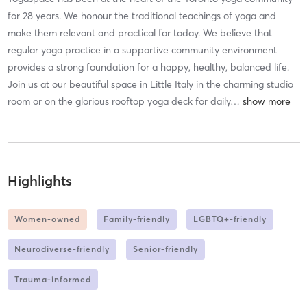
for 28 years. We honour the traditional teachings of yoga and
make them relevant and practical for today. We believe that
regular yoga practice in a supportive community environment
provides a strong foundation for a happy, healthy, balanced life.
Join us at our beautiful space in Little Italy in the charming studio
room or on the glorious rooftop yoga deck for daily
…
Highlights
Women-owned
Family-friendly
LGBTQ+-friendly
Neurodiverse-friendly
Senior-friendly
Trauma-informed