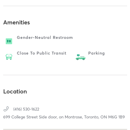
Amenities
Gender-Neutral Restroom
Close To Public Transit
Parking
Location
(416) 530-1622
699 College Street Side door, on Montrose,
Toronto,
ON
M6G 1B9