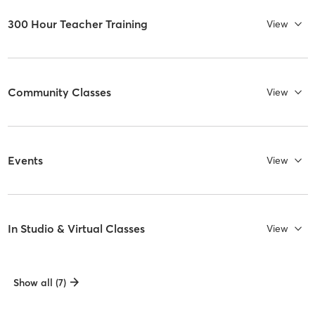
300 Hour Teacher Training
View
Community Classes
View
Events
View
In Studio & Virtual Classes
View
Show all (7)