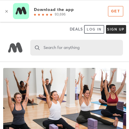
DEALS
LOG IN
SIGN UP
Search for anything