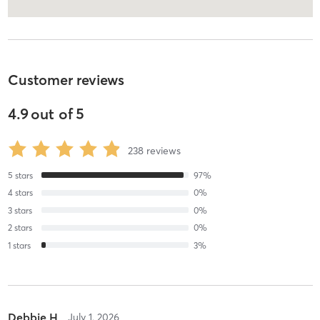
Customer reviews
4.9
out of
5
238
reviews
5
stars
97
%
4
stars
0
%
3
stars
0
%
2
stars
0
%
1
stars
3
%
Debbie H
July 1, 2026