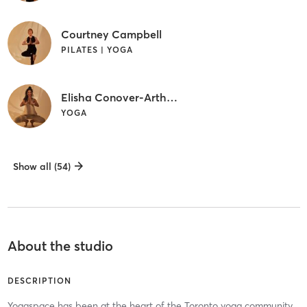
Courtney Campbell
PILATES | YOGA
Elisha Conover-Arthurs
YOGA
Show all (54)
About the studio
DESCRIPTION
Yogaspace has been at the heart of the Toronto yoga community