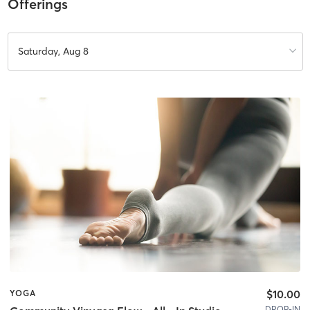
Offerings
Saturday, Aug 8
$10.00
YOGA
DROP-IN