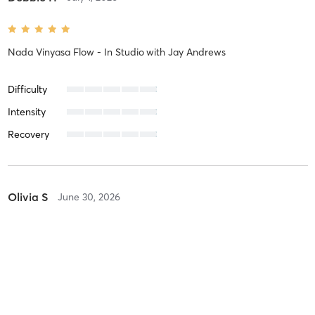
Nada Vinyasa Flow - In Studio
with
Jay Andrews
Difficulty
Intensity
Recovery
Olivia S
June 30, 2026
Community Vinyasa Flow - All - In Studio
with
Gabrielle Morrison
Brie was so amazing!! Cannot recommend enough
Difficulty