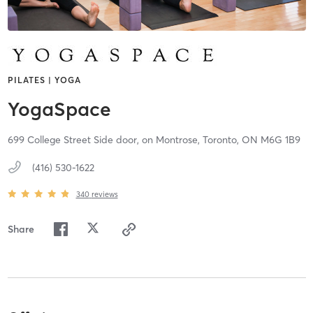
PILATES | YOGA
YogaSpace
699 College Street Side door, on Montrose,
Toronto,
ON
M6G 1B9
(416) 530-1622
340
reviews
Share