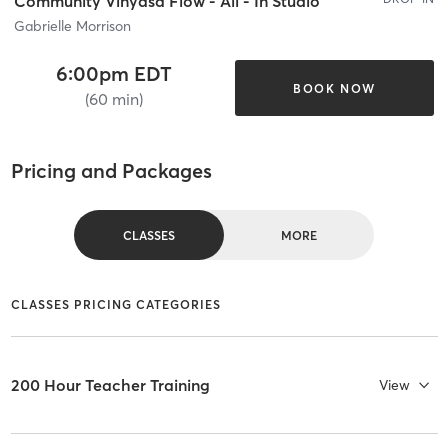
Community Vinyasa Flow - All - In Studio
Gabrielle Morrison
6:00pm EDT
BOOK NOW
(60 min)
Pricing and Packages
CLASSES
MORE
CLASSES PRICING CATEGORIES
200 Hour Teacher Training
View