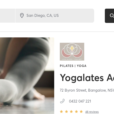
PILATES | YOGA
Yogalates 
72 Byron Street,
Bangalow,
N
0432 047 221
48
reviews