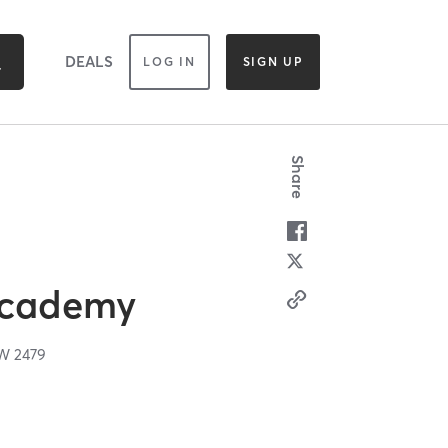
DEALS
LOG IN
SIGN UP
Share
Academy
SW
2479