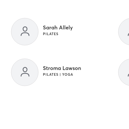
Sarah Allely
PILATES
Stroma Lawson
PILATES | YOGA