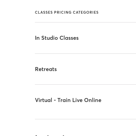
CLASSES PRICING CATEGORIES
In Studio Classes
Retreats
Virtual - Train Live Online