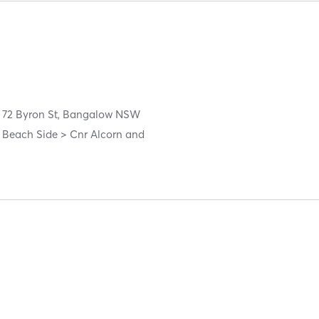
72 Byron St, Bangalow NSW
 Beach Side > Cnr Alcorn and