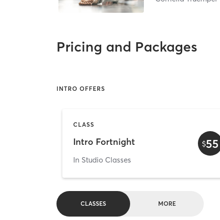
Pricing and Packages
INTRO OFFERS
CLASS
Intro Fortnight
55
$
In Studio Classes
CLASSES
MORE