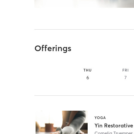
Offerings
THU
FRI
6
7
YOGA
Yin Restorativ
Cornelia Truemper