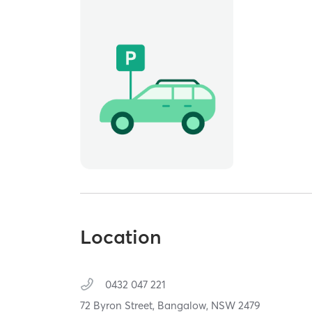
Location
0432 047 221
72 Byron Street,
Bangalow,
NSW
2479