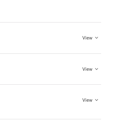
View
View
View