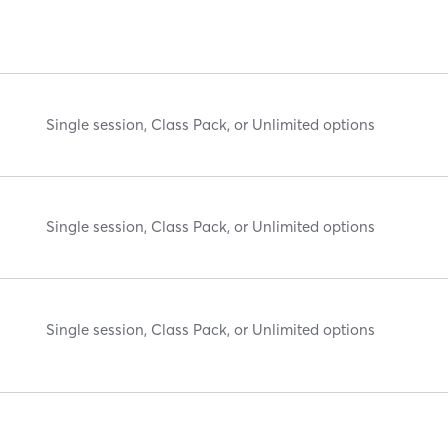
Single session, Class Pack, or Unlimited options
Single session, Class Pack, or Unlimited options
Single session, Class Pack, or Unlimited options