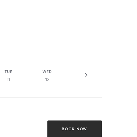
TUE
WED
11
12
BOOK NOW