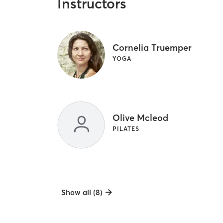
Instructors
Cornelia Truemper
YOGA
Olive Mcleod
PILATES
Show all (8)