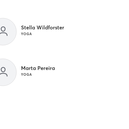
Stella Wildforster
YOGA
Marta Pereira
YOGA