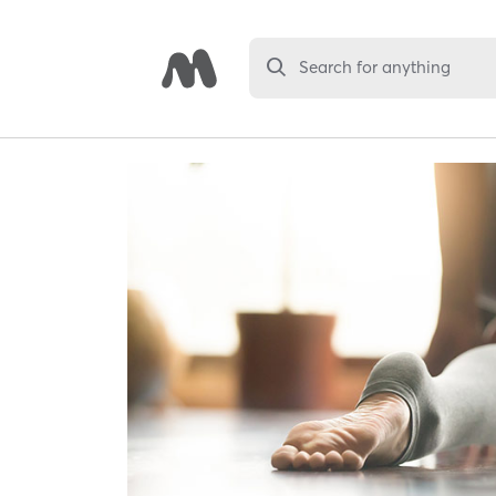
Search for anything