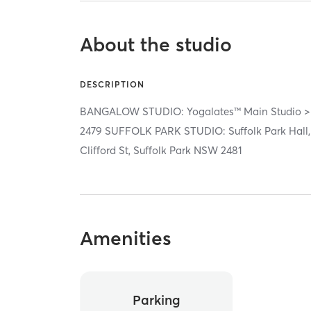
About the studio
DESCRIPTION
BANGALOW STUDIO: Yogalates™ Main Studio > 
2479 SUFFOLK PARK STUDIO: Suffolk Park Hall,
Clifford St, Suffolk Park NSW 2481
Amenities
Parking