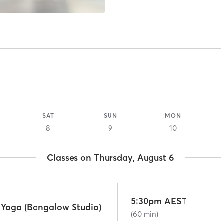
SAT
SUN
MON
8
9
10
Classes on Thursday, August 6
5:30pm AEST
e Yoga (Bangalow Studio)
(60 min)