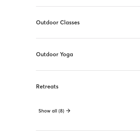
Outdoor Classes
Outdoor Yoga
Retreats
Show all (8)