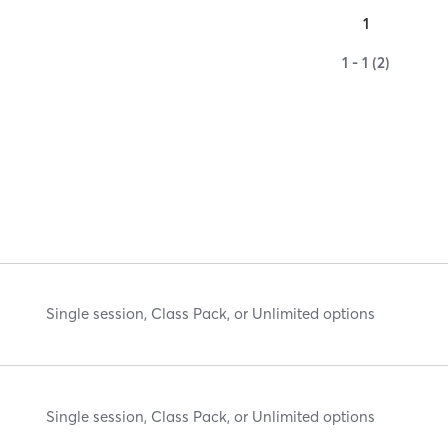
1
1 - 1 (2)
Single session, Class Pack, or Unlimited options
Single session, Class Pack, or Unlimited options