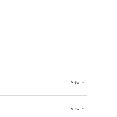
View
View