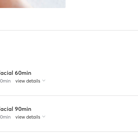
Facial 60min
60
min
view details
Facial 90min
90
min
view details