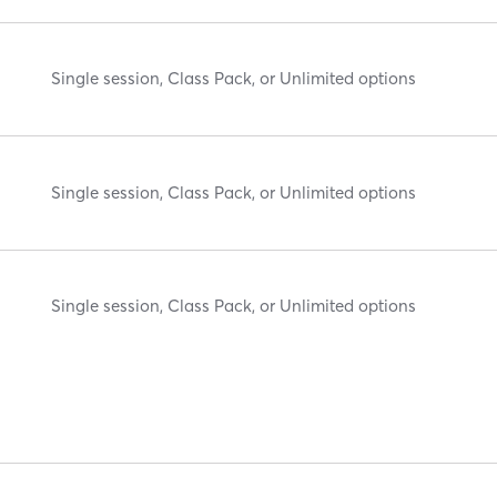
Single session, Class Pack, or Unlimited options
Single session, Class Pack, or Unlimited options
Single session, Class Pack, or Unlimited options