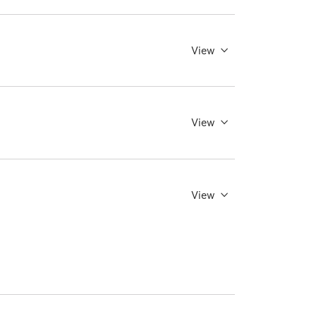
View
View
View