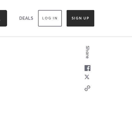
DEALS
LOG IN
SIGN UP
Share