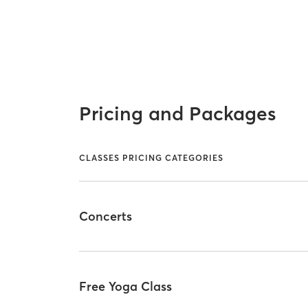
Pricing and Packages
CLASSES PRICING CATEGORIES
Concerts
Free Yoga Class