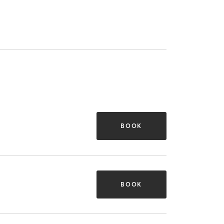
BOOK
BOOK