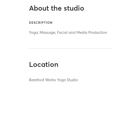
About the studio
DESCRIPTION
Yoga, Massage, Facial and Media Production
Location
Barefoot Works Yoga Studio