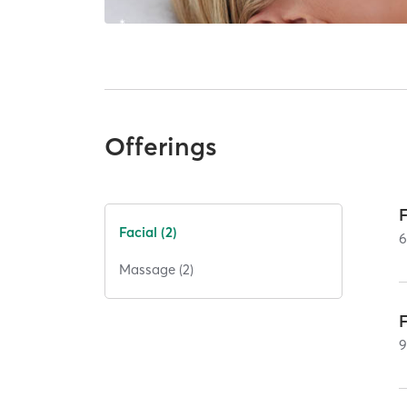
Offerings
Facial (2)
Massage (2)