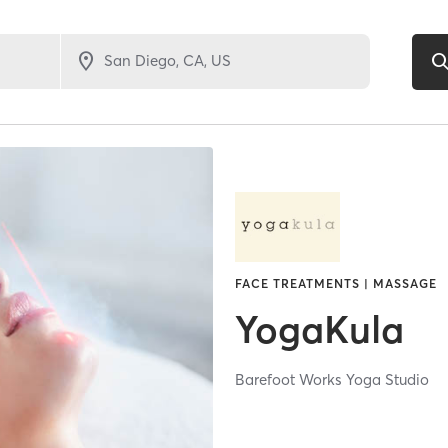
FACE TREATMENTS | MASSAGE
YogaKula
Barefoot Works Yoga Studio