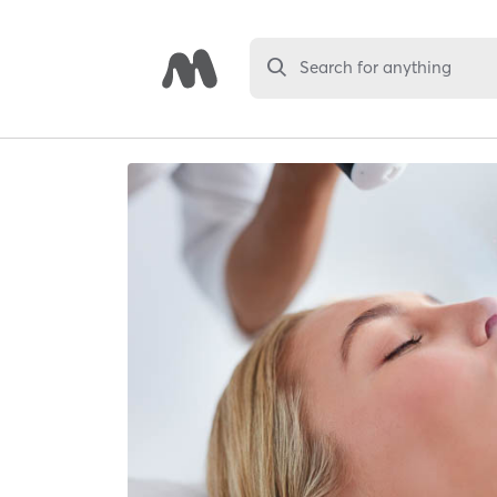
Search for anything