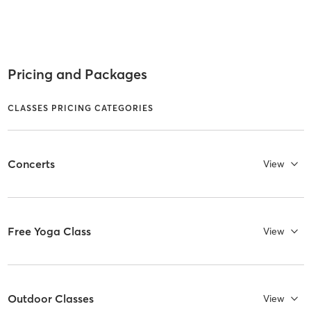
Pricing and Packages
CLASSES PRICING CATEGORIES
Concerts
View
Free Yoga Class
View
Outdoor Classes
View