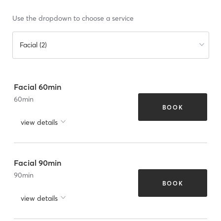
Use the dropdown to choose a service
Facial (2)
Facial 60min
60
min
BOOK
view details
Facial 90min
90
min
BOOK
view details