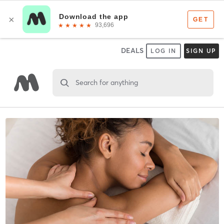
DEALS
LOG IN
SIGN UP
Search for anything