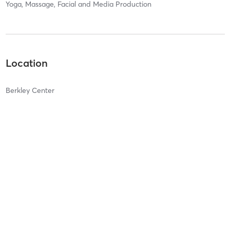
Yoga, Massage, Facial and Media Production
Location
Berkley Center