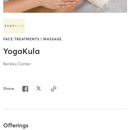
FACE TREATMENTS | MASSAGE
YogaKula
Berkley Center
Share
Offerings