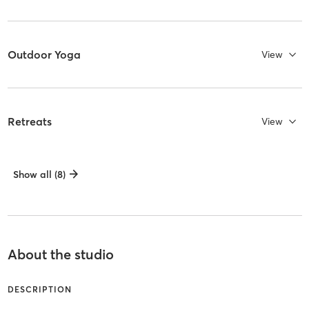
Outdoor Yoga
View
Retreats
View
Show all (8)
About the studio
DESCRIPTION