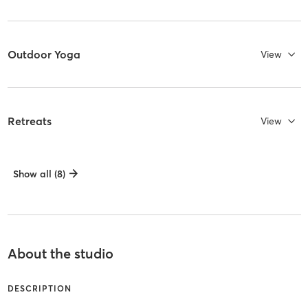
Outdoor Yoga
View
Retreats
View
Show all (8)
About the studio
DESCRIPTION