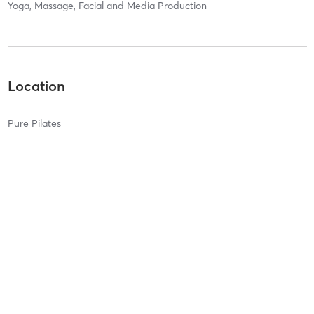
Yoga, Massage, Facial and Media Production
Location
Pure Pilates