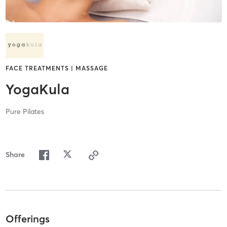
FACE TREATMENTS | MASSAGE
YogaKula
Pure Pilates
Share
Offerings