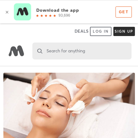
DEALS
LOG IN
SIGN UP
Search for anything