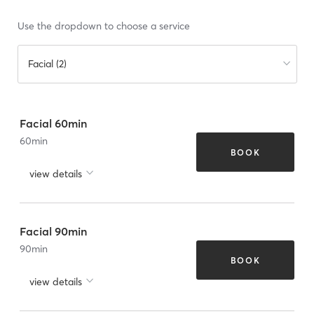
Use the dropdown to choose a service
Facial (2)
Facial 60min
60
min
BOOK
view details
Facial 90min
90
min
BOOK
view details