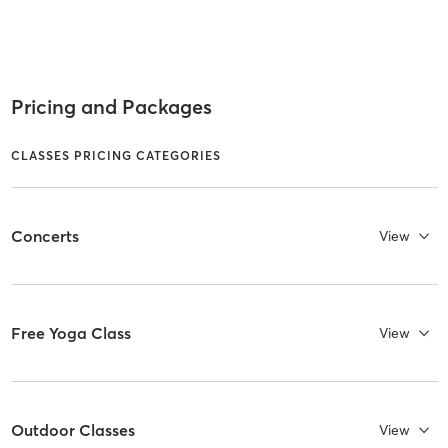
Pricing and Packages
CLASSES PRICING CATEGORIES
Concerts
View
Free Yoga Class
View
Outdoor Classes
View