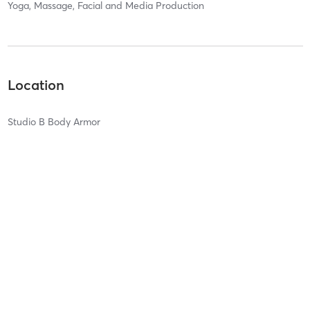
Yoga, Massage, Facial and Media Production
Location
Studio B Body Armor