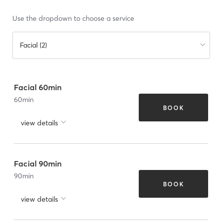
Use the dropdown to choose a service
Facial (2)
Facial 60min
60
min
BOOK
view details
Facial 90min
90
min
BOOK
view details