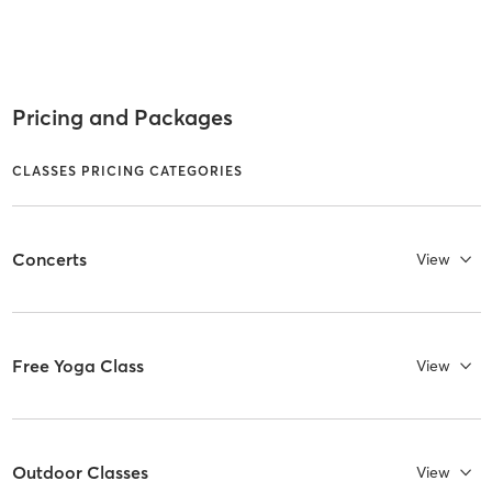
Pricing and Packages
CLASSES PRICING CATEGORIES
Concerts
View
Free Yoga Class
View
Outdoor Classes
View