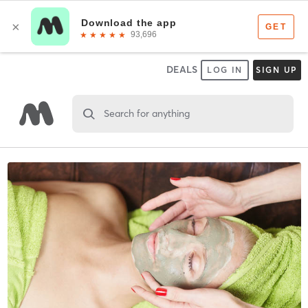
DEALS
LOG IN
SIGN UP
Search for anything