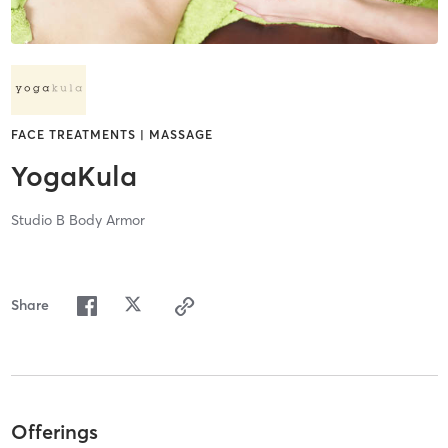
FACE TREATMENTS | MASSAGE
YogaKula
Studio B Body Armor
Share
Offerings