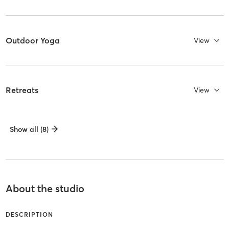
Outdoor Yoga
View
Retreats
View
Show all (8)
About the studio
DESCRIPTION