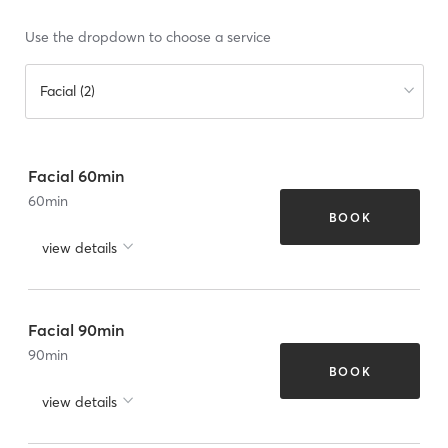
Use the dropdown to choose a service
Facial (2)
Facial 60min
60
min
BOOK
view details
Facial 90min
90
min
BOOK
view details