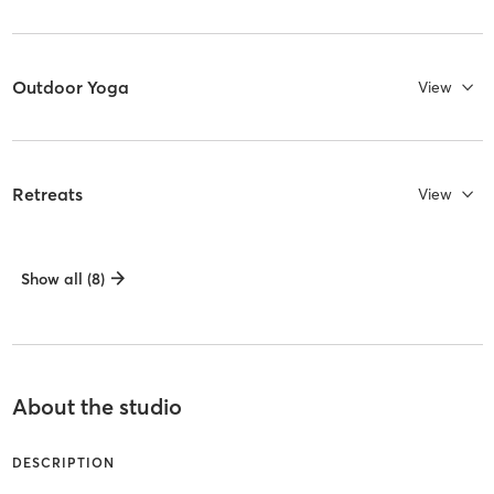
Outdoor Yoga
View
Retreats
View
Show all (8)
About the studio
DESCRIPTION