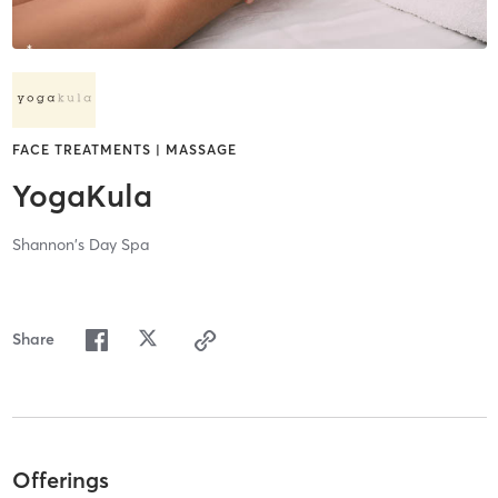
FACE TREATMENTS | MASSAGE
YogaKula
Shannon's Day Spa
Share
Offerings