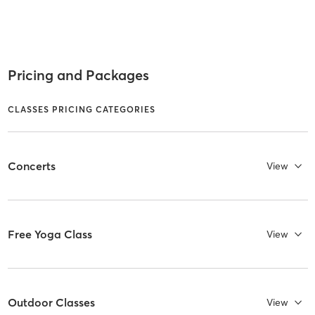
Pricing and Packages
CLASSES PRICING CATEGORIES
Concerts
View
Free Yoga Class
View
Outdoor Classes
View