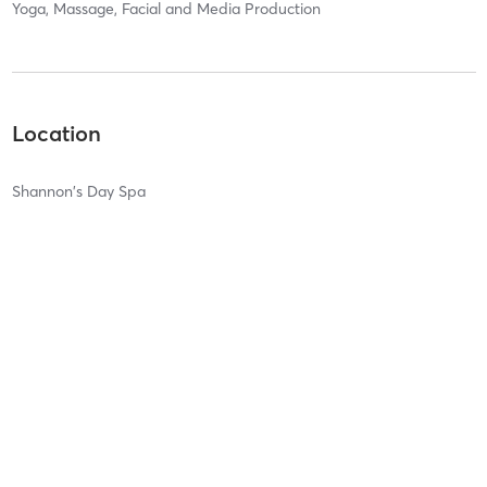
Yoga, Massage, Facial and Media Production
Location
Shannon's Day Spa