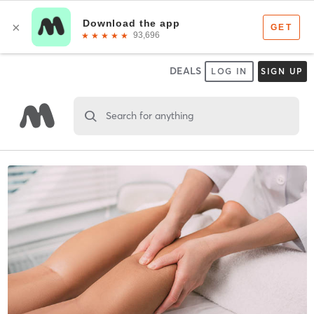
DEALS
LOG IN
SIGN UP
Search for anything